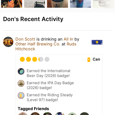
Don's Recent Activity
Don Scott
is drinking an
All In
by
Other Half Brewing Co.
at
Ruds
Hitchcock
Can
Earned the International
Beer Day (2026) badge!
Earned the IPA Day Badge
(2026) badge!
Earned the Riding Steady
(Level 97) badge!
Tagged Friends