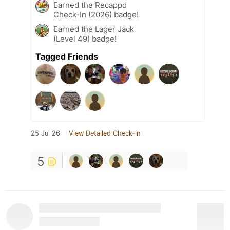
Earned the Recappd
Check-In (2026) badge!
Earned the Lager Jack
(Level 49) badge!
Tagged Friends
25 Jul 26
View Detailed Check-in
5