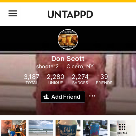
Don Scott
shooter2
Cicero, NY
3,187
2,280
2,274
39
TOTAL
UNIQUE
BADGES
FRIENDS
Add Friend
SEE ALL