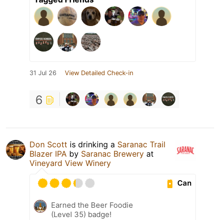
31 Jul 26
View Detailed Check-in
6
Don Scott
is drinking a
Saranac Trail
Blazer IPA
by
Saranac Brewery
at
Vineyard View Winery
Can
Earned the Beer Foodie
(Level 35) badge!