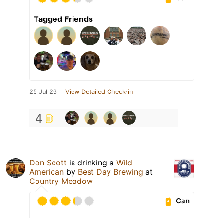
Tagged Friends
25 Jul 26
View Detailed Check-in
4
Don Scott
is drinking a
Wild
American
by
Best Day Brewing
at
Country Meadow
Can