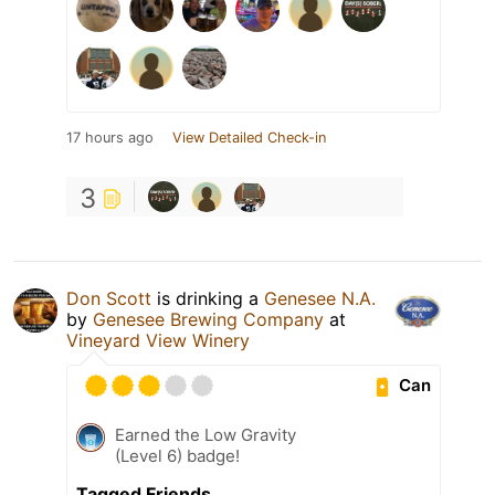
17 hours ago
View Detailed Check-in
3
Don Scott
is drinking a
Genesee N.A.
by
Genesee Brewing Company
at
Vineyard View Winery
Can
Earned the Low Gravity
(Level 6) badge!
Tagged Friends