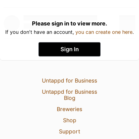
Please sign in to view more.
If you don't have an account,
you can create one here
.
Sign In
Untappd for Business
Untappd for Business
Blog
Breweries
Shop
Support