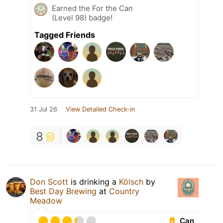
Earned the For the Can
(Level 98) badge!
Tagged Friends
31 Jul 26
View Detailed Check-in
8
Don Scott
is drinking a
Kölsch
by
Best Day Brewing
at
Country
Meadow
Can