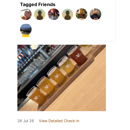
Tagged Friends
26 Jul 26
View Detailed Check-in