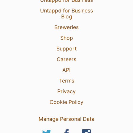
Untappd for Business
Blog
Breweries
Shop
Support
Careers
API
Terms
Privacy
Cookie Policy
Manage Personal Data