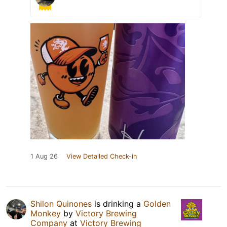
1 Aug 26
View Detailed Check-in
Shilon Quinones
is drinking a
Golden
Monkey
by
Victory Brewing
Company
at
Victory Brewing