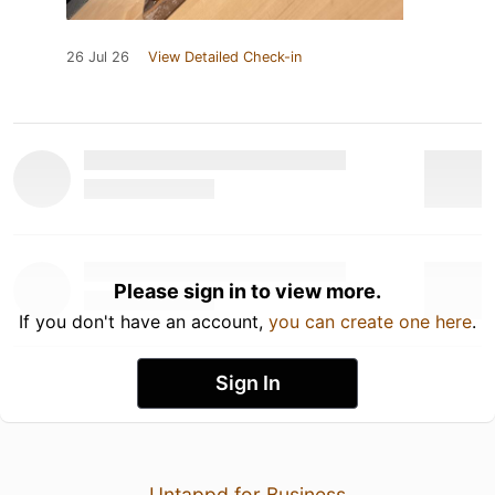
26 Jul 26
View Detailed Check-in
Please sign in to view more.
If you don't have an account,
you can create one here
.
Sign In
Untappd for Business