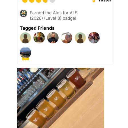
Earned the Ales for ALS
(2026) (Level 8) badge!
Tagged Friends