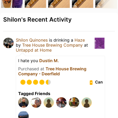
Shilon's Recent Activity
Shilon Quinones
is drinking a
Haze
by
Tree House Brewing Company
at
Untappd at Home
I hate you
Dustin M.
Purchased at
Tree House Brewing
Company - Deerfield
Can
Tagged Friends