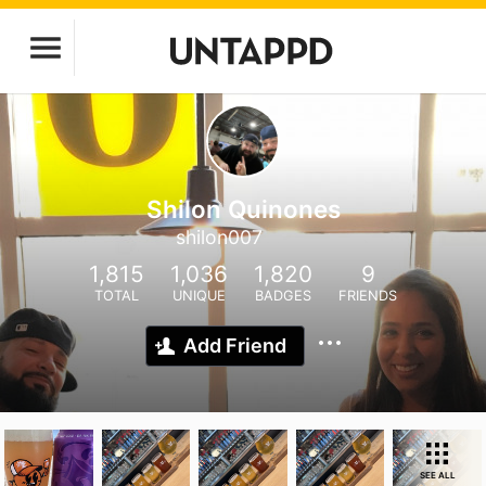
Shilon Quinones
shilon007
1,815
1,036
1,820
9
TOTAL
UNIQUE
BADGES
FRIENDS
Add Friend
SEE ALL