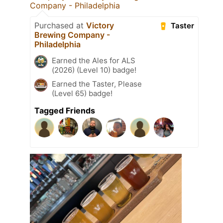
Company - Philadelphia
Purchased at
Victory
Taster
Brewing Company -
Philadelphia
Earned the Ales for ALS
(2026) (Level 10) badge!
Earned the Taster, Please
(Level 65) badge!
Tagged Friends