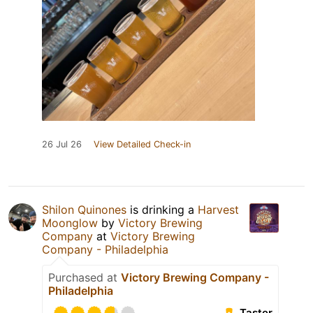
26 Jul 26
View Detailed Check-in
Shilon Quinones
is drinking a
Harvest
Moonglow
by
Victory Brewing
Company
at
Victory Brewing
Company - Philadelphia
Purchased at
Victory Brewing Company -
Philadelphia
Taster