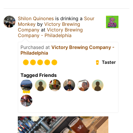
Shilon Quinones
is drinking a
Sour
Monkey
by
Victory Brewing
Company
at
Victory Brewing
Company - Philadelphia
Purchased at
Victory Brewing Company -
Philadelphia
Taster
Tagged Friends