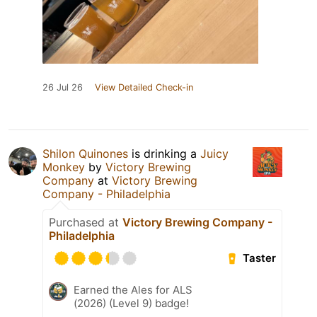
26 Jul 26
View Detailed Check-in
Shilon Quinones
is drinking a
Juicy
Monkey
by
Victory Brewing
Company
at
Victory Brewing
Company - Philadelphia
Purchased at
Victory Brewing Company -
Philadelphia
Taster
Earned the Ales for ALS
(2026) (Level 9) badge!