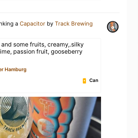
inking a
Capacitor
by
Track Brewing
, and some fruits, creamy,.silky
lime, passion fruit, gooseberry
er Hamburg
Can