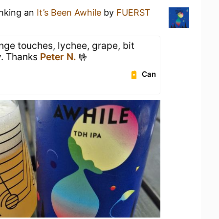
inking an
It’s Been Awhile
by
FUERST
nge touches, lychee, grape, bit
y. Thanks
Peter N.
🤟
Can