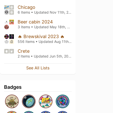
Chicago
6 Items • Updated
Nov 11th, 2024
Beer cabin 2024
3 Items • Updated
May 18th, 2024
🔥 Brewskival 2023 🔥
556 Items • Updated
Aug 11th, 2023
Crete
2 Items • Updated
Jun 5th, 2023
See All Lists
Badges