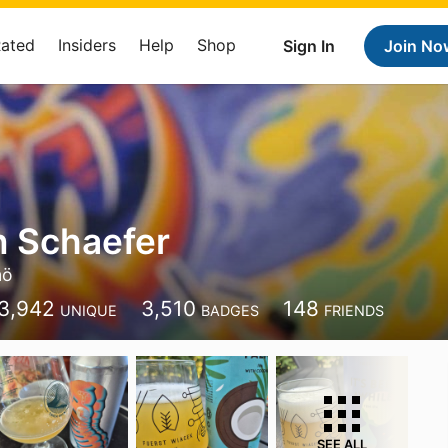
Rated
Insiders
Help
Shop
Sign In
Join No
 Schaefer
mö
3,942
3,510
148
UNIQUE
BADGES
FRIENDS
SEE ALL