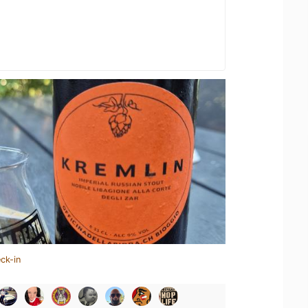
ck-in