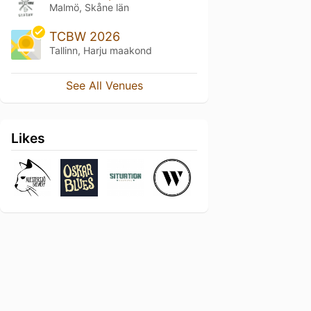
Malmö, Skåne län
TCBW 2026
Tallinn, Harju maakond
See All Venues
Likes