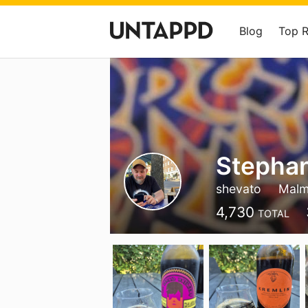
Blog
Top 
Stephan
shevato
Mal
4,730
TOTAL