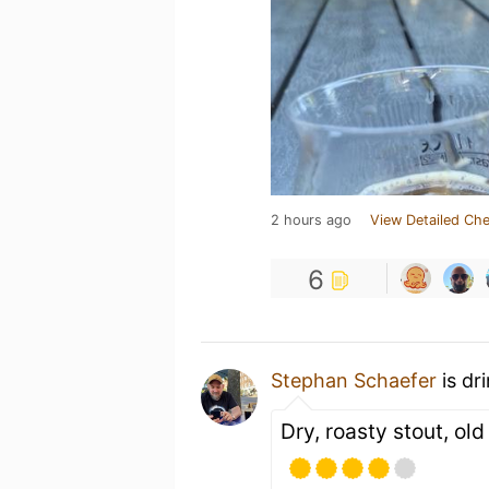
2 hours ago
View Detailed Che
6
Stephan Schaefer
is dr
Dry, roasty stout, ol