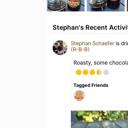
Stephan's Recent Activi
Stephan Schaefer
is dr
(R-B-B)
Roasty, some chocola
Tagged Friends