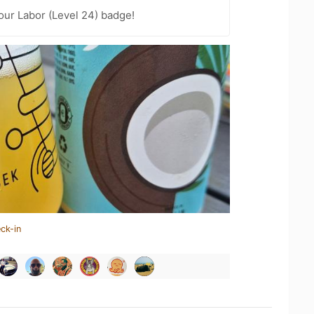
Your Labor (Level 24) badge!
ck-in