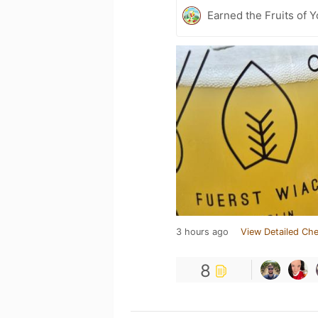
Earned the Fruits of 
3 hours ago
View Detailed Che
8