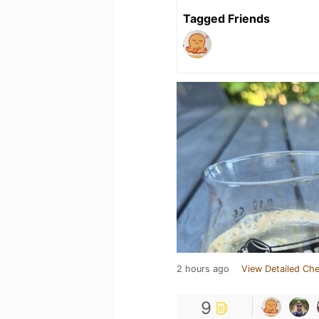
Tagged Friends
2 hours ago
View Detailed Che
9