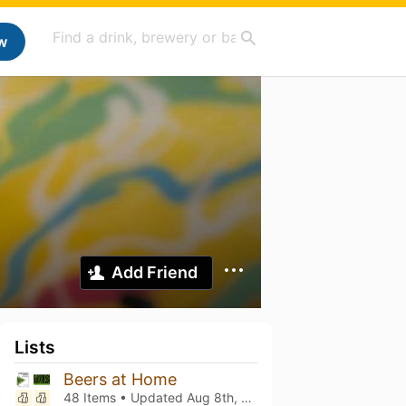
w
Add Friend
Lists
Beers at Home
48 Items • Updated
Aug 8th, 2026