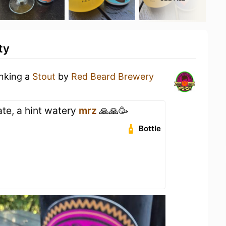
ty
inking a
Stout
by
Red Beard Brewery
te, a hint watery
mrz
🙏🙏🥳
Bottle