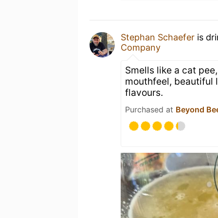
Stephan Schaefer
is dr
Company
Smells like a cat pee
mouthfeel, beautiful 
flavours.
Purchased at
Beyond Be