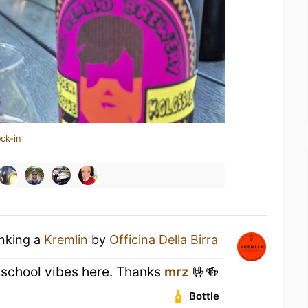
ck-in
inking a
Kremlin
by
Officina Della Birra
d school vibes here. Thanks
mrz
🤟🍻
Bottle