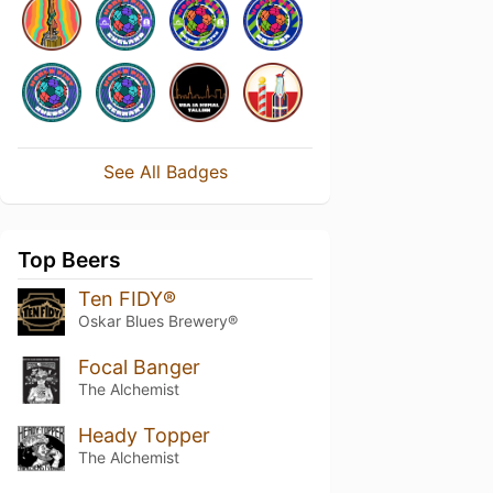
See All Badges
Top Beers
Ten FIDY®
Oskar Blues Brewery®
Focal Banger
The Alchemist
Heady Topper
The Alchemist