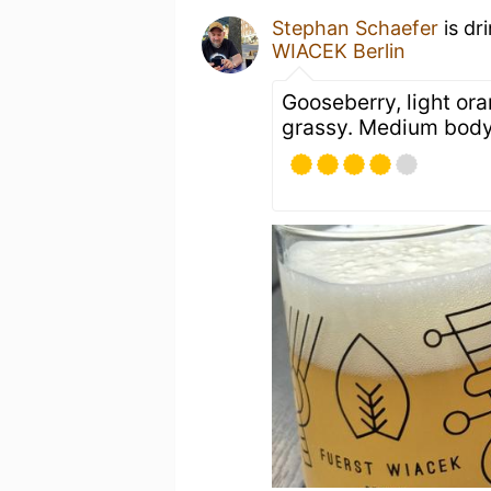
Stephan Schaefer
is dr
WIACEK Berlin
Gooseberry, light ora
grassy. Medium bod