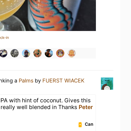
ck-in
inking a
Palms
by
FUERST WIACEK
y IPA with hint of coconut. Gives this
s really well blended in Thanks
Peter
Can