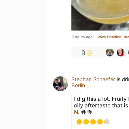
3 hours ago
View Detailed Che
9
Stephan Schaefer
is dr
Berlin
I dig this a lot. Fruit
oily aftertaste that i
N.
🤟🍻