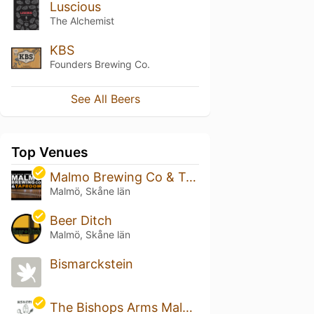
Luscious
The Alchemist
KBS
Founders Brewing Co.
See All Beers
Top Venues
Malmo Brewing Co & Taproom
Malmö, Skåne län
Beer Ditch
Malmö, Skåne län
Bismarckstein
The Bishops Arms Malmö Plaza