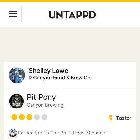
Shelley Lowe
Canyon Food & Brew Co.
Pit Pony
Canyon Brewing
Taster
Earned the To The Port (Level 7) badge!