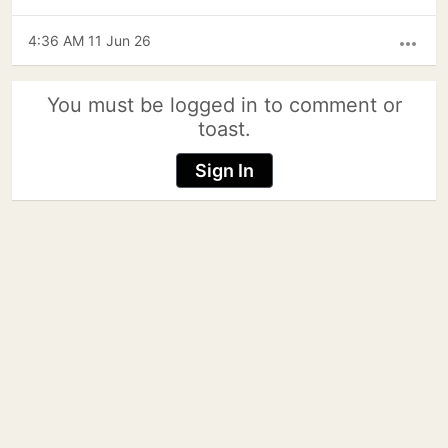
4:36 AM 11 Jun 26
more_horiz
You must be logged in to comment or
toast.
Sign In