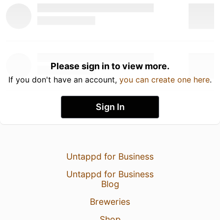
Please sign in to view more.
If you don't have an account,
you can create one here
.
Sign In
Untappd for Business
Untappd for Business
Blog
Breweries
Shop