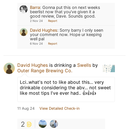
Barra
:
Gonna put this on next weeks
beerlist now that you've given it a
good review, Dave. Sounds good.
2 Nov 24
Report
David Hughes
:
Sorry barry I only seen
your comment now. Hope ur keeping
well pal
6 Nov 24
Report
David Hughes
is drinking a
Swells
by
Outer Range Brewing Co.
Lci..what's not to like about this... very
drinkable considering the abv... not sweet
like most tips I've ever had.. 👍👍👍
11 Aug 24
View Detailed Check-in
2