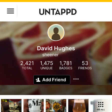
David Hughes
sheener
2,421
1,475
1,781
53
TOTAL
UNIQUE
BADGES
FRIENDS
Add Friend
SEE ALL