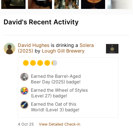
David's Recent Activity
David Hughes
is drinking a
Solera
(2025)
by
Lough Gill Brewery
Earned the Barrel-Aged
Beer Day (2025) badge!
Earned the Wheel of Styles
(Level 27) badge!
Earned the Oat of this
World! (Level 3) badge!
4 Oct 25
View Detailed Check-in