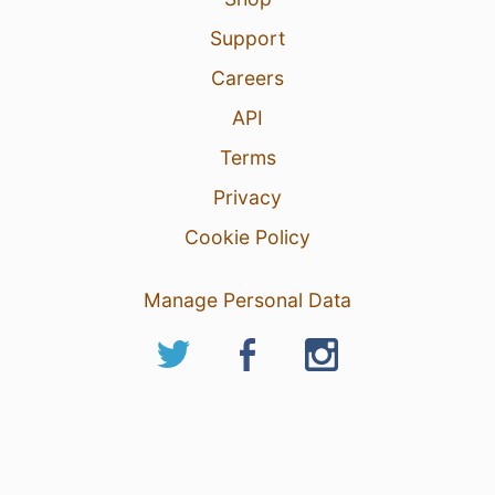
Support
Careers
API
Terms
Privacy
Cookie Policy
Manage Personal Data