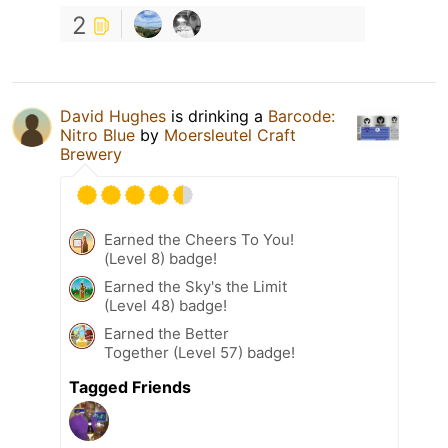
2
David Hughes
is drinking a
Barcode:
Nitro Blue
by
Moersleutel Craft
Brewery
Earned the Cheers To You!
(Level 8) badge!
Earned the Sky's the Limit
(Level 48) badge!
Earned the Better
Together (Level 57) badge!
Tagged Friends