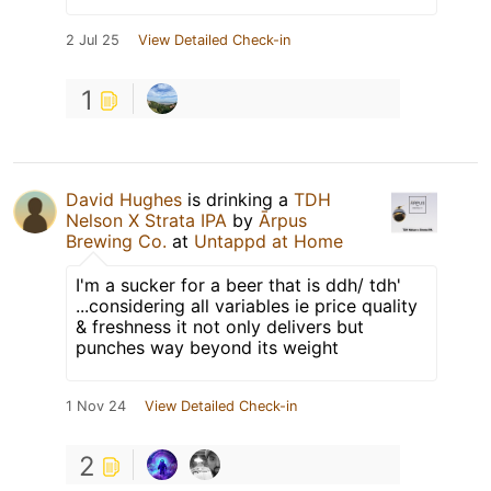
2 Jul 25
View Detailed Check-in
1
David Hughes
is drinking a
TDH
Nelson X Strata IPA
by
Ārpus
Brewing Co.
at
Untappd at Home
I'm a sucker for a beer that is ddh/ tdh'
...considering all variables ie price quality
& freshness it not only delivers but
punches way beyond its weight
1 Nov 24
View Detailed Check-in
2