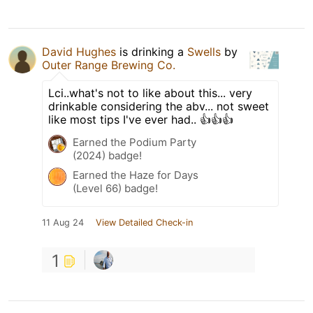
David Hughes
is drinking a
Swells
by
Outer Range Brewing Co.
Lci..what's not to like about this... very
drinkable considering the abv... not sweet
like most tips I've ever had.. 👍👍👍
Earned the Podium Party
(2024) badge!
Earned the Haze for Days
(Level 66) badge!
11 Aug 24
View Detailed Check-in
1