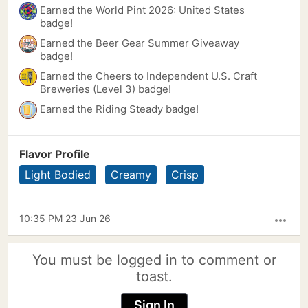
Earned the World Pint 2026: United States
badge!
Earned the Beer Gear Summer Giveaway
badge!
Earned the Cheers to Independent U.S. Craft
Breweries (Level 3) badge!
Earned the Riding Steady badge!
Flavor Profile
Light Bodied
Creamy
Crisp
10:35 PM 23 Jun 26
more_horiz
You must be logged in to comment or
toast.
Sign In