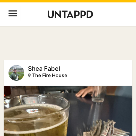
Shea Fabel
The Fire House