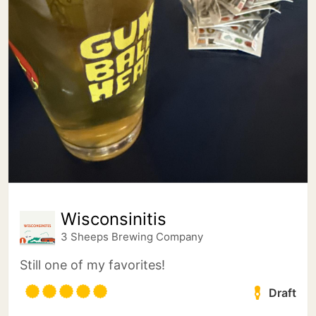
Wisconsinitis
3 Sheeps Brewing Company
Still one of my favorites!
Draft