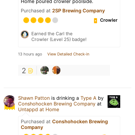
Home poured crowler poolside.
Purchased at
2SP Brewing Company
Crowler
Earned the Carl the
Crowler (Level 25) badge!
13 hours ago
View Detailed Check-in
2
Shawn Patton
is drinking a
Type A
by
Conshohocken Brewing Company
at
Untappd at Home
Purchased at
Conshohocken Brewing
Company