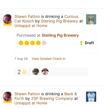
Shawn Patton
is drinking a
Curious
Cat Kolsch
by
Sterling Pig Brewery
at
Untappd at Home
Purchased at
Sterling Pig Brewery
Draft
7 Aug 26
View Detailed Check-in
2
Shawn Patton
is drinking a
Back &
Forth
by
2SP Brewing Company
at
Untappd at Home