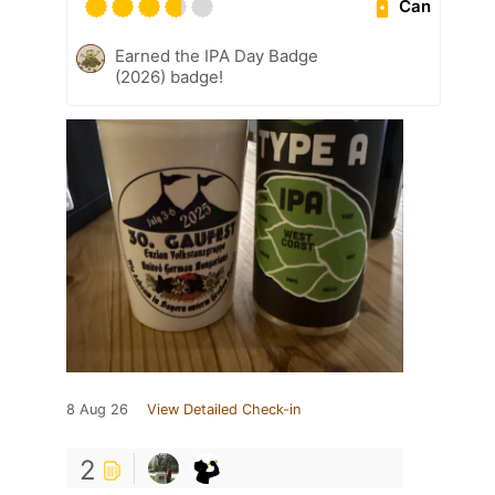
Can
Earned the IPA Day Badge
(2026) badge!
8 Aug 26
View Detailed Check-in
2