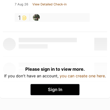
7 Aug 26
View Detailed Check-in
1
Please sign in to view more.
If you don't have an account,
you can create one here
.
Sign In