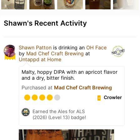
Shawn's Recent Activity
Shawn Patton
is drinking an
OH Face
by
Mad Chef Craft Brewing
at
Untappd at Home
Malty, hoppy DIPA with an apricot flavor
and a dry, bitter finish.
Purchased at
Mad Chef Craft Brewing
Crowler
Earned the Ales for ALS
(2026) (Level 13) badge!