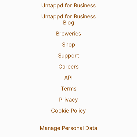
Untappd for Business
Untappd for Business
Blog
Breweries
Shop
Support
Careers
API
Terms
Privacy
Cookie Policy
Manage Personal Data