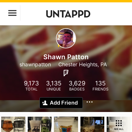
Shawn Patton
shawnpatton
Chester Heights, PA
9,173
3,135
3,629
135
TOTAL
UNIQUE
BADGES
FRIENDS
Add Friend
SEE ALL