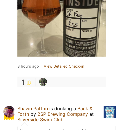
8 hours ago
View Detailed Check-in
1
Shawn Patton
is drinking a
Back &
Forth
by
2SP Brewing Company
at
Silverside Swim Club