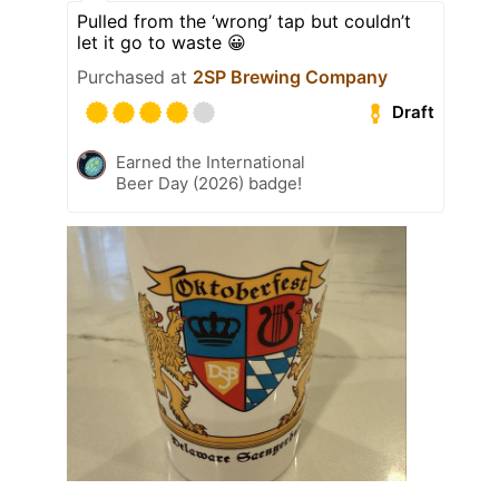
Pulled from the ‘wrong’ tap but couldn’t
let it go to waste 😀
Purchased at
2SP Brewing Company
Draft
Earned the International
Beer Day (2026) badge!