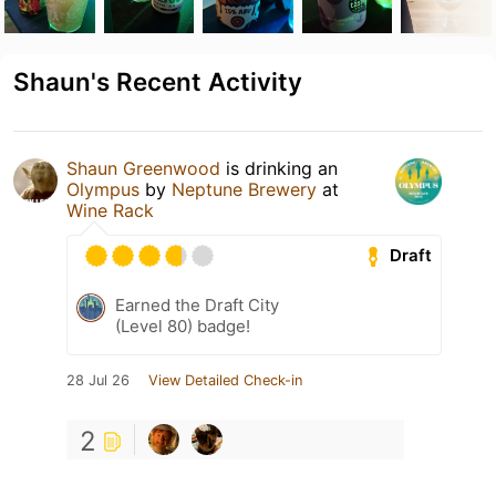
Shaun's Recent Activity
Shaun Greenwood
is drinking an
Olympus
by
Neptune Brewery
at
Wine Rack
Draft
Earned the Draft City
(Level 80) badge!
28 Jul 26
View Detailed Check-in
2