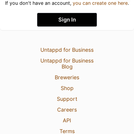
If you don't have an account,
you can create one here
.
Sign In
Untappd for Business
Untappd for Business
Blog
Breweries
Shop
Support
Careers
API
Terms