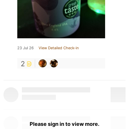
23 Jul 26
View Detailed Check-in
2
Please sign in to view more.