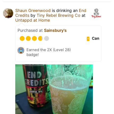
Shaun Greenwood
is drinking an
End
Credits
by
Tiny Rebel Brewing Co
at
Untappd at Home
Purchased at
Sainsbury's
Can
Earned the 2X (Level 28)
badge!