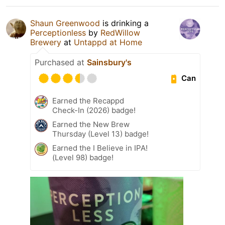
Shaun Greenwood
is drinking a
Perceptionless
by
RedWillow
Brewery
at
Untappd at Home
Purchased at
Sainsbury's
Can
Earned the Recappd
Check-In (2026) badge!
Earned the New Brew
Thursday (Level 13) badge!
Earned the I Believe in IPA!
(Level 98) badge!