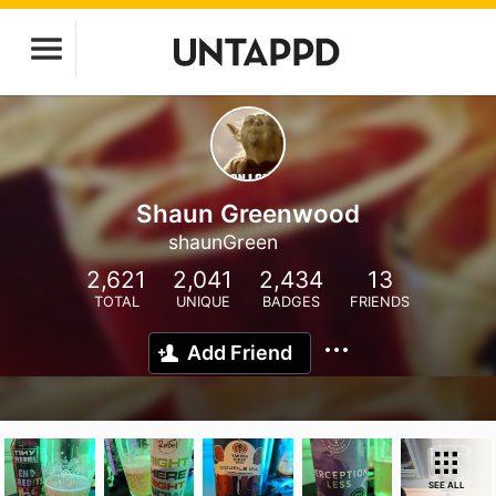
Shaun Greenwood
shaunGreen
2,621
2,041
2,434
13
TOTAL
UNIQUE
BADGES
FRIENDS
Add Friend
SEE ALL