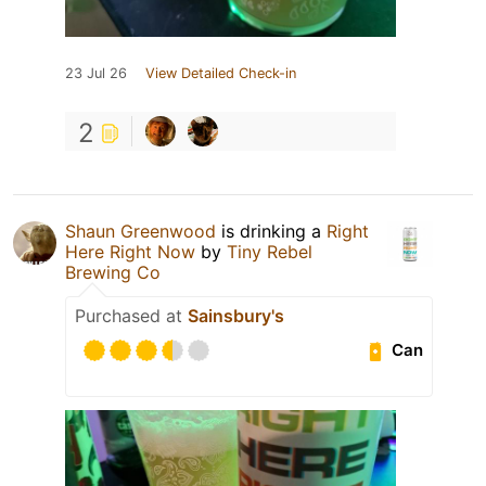
23 Jul 26
View Detailed Check-in
2
Shaun Greenwood
is drinking a
Right
Here Right Now
by
Tiny Rebel
Brewing Co
Purchased at
Sainsbury's
Can