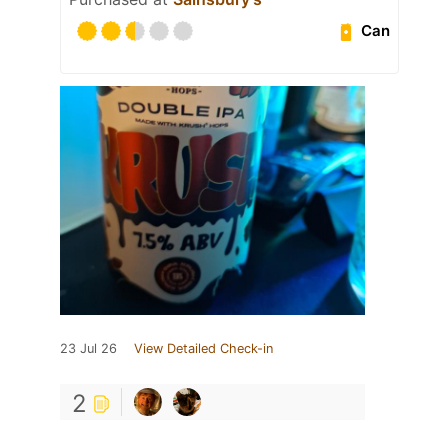
Can
23 Jul 26
View Detailed Check-in
2