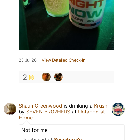
23 Jul 26
View Detailed Check-in
2
Shaun Greenwood
is drinking a
Krush
by
SEVEN BRO7HERS
at
Untappd at
Home
Not for me
Purchased at
Sainsbury's