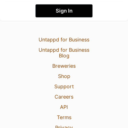
Sign In
Untappd for Business
Untappd for Business
Blog
Breweries
Shop
Support
Careers
API
Terms
Privacy