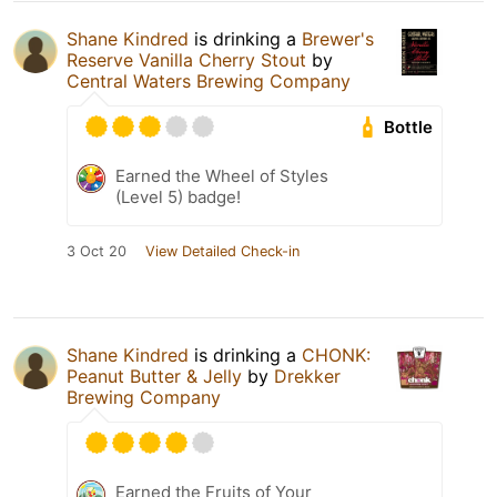
Shane Kindred
is drinking a
Brewer's
Reserve Vanilla Cherry Stout
by
Central Waters Brewing Company
Bottle
Earned the Wheel of Styles
(Level 5) badge!
3 Oct 20
View Detailed Check-in
Shane Kindred
is drinking a
CHONK:
Peanut Butter & Jelly
by
Drekker
Brewing Company
Earned the Fruits of Your