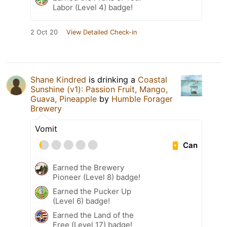
Labor (Level 4) badge!
2 Oct 20
View Detailed Check-in
Shane Kindred
is drinking a
Coastal
Sunshine (v1): Passion Fruit, Mango,
Guava, Pineapple
by
Humble Forager
Brewery
Vomit
Can
Earned the Brewery
Pioneer (Level 8) badge!
Earned the Pucker Up
(Level 6) badge!
Earned the Land of the
Free (Level 17) badge!