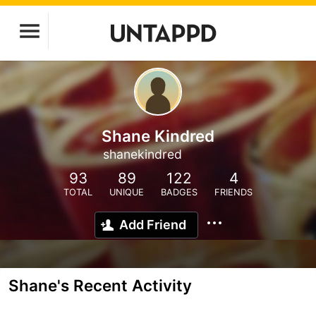
Shane Kindred
shanekindred
93
89
122
4
TOTAL
UNIQUE
BADGES
FRIENDS
Add Friend
Shane's Recent Activity