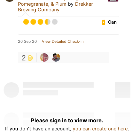
Pomegranate, & Plum
by
Drekker
Brewing Company
Can
20 Sep 20
View Detailed Check-in
2
Please sign in to view more.
If you don't have an account,
you can create one here
.