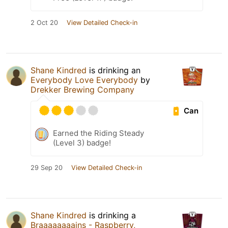
2 Oct 20
View Detailed Check-in
Shane Kindred
is drinking an
Everybody Love Everybody
by
Drekker Brewing Company
Can
Earned the Riding Steady
(Level 3) badge!
29 Sep 20
View Detailed Check-in
Shane Kindred
is drinking a
Braaaaaaaains - Raspberry,