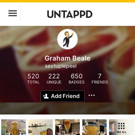
Graham Beale
sextuplepeel
520
222
650
7
TOTAL
UNIQUE
BADGES
FRIENDS
Add Friend
SEE ALL