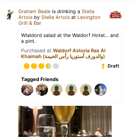
Graham Beale
is drinking a
Stella
Artois
by
Stella Artois
at
Lexington
Grill & Bar
Wlaldord salad at the Waldorf Hotel… and
a pint.
Purchased at
Waldorf Astoria Ras Al
Khaimah (والدورف أستوريا رأس الخيمة)
Draft
Tagged Friends