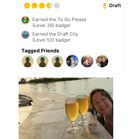
Draft
Earned the To Go Please
(Level 38) badge!
Earned the Draft City
(Level 53) badge!
Tagged Friends