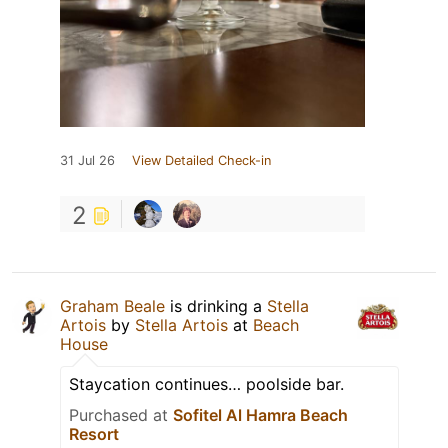
31 Jul 26
View Detailed Check-in
2
Graham Beale
is drinking a
Stella
Artois
by
Stella Artois
at
Beach
House
Staycation continues… poolside bar.
Purchased at
Sofitel Al Hamra Beach
Resort