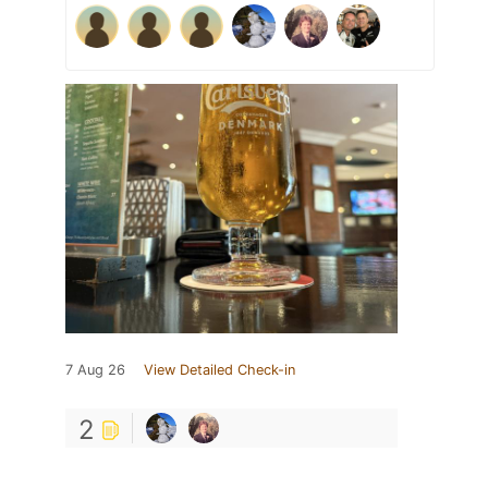
7 Aug 26
View Detailed Check-in
2