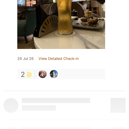
26 Jul 26
View Detailed Check-in
2