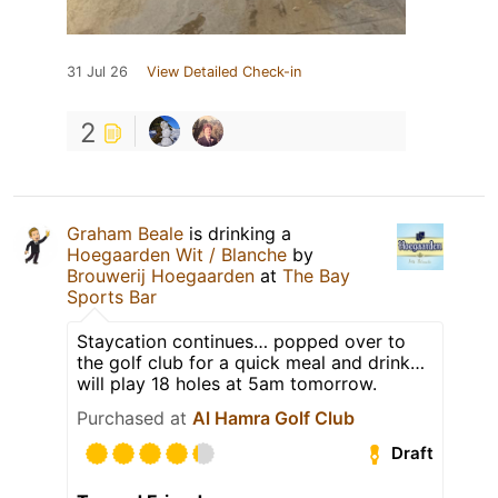
31 Jul 26
View Detailed Check-in
2
Graham Beale
is drinking a
Hoegaarden Wit / Blanche
by
Brouwerij Hoegaarden
at
The Bay
Sports Bar
Staycation continues… popped over to
the golf club for a quick meal and drink…
will play 18 holes at 5am tomorrow.
Purchased at
Al Hamra Golf Club
Draft