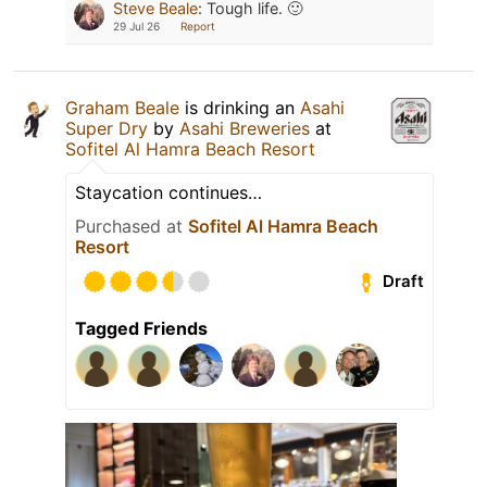
Steve Beale
:
Tough life. 🙂
29 Jul 26
Report
Graham Beale
is drinking an
Asahi
Super Dry
by
Asahi Breweries
at
Sofitel Al Hamra Beach Resort
Staycation continues…
Purchased at
Sofitel Al Hamra Beach
Resort
Draft
Tagged Friends