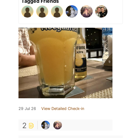
Tagged Friends
29 Jul 26
View Detailed Check-in
2