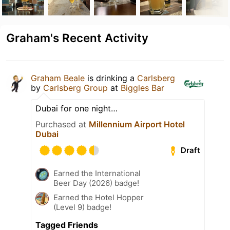
Graham's Recent Activity
Graham Beale
is drinking a
Carlsberg
by
Carlsberg Group
at
Biggles Bar
Dubai for one night…
Purchased at
Millennium Airport Hotel
Dubai
Draft
Earned the International
Beer Day (2026) badge!
Earned the Hotel Hopper
(Level 9) badge!
Tagged Friends