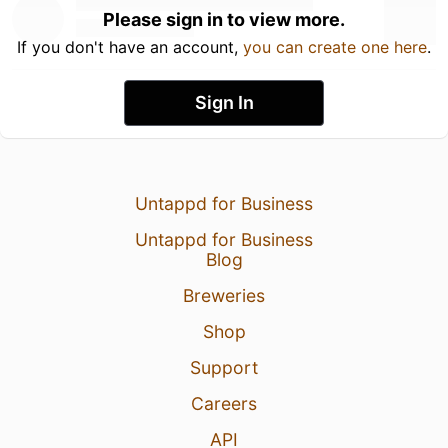
Please sign in to view more.
If you don't have an account,
you can create one here
.
Sign In
Untappd for Business
Untappd for Business
Blog
Breweries
Shop
Support
Careers
API