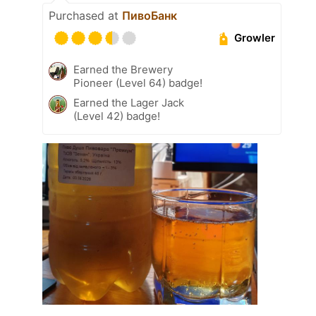
Purchased at
ПивоБанк
Growler
Earned the Brewery
Pioneer (Level 64) badge!
Earned the Lager Jack
(Level 42) badge!