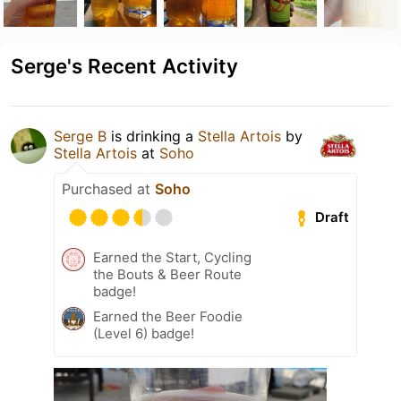
Serge's Recent Activity
Serge B
is drinking a
Stella Artois
by
Stella Artois
at
Soho
Purchased at
Soho
Draft
Earned the Start, Cycling
the Bouts & Beer Route
badge!
Earned the Beer Foodie
(Level 6) badge!