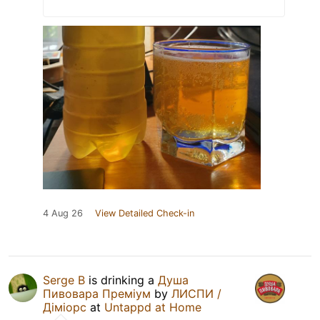
4 Aug 26
View Detailed Check-in
Serge B
is drinking a
Душа
Пивовара Преміум
by
ЛИСПИ /
Діміорс
at
Untappd at Home