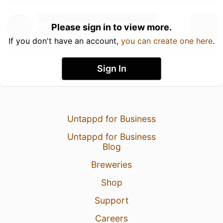
Please sign in to view more.
If you don't have an account,
you can create one here
.
Sign In
Untappd for Business
Untappd for Business
Blog
Breweries
Shop
Support
Careers