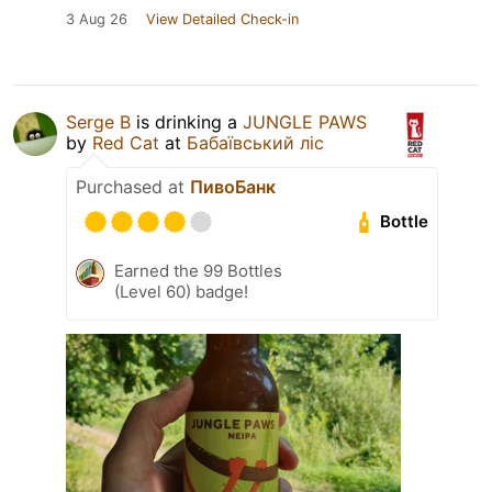
3 Aug 26
View Detailed Check-in
Serge B
is drinking a
JUNGLE PAWS
by
Red Cat
at
Бабаївський ліс
Purchased at
ПивоБанк
Bottle
Earned the 99 Bottles
(Level 60) badge!