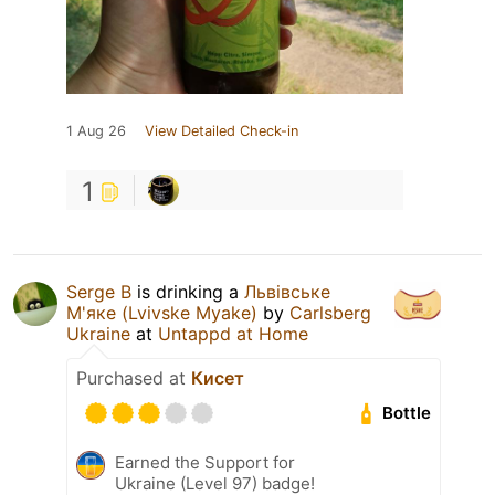
1 Aug 26
View Detailed Check-in
1
Serge B
is drinking a
Львівське
М'яке (Lvivske Myake)
by
Carlsberg
Ukraine
at
Untappd at Home
Purchased at
Кисет
Bottle
Earned the Support for
Ukraine (Level 97) badge!