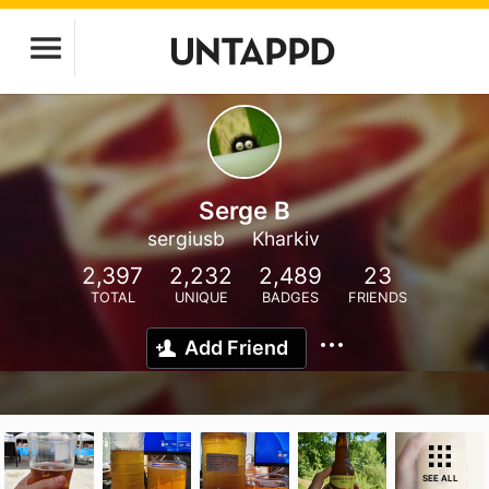
Serge B
sergiusb
Kharkiv
2,397
2,232
2,489
23
TOTAL
UNIQUE
BADGES
FRIENDS
Add Friend
SEE ALL