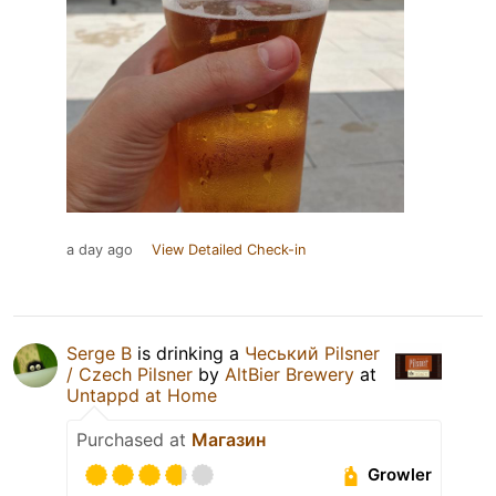
a day ago
View Detailed Check-in
Serge B
is drinking a
Чеський Pilsner
/ Czech Pilsner
by
AltBier Brewery
at
Untappd at Home
Purchased at
Магазин
Growler