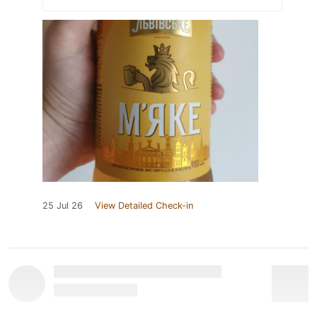
25 Jul 26
View Detailed Check-in