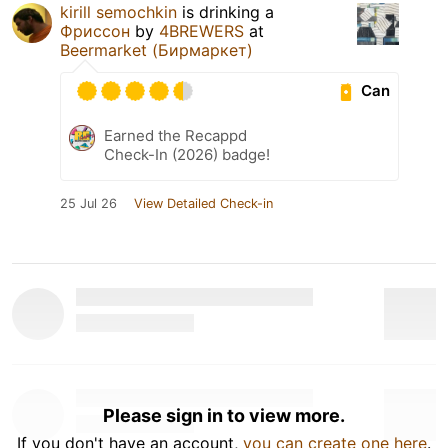
kirill semochkin
is drinking a
Фриссон
by
4BREWERS
at
Beermarket (Бирмаркет)
Can
Earned the Recappd
Check-In (2026) badge!
25 Jul 26
View Detailed Check-in
Please sign in to view more.
If you don't have an account,
you can create one here
.