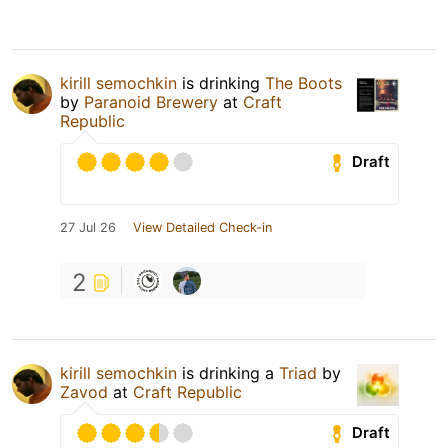
kirill semochkin
is drinking
The Boots
by
Paranoid Brewery
at
Craft
Republic
Draft
27 Jul 26
View Detailed Check-in
2
kirill semochkin
is drinking a
Triad
by
Zavod
at
Craft Republic
Draft