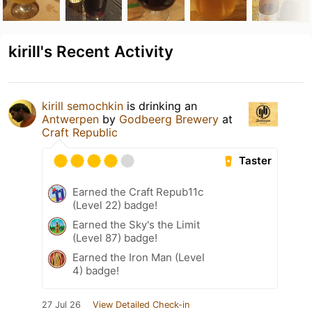
kirill's Recent Activity
kirill semochkin
is drinking an
Antwerpen
by
Godbeerg Brewery
at
Craft Republic
Taster
Earned the Craft Repub11c
(Level 22) badge!
Earned the Sky's the Limit
(Level 87) badge!
Earned the Iron Man (Level
4) badge!
27 Jul 26
View Detailed Check-in