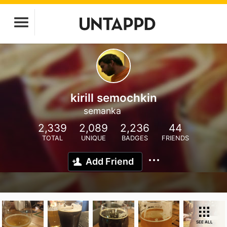
kirill semochkin
semanka
2,339
2,089
2,236
44
TOTAL
UNIQUE
BADGES
FRIENDS
Add Friend
SEE ALL