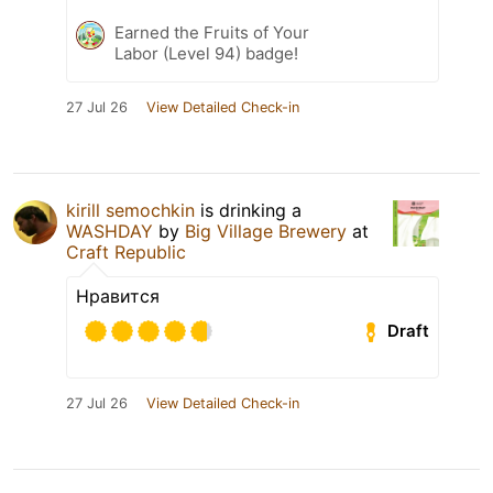
Earned the Fruits of Your
Labor (Level 94) badge!
27 Jul 26
View Detailed Check-in
kirill semochkin
is drinking a
WASHDAY
by
Big Village Brewery
at
Craft Republic
Нравится
Draft
27 Jul 26
View Detailed Check-in