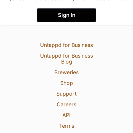
Sign In
Untappd for Business
Untappd for Business
Blog
Breweries
Shop
Support
Careers
API
Terms