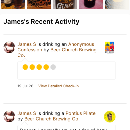
James's Recent Activity
James S
is drinking an
Anonymous
Confession
by
Beer Church Brewing
Co.
19 Jul 26
View Detailed Check-in
James S
is drinking a
Pontius Pilate
by
Beer Church Brewing Co.