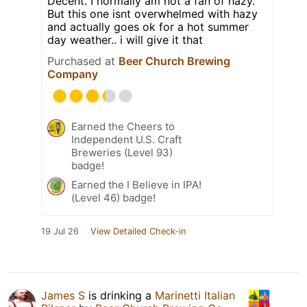
Decent. I normally am not a fan of hazy.
But this one isnt overwhelmed with hazy
and actually goes ok for a hot summer
day weather.. i will give it that
Purchased at
Beer Church Brewing
Company
Earned the Cheers to
Independent U.S. Craft
Breweries (Level 93)
badge!
Earned the I Believe in IPA!
(Level 46) badge!
19 Jul 26
View Detailed Check-in
James S
is drinking a
Marinetti Italian