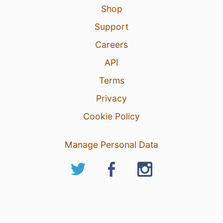
Shop
Support
Careers
API
Terms
Privacy
Cookie Policy
Manage Personal Data