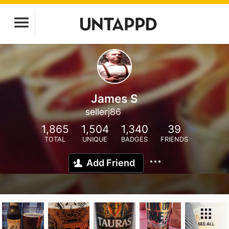
James S
sellerj86
1,865
1,504
1,340
39
TOTAL
UNIQUE
BADGES
FRIENDS
Add Friend
SEE ALL