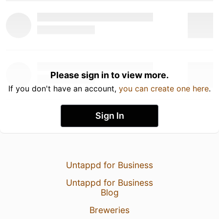
Please sign in to view more.
If you don't have an account,
you can create one here
.
Sign In
Untappd for Business
Untappd for Business
Blog
Breweries