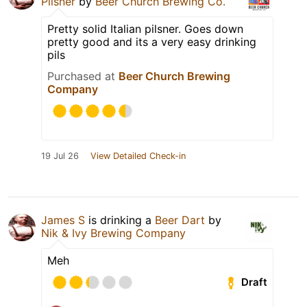
Pilsner
by
Beer Church Brewing Co.
Pretty solid Italian pilsner. Goes down
pretty good and its a very easy drinking
pils
Purchased at
Beer Church Brewing
Company
19 Jul 26
View Detailed Check-in
James S
is drinking a
Beer Dart
by
Nik & Ivy Brewing Company
Meh
Draft