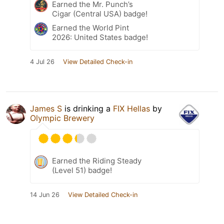
Earned the Mr. Punch’s
Cigar (Central USA) badge!
Earned the World Pint
2026: United States badge!
4 Jul 26
View Detailed Check-in
James S
is drinking a
FIX Hellas
by
Olympic Brewery
Earned the Riding Steady
(Level 51) badge!
14 Jun 26
View Detailed Check-in