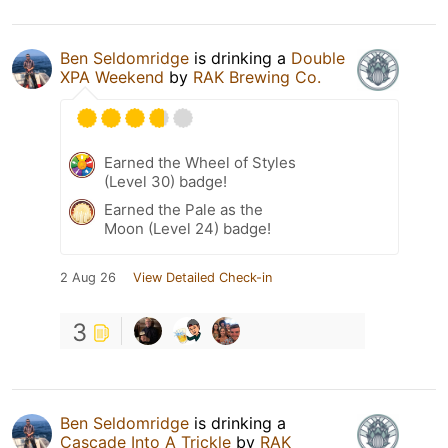
Ben Seldomridge
is drinking a
Double
XPA Weekend
by
RAK Brewing Co.
Earned the Wheel of Styles
(Level 30) badge!
Earned the Pale as the
Moon (Level 24) badge!
2 Aug 26
View Detailed Check-in
3
Ben Seldomridge
is drinking a
Cascade Into A Trickle
by
RAK