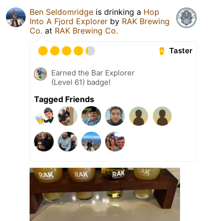
Ben Seldomridge
is drinking a
Hop
Into A Fjord Explorer
by
RAK Brewing
Co.
at
RAK Brewing Co.
Taster
Earned the Bar Explorer
(Level 61) badge!
Tagged Friends