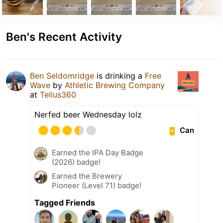
Ben's Recent Activity
Ben Seldomridge
is drinking a
Free
Wave
by
Athletic Brewing Company
at
Tellus360
Nerfed beer Wednesday lolz
Can
Earned the IPA Day Badge
(2026) badge!
Earned the Brewery
Pioneer (Level 71) badge!
Tagged Friends