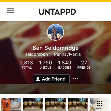
Ben Seldomridge
seldomben
Pennsylvania
1,813
1,750
1,849
27
TOTAL
UNIQUE
BADGES
FRIENDS
Add Friend
SEE ALL