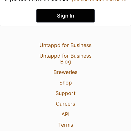
Sign In
Untappd for Business
Untappd for Business
Blog
Breweries
Shop
Support
Careers
API
Terms