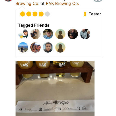
Brewing Co.
at
RAK Brewing Co.
Taster
Tagged Friends