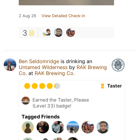
2 Aug 26
View Detailed Check-in
3
Ben Seldomridge
is drinking an
Untamed Wilderness
by
RAK Brewing
Co.
at
RAK Brewing Co.
Taster
Earned the Taster, Please
(Level 33) badge!
Tagged Friends