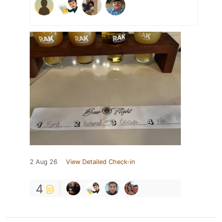
2 Aug 26
View Detailed Check-in
4