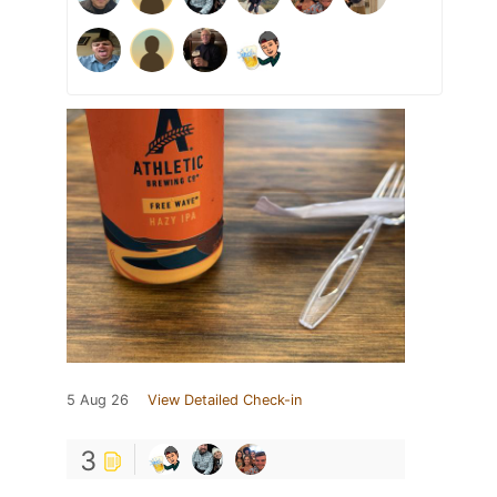
5 Aug 26
View Detailed Check-in
3