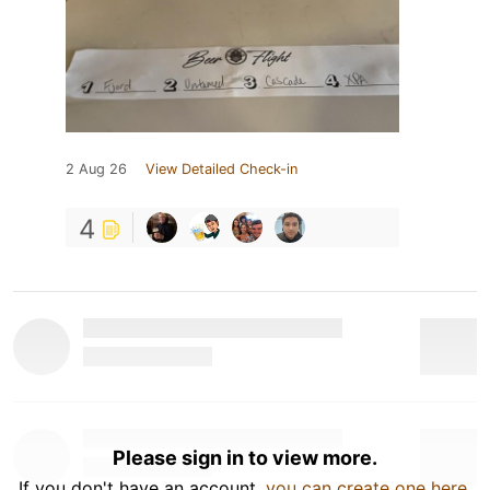
2 Aug 26
View Detailed Check-in
4
Please sign in to view more.
If you don't have an account,
you can create one here
.