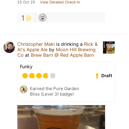
25 Oct 25
View Detailed Check-in
1
Christopher Maki
is drinking a
Rick &
Al's Apple Ale
by
Moon Hill Brewing
Co
at
Brew Barn @ Red Apple Barn
Funky
Draft
Earned the Pure Garden
Bliss (Level 3) badge!