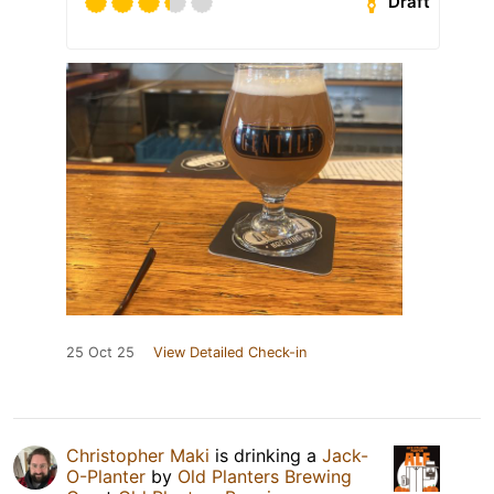
Draft
25 Oct 25
View Detailed Check-in
Christopher Maki
is drinking a
Jack-
O-Planter
by
Old Planters Brewing