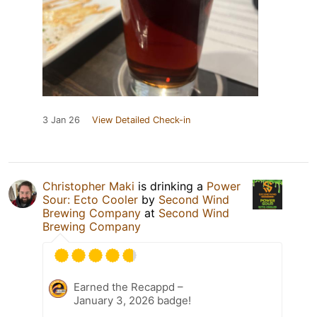
3 Jan 26
View Detailed Check-in
Christopher Maki
is drinking a
Power
Sour: Ecto Cooler
by
Second Wind
Brewing Company
at
Second Wind
Brewing Company
Earned the Recappd –
January 3, 2026 badge!