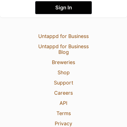
Sign In
Untappd for Business
Untappd for Business
Blog
Breweries
Shop
Support
Careers
API
Terms
Privacy