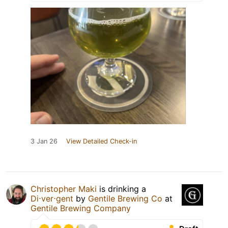
3 Jan 26
View Detailed Check-in
Christopher Maki
is drinking a
Di⋅ver⋅gent
by
Gentile Brewing Co
at
Gentile Brewing Company