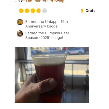
Co
at
Old Planters Brewing
Draft
Earned the Untappd 15th
Anniversary badge!
Earned the Pumpkin Beer
Season (2025) badge!