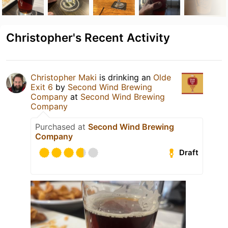
Christopher's Recent Activity
Christopher Maki
is drinking an
Olde
Exit 6
by
Second Wind Brewing
Company
at
Second Wind Brewing
Company
Purchased at
Second Wind Brewing
Company
Draft