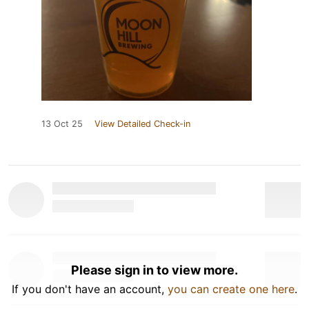
13 Oct 25
View Detailed Check-in
Please sign in to view more.
If you don't have an account,
you can create one here
.