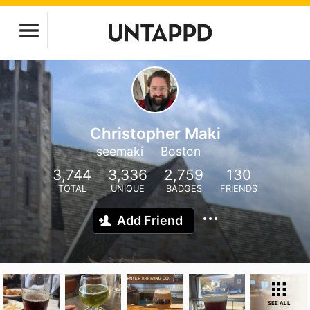
Christopher Maki
seemaki
Boston
3,744
3,336
2,759
130
TOTAL
UNIQUE
BADGES
FRIENDS
Add Friend
SEE ALL