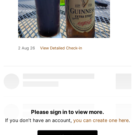
2 Aug 26
View Detailed Check-in
Please sign in to view more.
If you don't have an account,
you can create one here
.