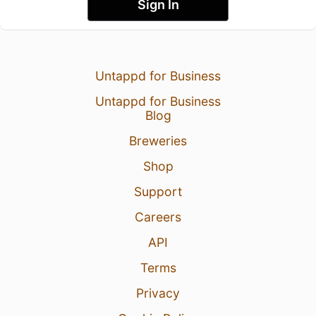
Sign In
Untappd for Business
Untappd for Business
Blog
Breweries
Shop
Support
Careers
API
Terms
Privacy