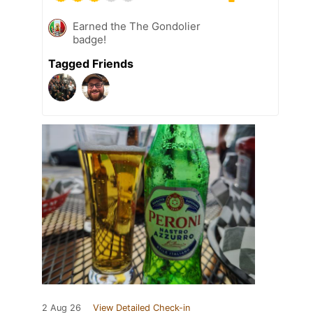
Earned the The Gondolier
badge!
Tagged Friends
2 Aug 26
View Detailed Check-in