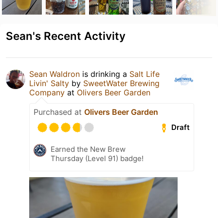
Sean's Recent Activity
Sean Waldron
is drinking a
Salt Life
Livin' Salty
by
SweetWater Brewing
Company
at
Olivers Beer Garden
Purchased at
Olivers Beer Garden
Draft
Earned the New Brew
Thursday (Level 91) badge!