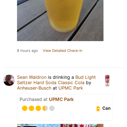
8 hours ago
View Detailed Check-in
Sean Waldron
is drinking a
Bud Light
Seltzer Hard Soda Classic Cola
by
Anheuser-Busch
at
UPMC Park
Purchased at
UPMC Park
Can