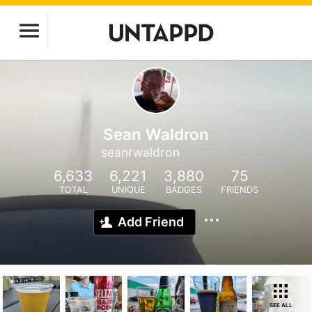
Sean Waldron
seanrwaldron
6,633
6,221
3,880
75
TOTAL
UNIQUE
BADGES
FRIENDS
Add Friend
SEE ALL