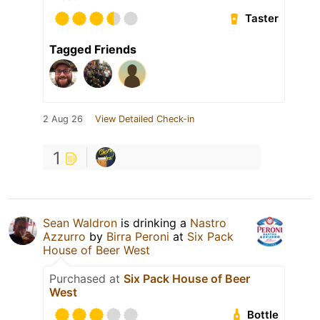
Taster
Tagged Friends
2 Aug 26
View Detailed Check-in
1
Sean Waldron
is drinking a
Nastro
Azzurro
by
Birra Peroni
at
Six Pack
House of Beer West
Purchased at
Six Pack House of Beer
West
Bottle