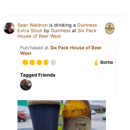
Sean Waldron
is drinking a
Guinness
Extra Stout
by
Guinness
at
Six Pack
House of Beer West
Purchased at
Six Pack House of Beer
West
Bottle
Tagged Friends