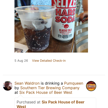
5 Aug 26
View Detailed Check-in
Sean Waldron
is drinking a
Pumqueen
by
Southern Tier Brewing Company
at
Six Pack House of Beer West
Purchased at
Six Pack House of Beer
West