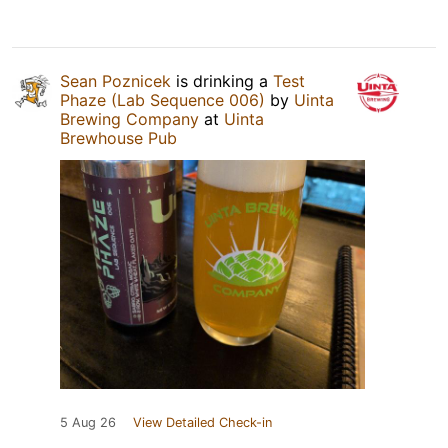
Sean Poznicek
is drinking a
Test
Phaze (Lab Sequence 006)
by
Uinta
Brewing Company
at
Uinta
Brewhouse Pub
5 Aug 26
View Detailed Check-in