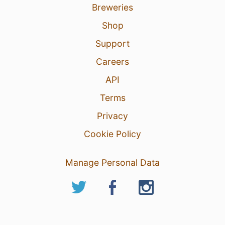
Breweries
Shop
Support
Careers
API
Terms
Privacy
Cookie Policy
Manage Personal Data