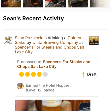
Sean's Recent Activity
Sean Poznicek
is drinking a
Golden
Spike
by
Uinta Brewing Company
at
Spencer's For Steaks and Chops Salt
Lake City
Purchased at
Spencer's For Steaks and
Chops Salt Lake City
Draft
Earned the Hotel Hopper
(Level 12) badge!