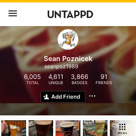
Sean Poznicek
seanpoz1989
6,005
4,611
3,866
91
TOTAL
UNIQUE
BADGES
FRIENDS
Add Friend
SEE ALL