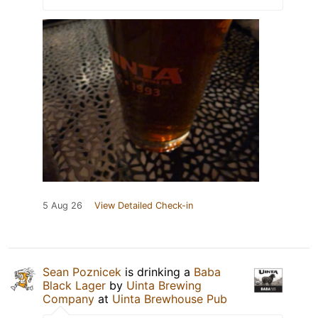
5 Aug 26
View Detailed Check-in
Sean Poznicek
is drinking a
Baba
Black Lager
by
Uinta Brewing
Company
at
Uinta Brewhouse Pub