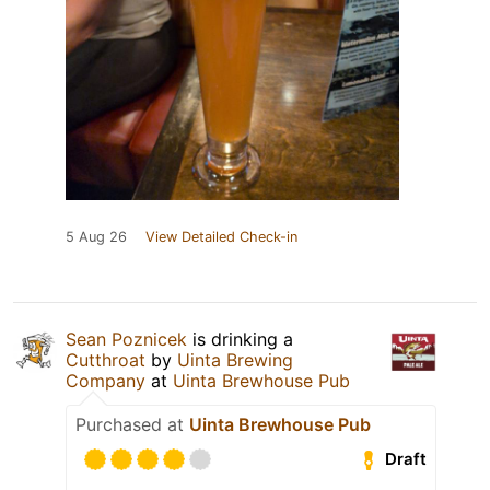
5 Aug 26
View Detailed Check-in
Sean Poznicek
is drinking a
Cutthroat
by
Uinta Brewing
Company
at
Uinta Brewhouse Pub
Purchased at
Uinta Brewhouse Pub
Draft