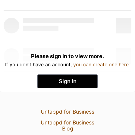
Please sign in to view more.
If you don't have an account,
you can create one here
.
Sign In
Untappd for Business
Untappd for Business
Blog