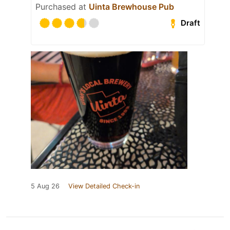
Purchased at
Uinta Brewhouse Pub
Draft
5 Aug 26
View Detailed Check-in