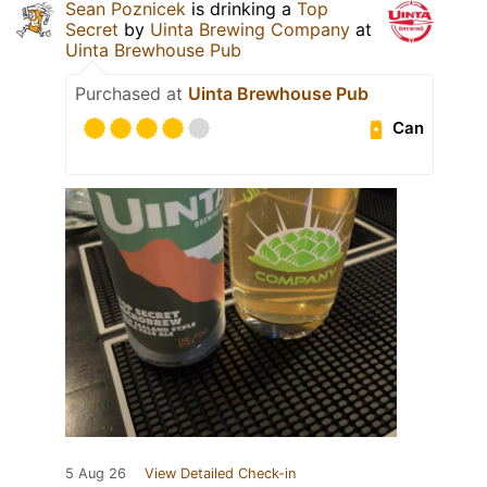
Sean Poznicek
is drinking a
Top
Secret
by
Uinta Brewing Company
at
Uinta Brewhouse Pub
Purchased at
Uinta Brewhouse Pub
Can
5 Aug 26
View Detailed Check-in