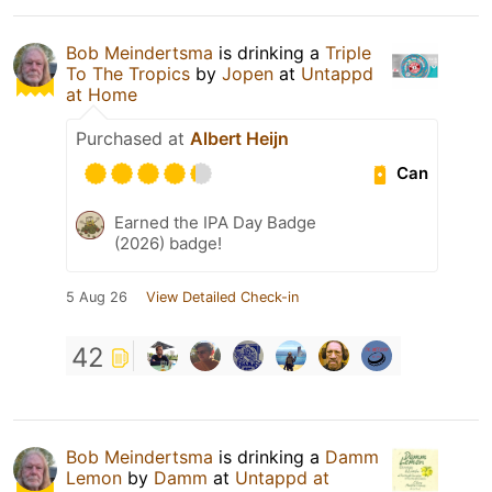
Bob Meindertsma
is drinking a
Triple
To The Tropics
by
Jopen
at
Untappd
at Home
Purchased at
Albert Heijn
Can
Earned the IPA Day Badge
(2026) badge!
5 Aug 26
View Detailed Check-in
42
Bob Meindertsma
is drinking a
Damm
Lemon
by
Damm
at
Untappd at