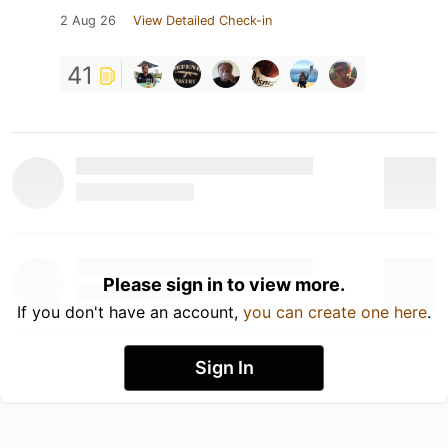
2 Aug 26
View Detailed Check-in
41
Please sign in to view more.
If you don't have an account,
you can create one here
.
Sign In