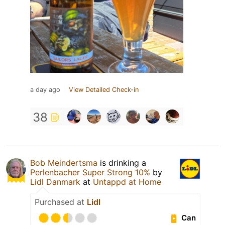
a day ago
View Detailed Check-in
38
Bob Meindertsma
is drinking a
Perlenbacher Super Strong 10%
by
Lidl Danmark
at
Untappd at Home
Purchased at
Lidl
Can