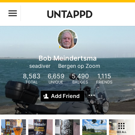
Bob Meindertsma
seadiver
Bergen op Zoom
8,583
6,659
5,490
1,115
TOTAL
UNIQUE
BADGES
FRIENDS
Add Friend
SEE ALL