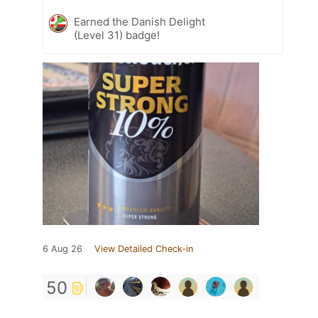
Earned the Danish Delight
(Level 31) badge!
6 Aug 26
View Detailed Check-in
50