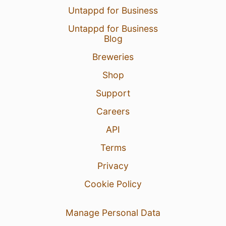
Untappd for Business
Untappd for Business
Blog
Breweries
Shop
Support
Careers
API
Terms
Privacy
Cookie Policy
Manage Personal Data