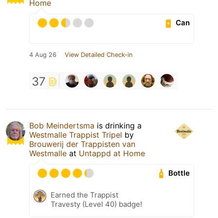
Home
Can
4 Aug 26
View Detailed Check-in
37
Bob Meindertsma
is drinking a
Westmalle Trappist Tripel
by
Brouwerij der Trappisten van
Westmalle
at
Untappd at Home
Bottle
Earned the Trappist
Travesty (Level 40) badge!