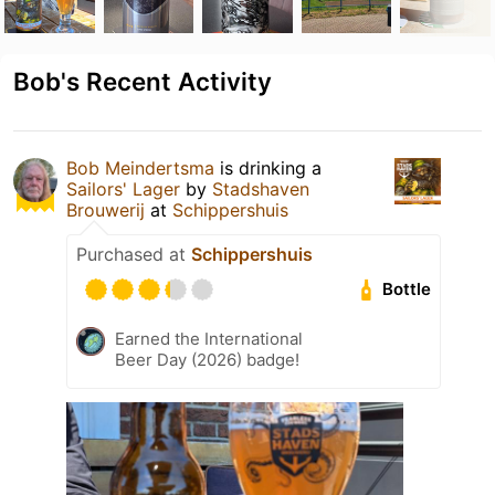
Bob's Recent Activity
Bob Meindertsma
is drinking a
Sailors' Lager
by
Stadshaven
Brouwerij
at
Schippershuis
Purchased at
Schippershuis
Bottle
Earned the International
Beer Day (2026) badge!