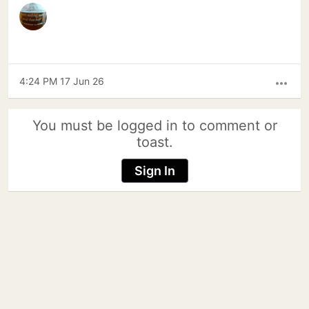
4:24 PM 17 Jun 26
more_horiz
You must be logged in to comment or
toast.
Sign In