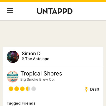
Simon D
The Antelope
Tropical Shores
Big Smoke Brew Co.
Draft
Tagged Friends