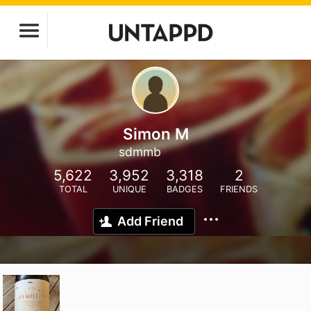
Simon M
sdmmb
5,622
3,952
3,318
2
TOTAL
UNIQUE
BADGES
FRIENDS
Add Friend