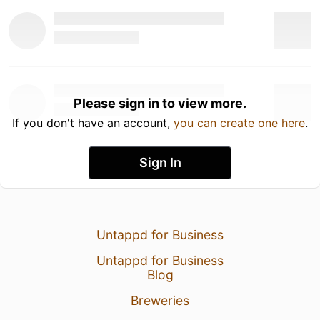
Please sign in to view more.
If you don't have an account,
you can create one here
.
Sign In
Untappd for Business
Untappd for Business
Blog
Breweries