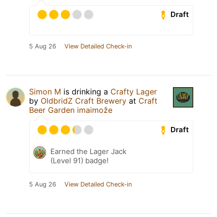
Draft
5 Aug 26
View Detailed Check-in
Simon M
is drinking a
Crafty Lager
by
OldbridZ Craft Brewery
at
Craft
Beer Garden imaimože
Draft
Earned the Lager Jack
(Level 91) badge!
5 Aug 26
View Detailed Check-in