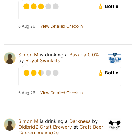
Bottle
6 Aug 26
View Detailed Check-in
Simon M
is drinking a
Bavaria 0.0%
by
Royal Swinkels
Bottle
6 Aug 26
View Detailed Check-in
Simon M
is drinking a
Darkness
by
OldbridZ Craft Brewery
at
Craft Beer
Garden imaimože