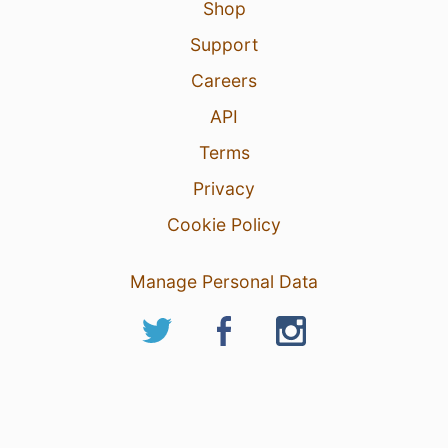
Shop
Support
Careers
API
Terms
Privacy
Cookie Policy
Manage Personal Data