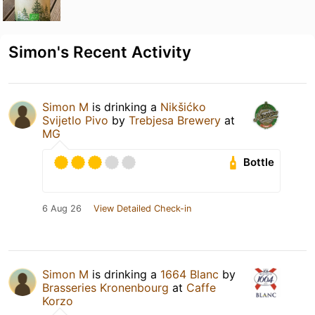
Simon's Recent Activity
Simon M
is drinking a
Nikšićko
Svijetlo Pivo
by
Trebjesa Brewery
at
MG
Bottle
6 Aug 26
View Detailed Check-in
Simon M
is drinking a
1664 Blanc
by
Brasseries Kronenbourg
at
Caffe
Korzo