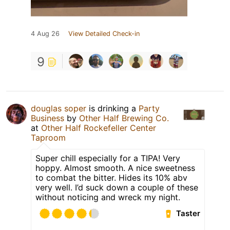
4 Aug 26
View Detailed Check-in
9
douglas soper
is drinking a
Party
Business
by
Other Half Brewing Co.
at
Other Half Rockefeller Center
Taproom
Super chill especially for a TIPA! Very
hoppy. Almost smooth. A nice sweetness
to combat the bitter. Hides its 10% abv
very well. I’d suck down a couple of these
without noticing and wreck my night.
Taster