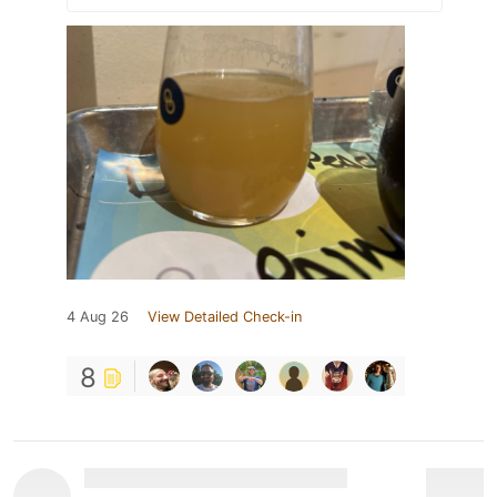
4 Aug 26
View Detailed Check-in
8