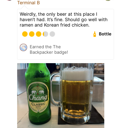
Terminal B
Weirdly, the only beer at this place I
haven’t had. It’s fine. Should go well with
ramen and Korean fried chicken.
Bottle
Earned the The
Backpacker badge!