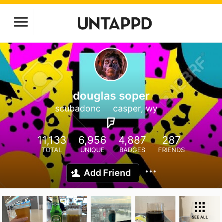
douglas soper
scubadonc
casper, wy
11,133
6,956
4,887
287
TOTAL
UNIQUE
BADGES
FRIENDS
Add Friend
SEE ALL