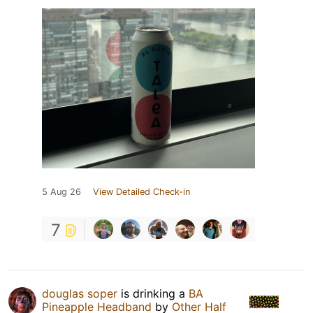
5 Aug 26
View Detailed Check-in
7
douglas soper
is drinking a
BA
Pineapple Headband
by
Other Half