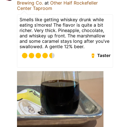
Brewing Co.
at
Other Half Rockefeller
Center Taproom
Smells like getting whiskey drunk while
eating s’mores! The flavor is quite a bit
richer. Very thick. Pineapple, chocolate,
and whiskey up front. The marshmallow
and some caramel stays long after you’ve
swallowed. A gentle 12% beer.
Taster