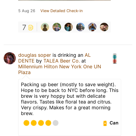
5 Aug 26
View Detailed Check-in
7
douglas soper
is drinking an
AL
DENTE
by
TALEA Beer Co.
at
Millennium Hilton New York One UN
Plaza
Packing up beer (mostly to save weight).
Hope to be back to NYC before long. This
brew is very hoppy but with delicate
flavors. Tastes like floral tea and citrus.
Very crispy. Makes for a great morning
brew.
Can