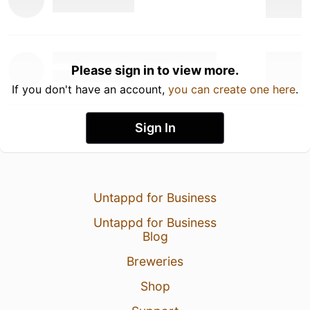
Please sign in to view more.
If you don't have an account,
you can create one here
.
Sign In
Untappd for Business
Untappd for Business
Blog
Breweries
Shop