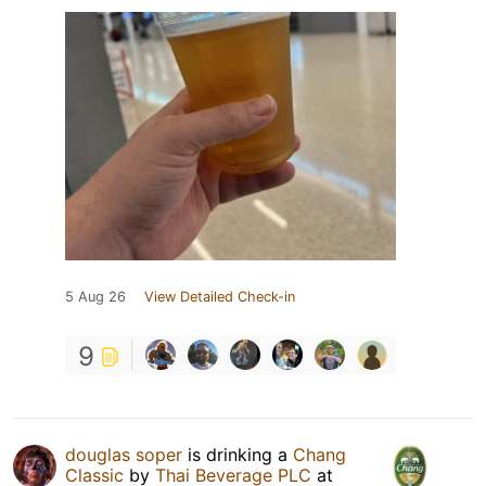
5 Aug 26
View Detailed Check-in
9
douglas soper
is drinking a
Chang
Classic
by
Thai Beverage PLC
at