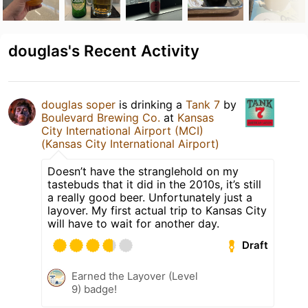
douglas's Recent Activity
douglas soper
is drinking a
Tank 7
by
Boulevard Brewing Co.
at
Kansas
City International Airport (MCI)
(Kansas City International Airport)
Doesn’t have the stranglehold on my
tastebuds that it did in the 2010s, it’s still
a really good beer. Unfortunately just a
layover. My first actual trip to Kansas City
will have to wait for another day.
Draft
Earned the Layover (Level
9) badge!