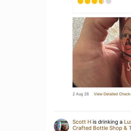
2 Aug 26
View Detailed Check-
Scott H
is drinking a
Lu
Crafted Bottle Shop &