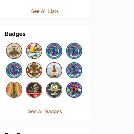
See All Lists
Badges
See All Badges