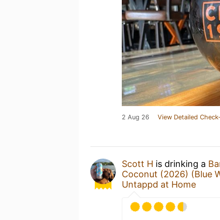
2 Aug 26
View Detailed Check-
Scott H
is drinking a
Ba
Coconut (2026) (Blue 
Untappd at Home