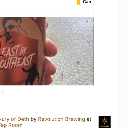
Can
in
xury of Deth
by
Revolution Brewing
at
 Tap Room