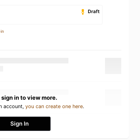
Draft
in
 sign in to view more.
an account,
you can create one here
.
Sign In