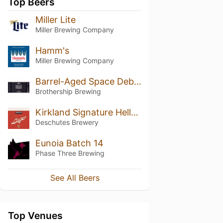
Top Beers
Miller Lite
Miller Brewing Company
Hamm's
Miller Brewing Company
Barrel-Aged Space Debris: Coconut (2024)
Brothership Brewing
Kirkland Signature Helles-Style Lager
Deschutes Brewery
Eunoia Batch 14
Phase Three Brewing
See All Beers
Top Venues