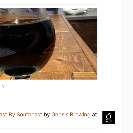
in
ast By Southeast
by
Gnosis Brewing
at