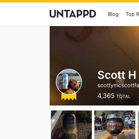
Blog
Top 
Scott H
scottymcscottf
4,365
TOTAL