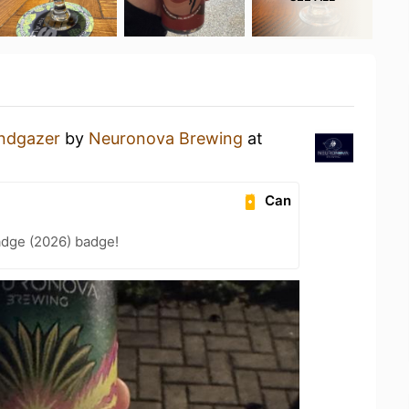
ndgazer
by
Neuronova Brewing
at
Can
adge (2026) badge!