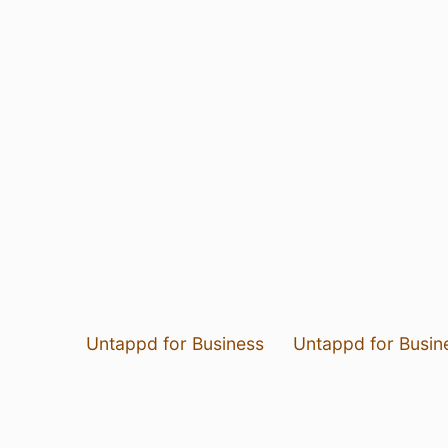
Untappd for Business
Untappd for Busin