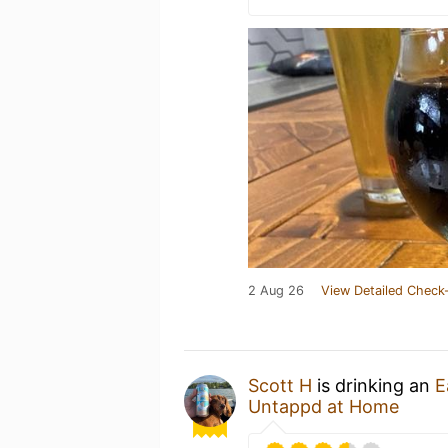
2 Aug 26
View Detailed Check-
Scott H
is drinking an
E
Untappd at Home