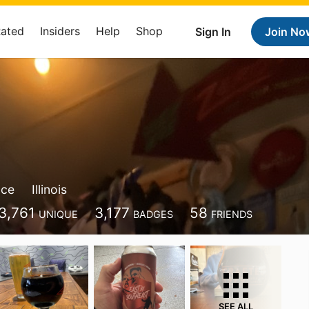
Rated
Insiders
Help
Shop
Sign In
Join No
ace
Illinois
3,761
3,177
58
UNIQUE
BADGES
FRIENDS
SEE ALL