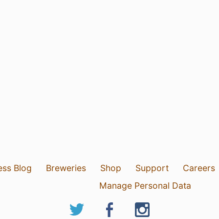
ess Blog
Breweries
Shop
Support
Careers
Manage Personal Data