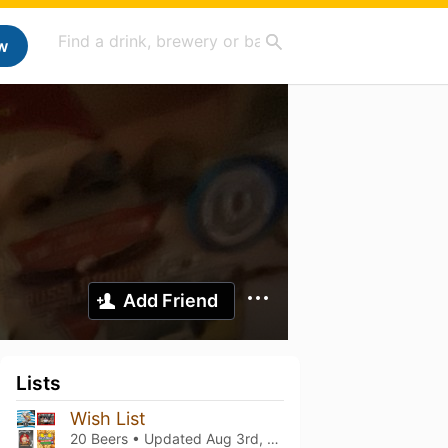
w
Add Friend
Lists
Wish List
20 Beers • Updated
Aug 3rd, 2026