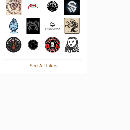
See All Likes