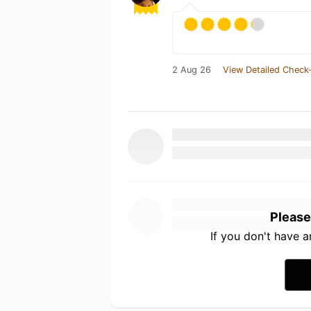
2 Aug 26
View Detailed Check-
Please
If you don't have 