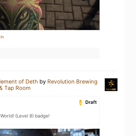
in
lement of Deth
by
Revolution Brewing
 & Tap Room
Draft
 World! (Level 8) badge!