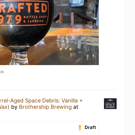
in
rrel-Aged Space Debris: Vanilla +
Wax)
by
Brothership Brewing
at
Draft