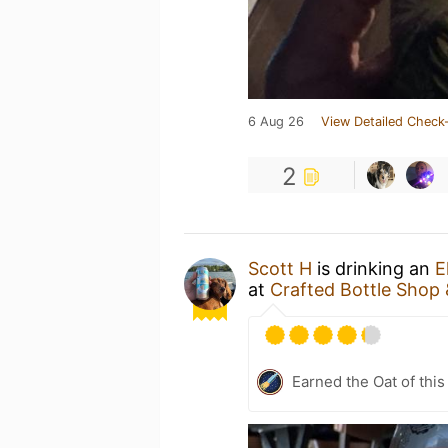
6 Aug 26
View Detailed Check-
2
Scott H
is drinking an
E
at
Crafted Bottle Shop
Earned the Oat of this