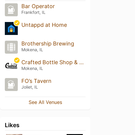
Bar Operator
Frankfort, IL
Untappd at Home
Brothership Brewing
Mokena, IL
Crafted Bottle Shop & Tap Room
Mokena, IL
FO’s Tavern
Joliet, IL
See All Venues
Likes