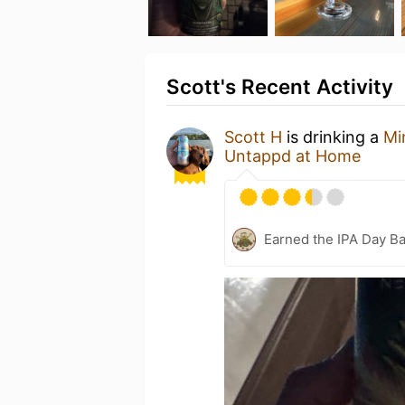
Scott's Recent Activity
Scott H
is drinking a
Mi
Untappd at Home
Earned the IPA Day B