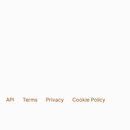
API
Terms
Privacy
Cookie Policy