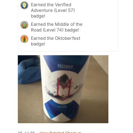
Earned the Verified
Adventure (Level 57)
badge!
Earned the Middle of the
Road (Level 74) badge!
Earned the Oktoberfest
badge!