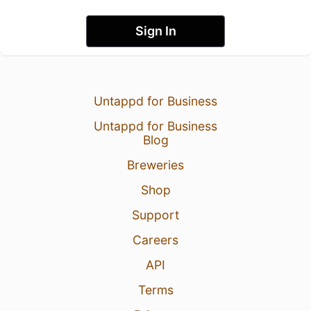
Sign In
Untappd for Business
Untappd for Business
Blog
Breweries
Shop
Support
Careers
API
Terms