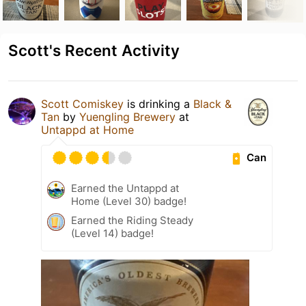
Scott's Recent Activity
Scott Comiskey
is drinking a
Black &
Tan
by
Yuengling Brewery
at
Untappd at Home
Can
Earned the Untappd at
Home (Level 30) badge!
Earned the Riding Steady
(Level 14) badge!