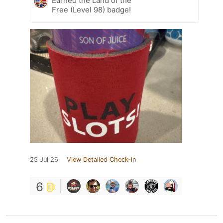
Earned the Land of the
Free (Level 98) badge!
25 Jul 26
View Detailed Check-in
6