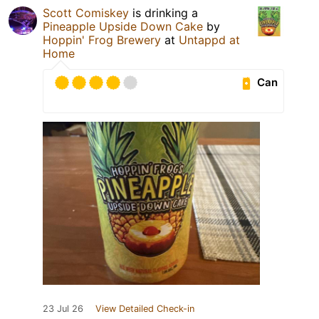
Scott Comiskey
is drinking a
Pineapple Upside Down Cake
by
Hoppin' Frog Brewery
at
Untappd at
Home
Can
23 Jul 26
View Detailed Check-in