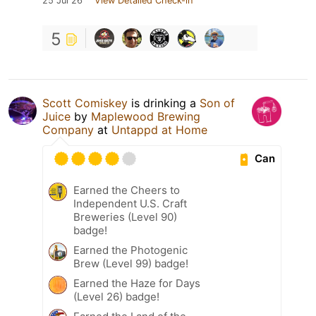
25 Jul 26
View Detailed Check-in
5
Scott Comiskey
is drinking a
Son of
Juice
by
Maplewood Brewing
Company
at
Untappd at Home
Can
Earned the Cheers to
Independent U.S. Craft
Breweries (Level 90)
badge!
Earned the Photogenic
Brew (Level 99) badge!
Earned the Haze for Days
(Level 26) badge!