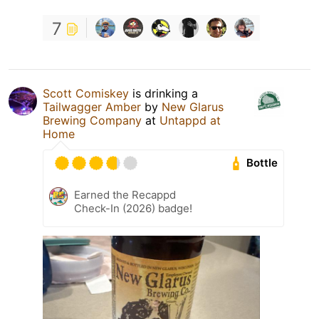
7
Scott Comiskey
is drinking a
Tailwagger Amber
by
New Glarus
Brewing Company
at
Untappd at
Home
Bottle
Earned the Recappd
Check-In (2026) badge!