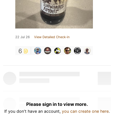
22 Jul 26
View Detailed Check-in
6
Please sign in to view more.
If you don't have an account,
you can create one here
.