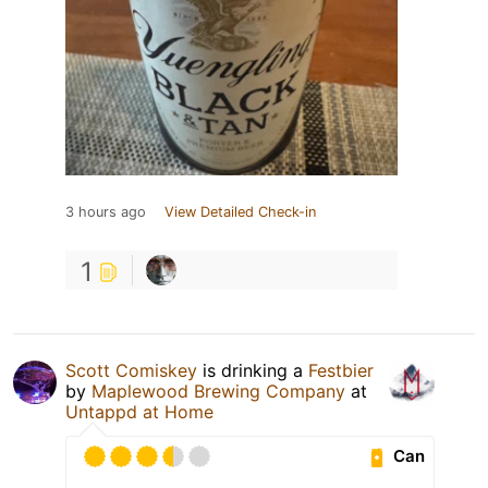
3 hours ago
View Detailed Check-in
1
Scott Comiskey
is drinking a
Festbier
by
Maplewood Brewing Company
at
Untappd at Home
Can