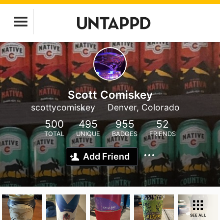
Scott Comiskey
scottycomiskey
Denver, Colorado
500
495
955
52
TOTAL
UNIQUE
BADGES
FRIENDS
Add Friend
SEE ALL