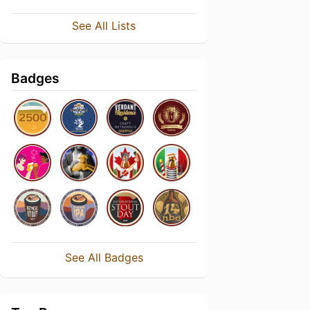
See All Lists
Badges
See All Badges