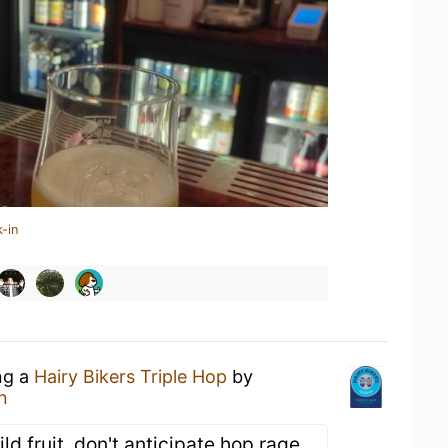
-in
ng a
Hairy Bikers Triple Hop
by
n
ld fruit, don't anticipate hop rage.