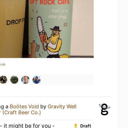
-in
ng a
Boötes Void
by
Gravity Well
 (Craft Beer Co.)
 - it might be for you -
Draft