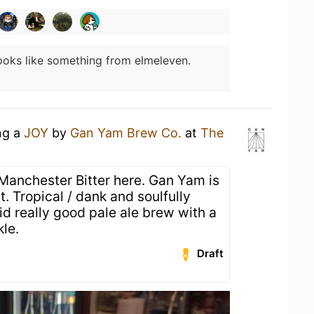
ooks like something from elmeleven.
ng a
JOY
by
Gan Yam Brew Co.
at
The
Manchester Bitter here. Gan Yam is
 Tropical / dank and soulfully
lid really good pale ale brew with a
kle.
Draft