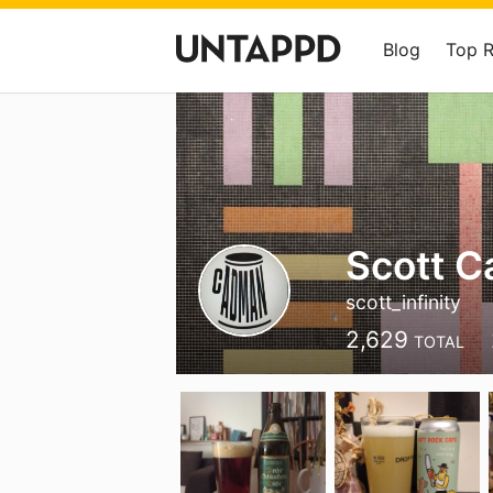
Blog
Top 
Scott 
scott_infinity
2,629
TOTAL