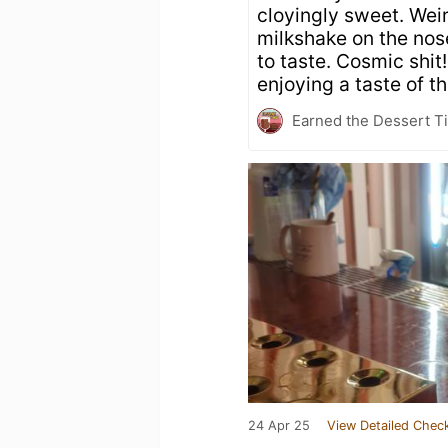
cloyingly sweet. Wei
milkshake on the nos
to taste. Cosmic shit!
enjoying a taste of 
Earned the Dessert Ti
24 Apr 25
View Detailed Check