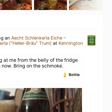
ing an
Aecht Schlenkerla Eiche –
erla ("Heller-Bräu" Trum)
at
Kennington
 at me from the belly of the fridge
s now. Bring on the schmoke.
Bottle