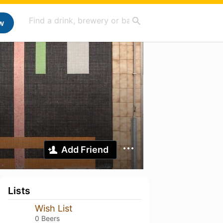
w
Add Friend
Lists
Wish List
0 Beers