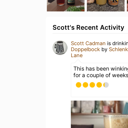
Scott's Recent Activity
Scott Cadman
is drink
Doppelbock
by
Schlenk
Lane
This has been winking
for a couple of week