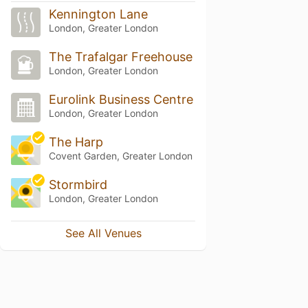
Kennington Lane
London, Greater London
The Trafalgar Freehouse
London, Greater London
Eurolink Business Centre
London, Greater London
The Harp
Covent Garden, Greater London
Stormbird
London, Greater London
See All Venues