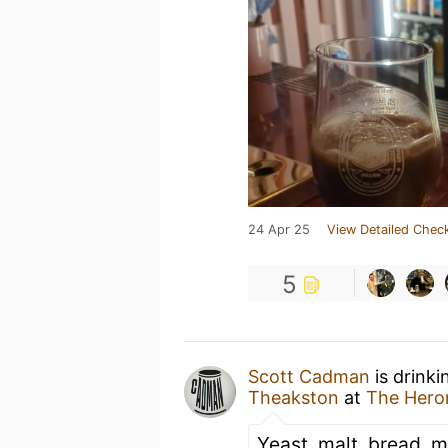
24 Apr 25
View Detailed Check
5
Scott Cadman
is drinki
Theakston
at
The Hero
Yeast, malt, bread, mi