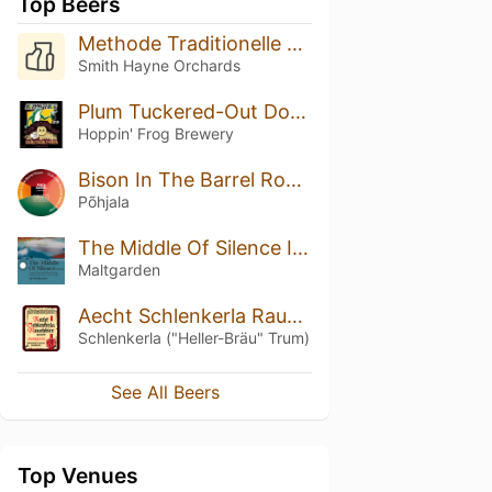
Top Beers
Methode Traditionelle 2022
Smith Hayne Orchards
Plum Tuckered-Out Double Double Porter (2019)
Hoppin' Frog Brewery
Bison In The Barrel Room (Cellar Series)
Põhjala
The Middle Of Silence Ice Edition
Maltgarden
Aecht Schlenkerla Rauchbier – Märzen
Schlenkerla ("Heller-Bräu" Trum)
See All Beers
Top Venues