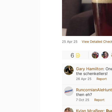
25 Apr 25
View Detailed Check
6
Gary Hamilton
:
One
the schenkellers!
26 Apr 25
Report
RuncornianAleHunt
then eh?
7 Oct 25
Report
Kylan McaBeer
:
Ru