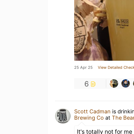
25 Apr 25
View Detailed Check
6
Scott Cadman
is drinki
Brewing Co
at
The Bear
It's totally not for me