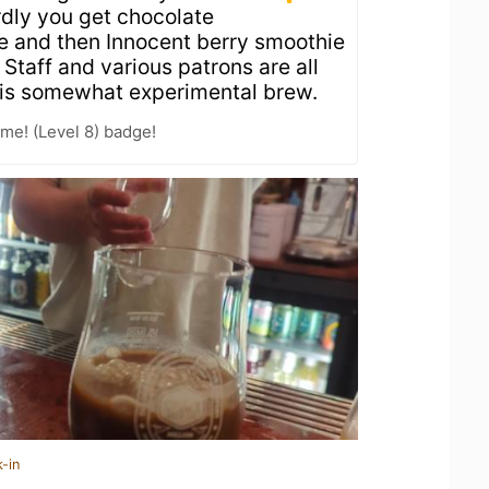
rdly you get chocolate
e and then Innocent berry smoothie
 Staff and various patrons are all
this somewhat experimental brew.
me! (Level 8) badge!
-in