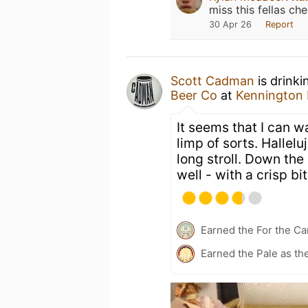
miss this fellas che
30 Apr 26
Report
Scott Cadman
is drinki
Beer Co
at
Kennington
It seems that I can w
limp of sorts. Hallelu
long stroll. Down the 
well - with a crisp bi
Earned the For the Ca
Earned the Pale as th