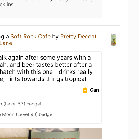
ck ins
ng a
Soft Rock Cafe
by
Pretty Decent
 Lane
alk again after some years with a
jah, and beer tastes better after a
hatch with this one - drinks really
te, hints towards things tropical.
Can
n (Level 57) badge!
e Moon (Level 90) badge!