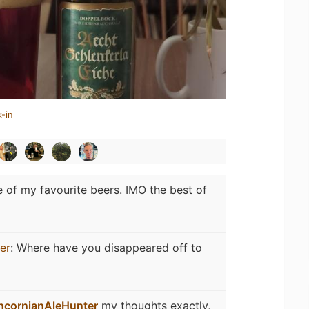
-in
 of my favourite beers. IMO the best of
er
:
Where have you disappeared off to
ncornianAleHunter
my thoughts exactly,