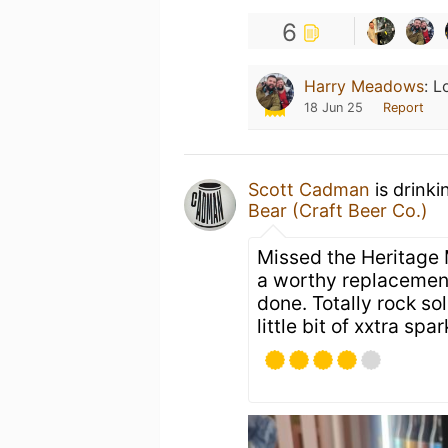
6
Harry Meadows
:
L
18 Jun 25
Report
Scott Cadman
is drinki
Bear (Craft Beer Co.)
Missed the Heritage 
a worthy replacement.
done. Totally rock so
little bit of xxtra spar