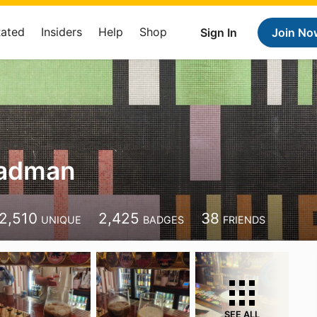
Rated
Insiders
Help
Shop
Sign In
Join No
Cadman
2,510
2,425
38
UNIQUE
BADGES
FRIENDS
SEE ALL