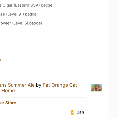
s Cigar (Eastern USA) badge!
se (Level 91) badge!
rowler (Level 6) badge!
n
tens Summer Ale
by
Fat Orange Cat
t Home
er Store
Can