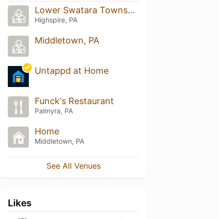
Lower Swatara Township
Highspire, PA
Middletown, PA
Untappd at Home
Funck's Restaurant
Palmyra, PA
Home
Middletown, PA
See All Venues
Likes