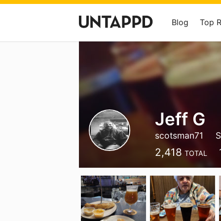
Blog
Top 
Jeff G
scotsman71
S
2,418
TOTAL