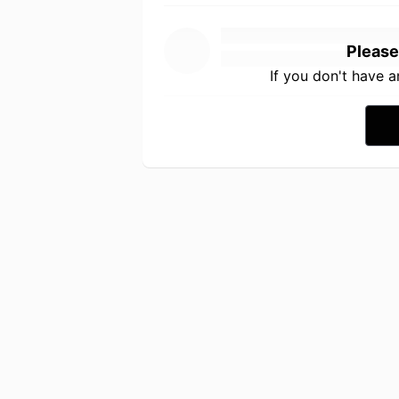
Please
If you don't have 