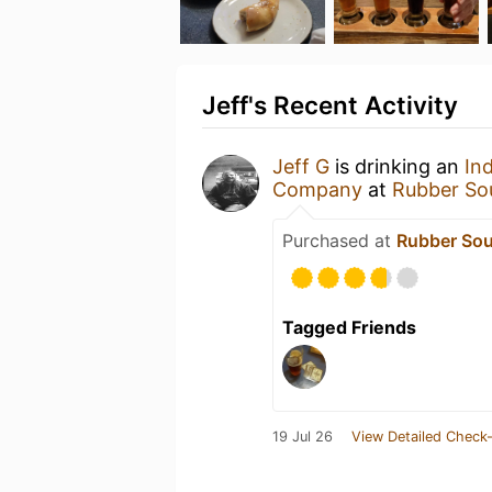
Jeff's Recent Activity
Jeff G
is drinking an
In
Company
at
Rubber So
Purchased at
Rubber Sou
Tagged Friends
19 Jul 26
View Detailed Check-