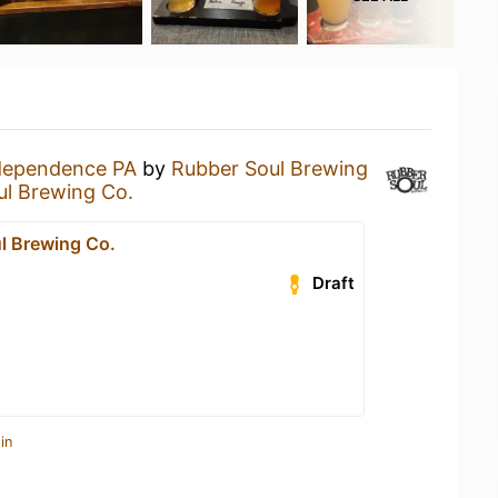
dependence PA
by
Rubber Soul Brewing
ul Brewing Co.
l Brewing Co.
Draft
in