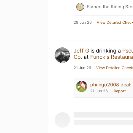
Earned the Riding Ste
29 Jun 26
View Detailed Check
Jeff G
is drinking a
Pseu
Co.
at
Funck's Restaura
21 Jun 26
View Detailed Check
phungo2008 deal
:
21 Jun 26
Report