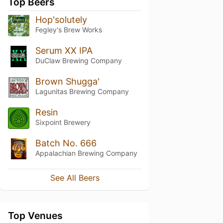
Top Beers
Hop'solutely
Fegley's Brew Works
Serum XX IPA
DuClaw Brewing Company
Brown Shugga'
Lagunitas Brewing Company
Resin
Sixpoint Brewery
Batch No. 666
Appalachian Brewing Company
See All Beers
Top Venues