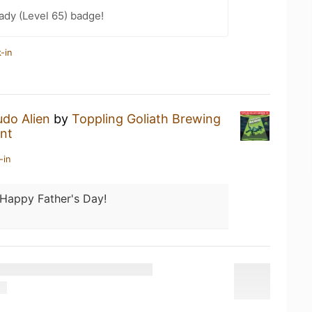
ady (Level 65) badge!
-in
do Alien
by
Toppling Goliath Brewing
nt
-in
Happy Father's Day!