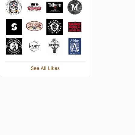
See All Likes