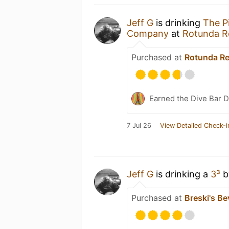
Jeff G
is drinking
The P
Company
at
Rotunda R
Purchased at
Rotunda Re
Earned the Dive Bar 
7 Jul 26
View Detailed Check-i
Jeff G
is drinking a
3³
b
Purchased at
Breski's Be