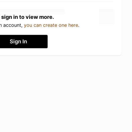
 sign in to view more.
an account,
you can create one here
.
Sign In