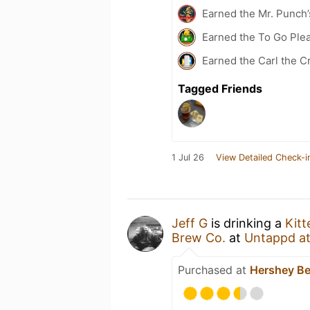
Earned the Mr. Punch’
Earned the To Go Plea
Earned the Carl the C
Tagged Friends
1 Jul 26
View Detailed Check-i
Jeff G
is drinking a
Kit
Brew Co.
at
Untappd a
Purchased at
Hershey Be