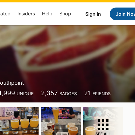
Rated
Insiders
Help
Shop
Sign In
Join No
outhpoint
1,999
2,357
21
UNIQUE
BADGES
FRIENDS
SEE ALL