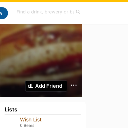
w
Add Friend
Lists
Wish List
0 Beers