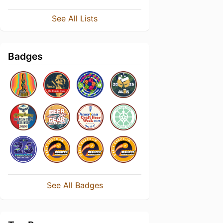
See All Lists
Badges
See All Badges