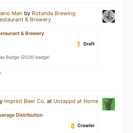
iano Man
by
Rotunda Brewing
estaurant & Brewery
staurant & Brewery
Draft
Day Badge (2026) badge!
n
y
Imprint Beer Co.
at
Untappd at Home
verage Distribution
Crowler