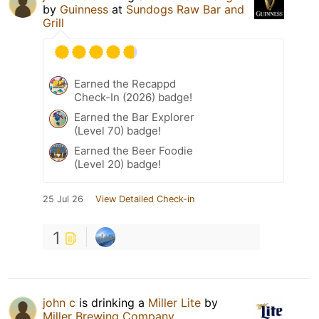
by
Guinness
at
Sundogs Raw Bar and
Grill
Earned the Recappd
Check-In (2026) badge!
Earned the Bar Explorer
(Level 70) badge!
Earned the Beer Foodie
(Level 20) badge!
25 Jul 26
View Detailed Check-in
1
john c
is drinking a
Miller Lite
by
Miller Brewing Company