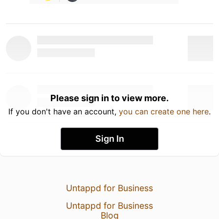
Please sign in to view more.
If you don't have an account,
you can create one here
.
Sign In
Untappd for Business
Untappd for Business
Blog