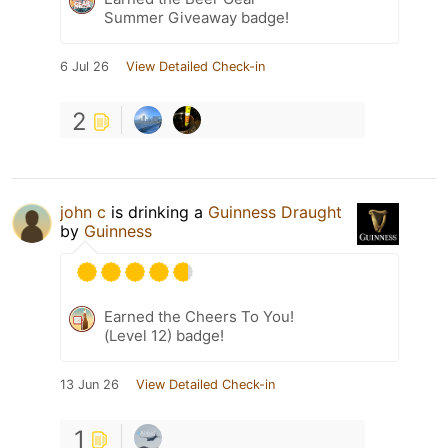
Summer Giveaway badge!
6 Jul 26
View Detailed Check-in
2
john c
is drinking a
Guinness Draught
by
Guinness
Earned the Cheers To You!
(Level 12) badge!
13 Jun 26
View Detailed Check-in
1