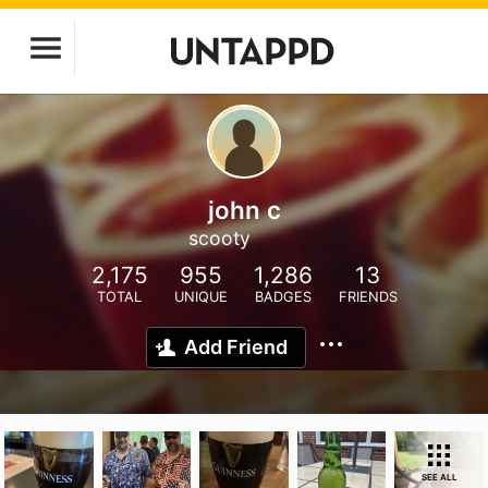
john c
scooty
2,175
955
1,286
13
TOTAL
UNIQUE
BADGES
FRIENDS
Add Friend
SEE ALL