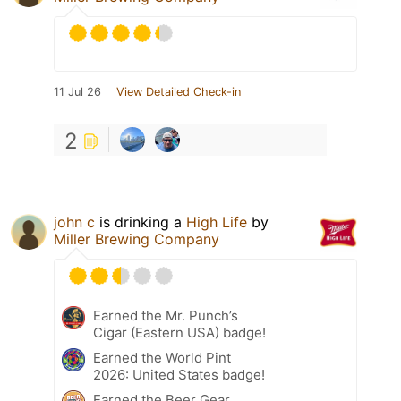
11 Jul 26
View Detailed Check-in
2
john c
is drinking a
High Life
by
Miller Brewing Company
Earned the Mr. Punch’s
Cigar (Eastern USA) badge!
Earned the World Pint
2026: United States badge!
Earned the Beer Gear