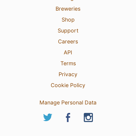
Breweries
Shop
Support
Careers
API
Terms
Privacy
Cookie Policy
Manage Personal Data