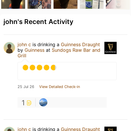
john's Recent Activity
john c
is drinking a
Guinness Draught
by
Guinness
at
Sundogs Raw Bar and
Grill
25 Jul 26
View Detailed Check-in
1
john c
is drinking a
Guinness Draught