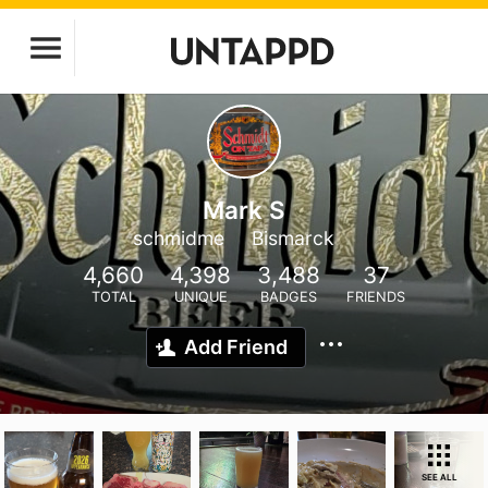
Mark S
schmidme
Bismarck
4,660
4,398
3,488
37
TOTAL
UNIQUE
BADGES
FRIENDS
Add Friend
SEE ALL