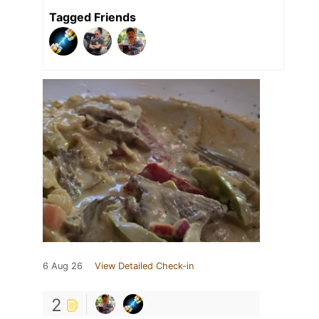
Tagged Friends
6 Aug 26
View Detailed Check-in
2