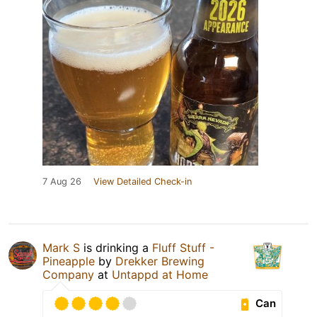
7 Aug 26
View Detailed Check-in
Mark S
is drinking a
Fluff Stuff -
Pineapple
by
Drekker Brewing
Company
at
Untappd at Home
Can