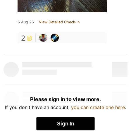
6 Aug 26
View Detailed Check-in
2
Please sign in to view more.
If you don't have an account,
you can create one here
.
Sign In