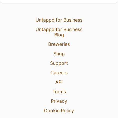
Untappd for Business
Untappd for Business
Blog
Breweries
Shop
Support
Careers
API
Terms
Privacy
Cookie Policy