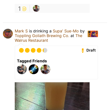
1
Mark S
is drinking a
Supa' Sue-Mo
by
Toppling Goliath Brewing Co.
at
The
Walrus Restaurant
Draft
Tagged Friends