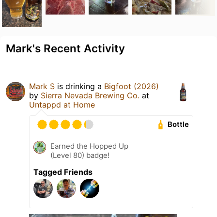
Mark's Recent Activity
Mark S
is drinking a
Bigfoot (2026)
by
Sierra Nevada Brewing Co.
at
Untappd at Home
Bottle
Earned the Hopped Up
(Level 80) badge!
Tagged Friends