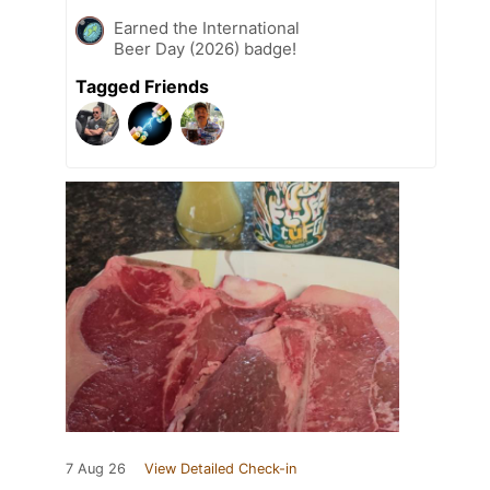
Earned the International
Beer Day (2026) badge!
Tagged Friends
7 Aug 26
View Detailed Check-in