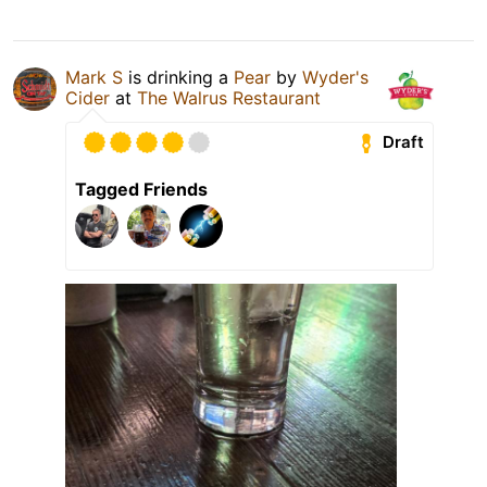
Mark S
is drinking a
Pear
by
Wyder's
Cider
at
The Walrus Restaurant
Draft
Tagged Friends