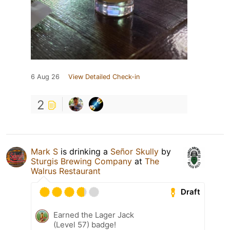
6 Aug 26
View Detailed Check-in
2
Mark S
is drinking a
Señor Skully
by
Sturgis Brewing Company
at
The
Walrus Restaurant
Draft
Earned the Lager Jack
(Level 57) badge!