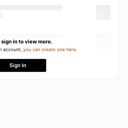
 sign in to view more.
an account,
you can create one here
.
Sign In