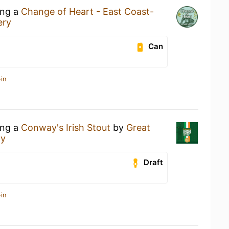
ing a
Change of Heart - East Coast-
ery
Can
in
ing a
Conway's Irish Stout
by
Great
ny
Draft
in