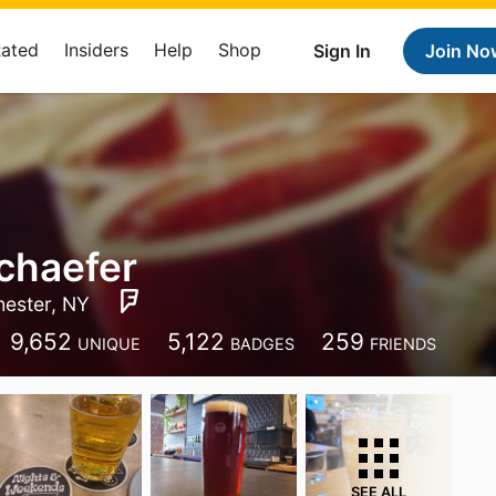
Rated
Insiders
Help
Shop
Sign In
Join No
chaefer
ester, NY
9,652
5,122
259
UNIQUE
BADGES
FRIENDS
SEE ALL