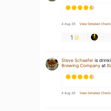
4 Aug 26
View Detailed Check-
1
Steve Schaefer
is drink
Brewing Company
at
Ba
4 Aug 26
View Detailed Check-