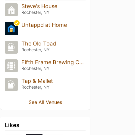
Steve's House
Rochester, NY
Untappd at Home
The Old Toad
Rochester, NY
Fifth Frame Brewing Company
Rochester, NY
Tap & Mallet
Rochester, NY
See All Venues
Likes