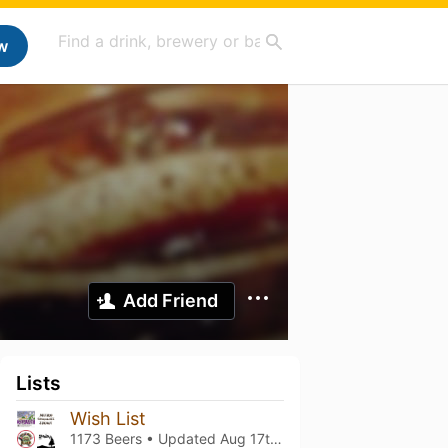
w
Add Friend
Lists
Wish List
1173 Beers • Updated
Aug 17th, 2025