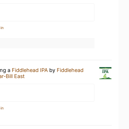
in
ing a
Fiddlehead IPA
by
Fiddlehead
r-Bill East
in