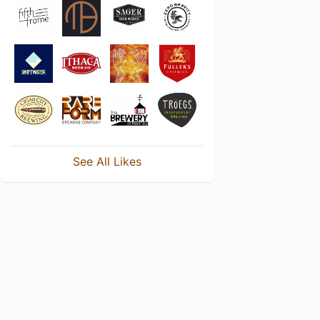
See All Likes