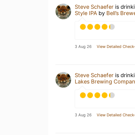
Steve Schaefer
is drink
Style IPA
by
Bell’s Brew
3 Aug 26
View Detailed Check-
Steve Schaefer
is drink
Lakes Brewing Compa
3 Aug 26
View Detailed Check-