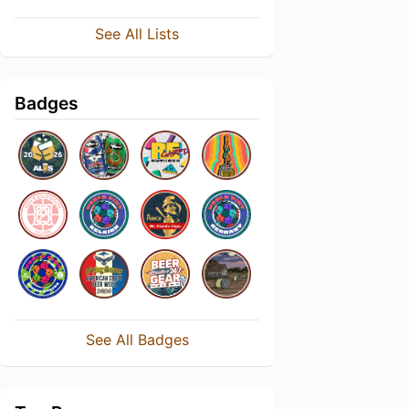
See All Lists
Badges
See All Badges