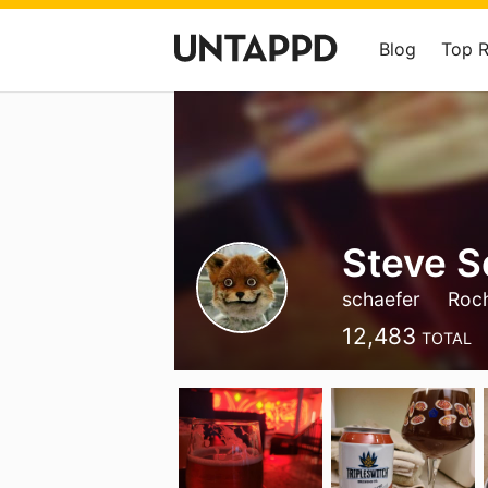
Blog
Top 
Steve S
schaefer
Roch
12,483
TOTAL