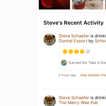
Steve's Recent Activity
Steve Schaefer
is drink
Dunkel Export
by
Schlo
Earned the Take A Dun
5 hours ago
View Detailed Che
Steve Schaefer
is drink
The Merry Wee Pub