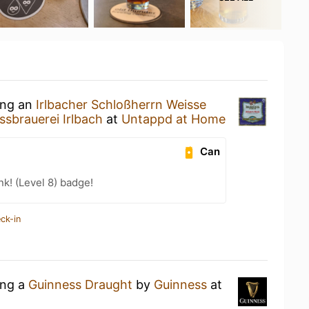
ing an
Irlbacher Schloßherrn Weisse
ssbrauerei Irlbach
at
Untappd at Home
Can
k! (Level 8) badge!
ck-in
ing a
Guinness Draught
by
Guinness
at