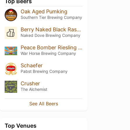
Top Beers
Oak Aged Pumking
Southern Tier Brewing Company
Berry Naked Black Raspberry Ale
Naked Dove Brewing Company
Peace Bomber Riesling Ale
War Horse Brewing Company
Schaefer
Pabst Brewing Company
Crusher
The Alchemist
See All Beers
Top Venues