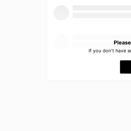
Please
If you don't have 