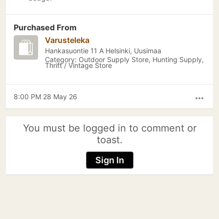
Purchased From
Varusteleka
Hankasuontie 11 A Helsinki, Uusimaa
Category: Outdoor Supply Store, Hunting Supply,
Thrift / Vintage Store
8:00 PM 28 May 26
more_horiz
You must be logged in to comment or
toast.
Sign In