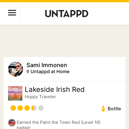
Sami Immonen
Untappd at Home
Lakeside Irish Red
Hoppy Traveler
Bottle
Earned the Paint the Town Red (Level 16)
badge!