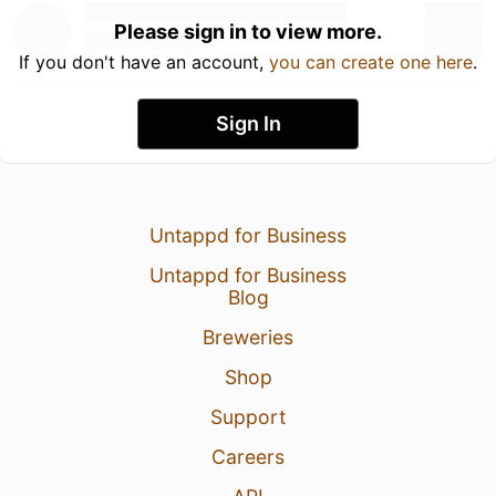
Please sign in to view more.
If you don't have an account,
you can create one here
.
Sign In
Untappd for Business
Untappd for Business
Blog
Breweries
Shop
Support
Careers