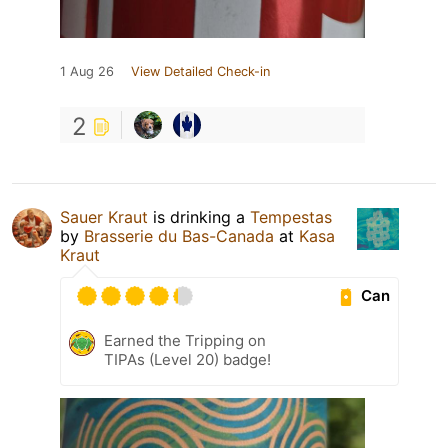
1 Aug 26
View Detailed Check-in
2
Sauer Kraut
is drinking a
Tempestas
by
Brasserie du Bas-Canada
at
Kasa
Kraut
Can
Earned the Tripping on
TIPAs (Level 20) badge!