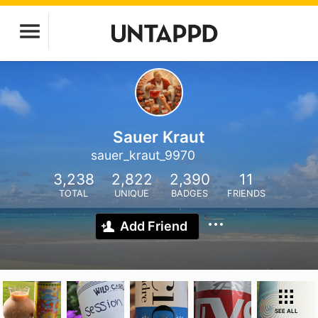
Sauer Kraut
sauer_kraut_9970
3,238
2,822
2,390
11
TOTAL
UNIQUE
BADGES
FRIENDS
Add Friend
SEE ALL