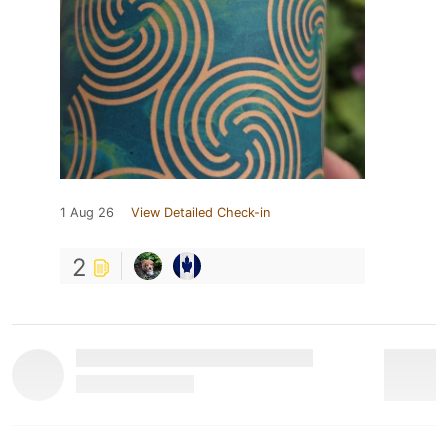
1 Aug 26
View Detailed Check-in
2