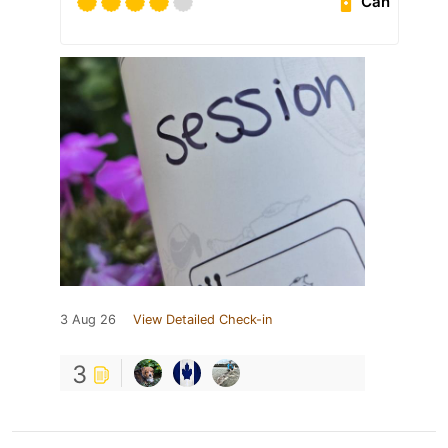
Can
3 Aug 26
View Detailed Check-in
3