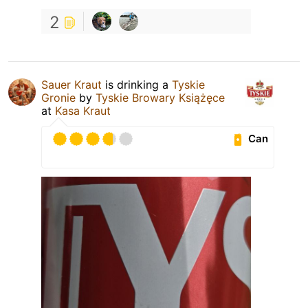
2
Sauer Kraut
is drinking a
Tyskie
Gronie
by
Tyskie Browary Książęce
at
Kasa Kraut
Can