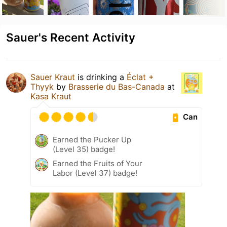
Sauer's Recent Activity
Sauer Kraut
is drinking a
Éclat +
Thyyk
by
Brasserie du Bas-Canada
at
Kasa Kraut
Can
Earned the Pucker Up
(Level 35) badge!
Earned the Fruits of Your
Labor (Level 37) badge!