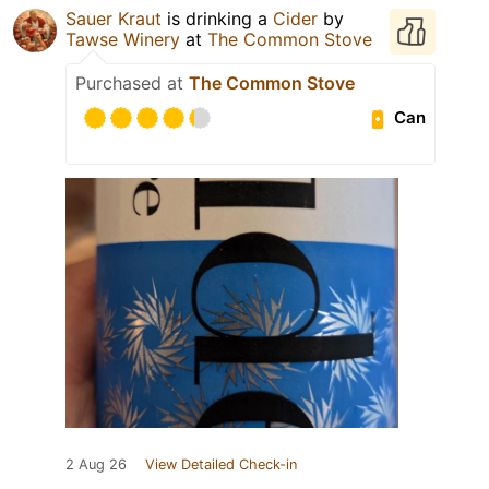
Sauer Kraut
is drinking a
Cider
by
Tawse Winery
at
The Common Stove
Purchased at
The Common Stove
Can
2 Aug 26
View Detailed Check-in