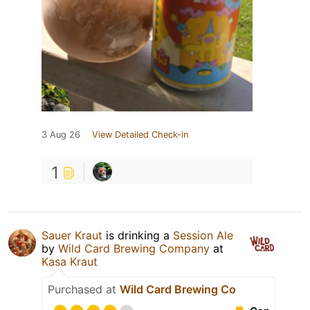
3 Aug 26
View Detailed Check-in
1
Sauer Kraut
is drinking a
Session Ale
by
Wild Card Brewing Company
at
Kasa Kraut
Purchased at
Wild Card Brewing Co