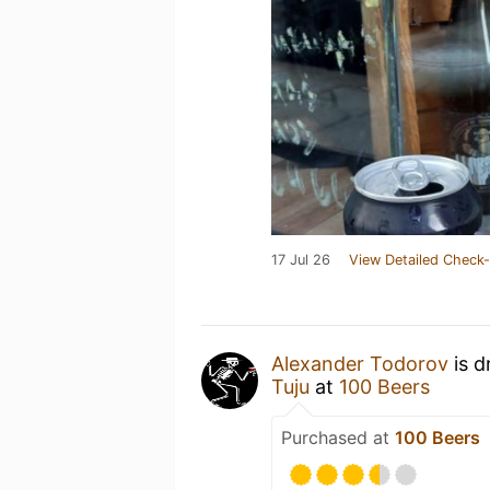
17 Jul 26
View Detailed Check-
Alexander Todorov
is d
Tuju
at
100 Beers
Purchased at
100 Beers