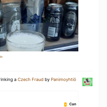
in
rinking a
Czech Fraud
by
Panimoyhtiö
Can