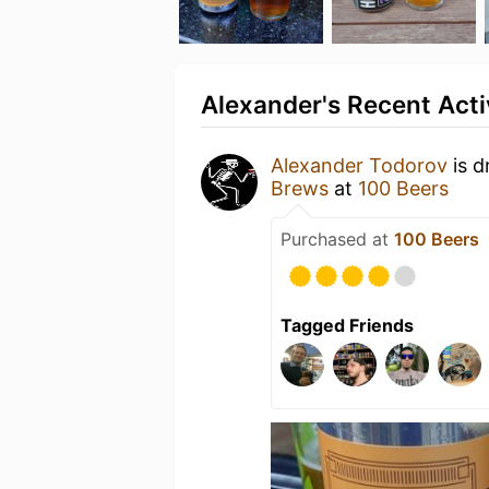
Alexander's Recent Acti
Alexander Todorov
is d
Brews
at
100 Beers
Purchased at
100 Beers
Tagged Friends