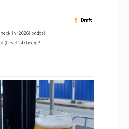
Draft
heck-In (2026) badge!
ut (Level 24) badge!