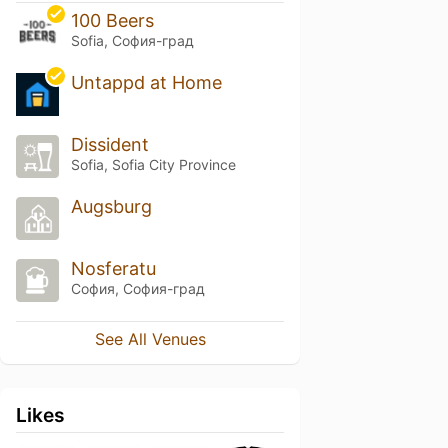
100 Beers
Sofia, София-град
Untappd at Home
Dissident
Sofia, Sofia City Province
Augsburg
Nosferatu
София, София-град
See All Venues
Likes