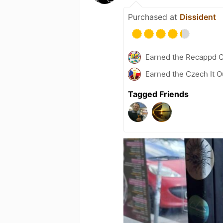
Purchased at
Dissident
Earned the Recappd C
Earned the Czech It O
Tagged Friends