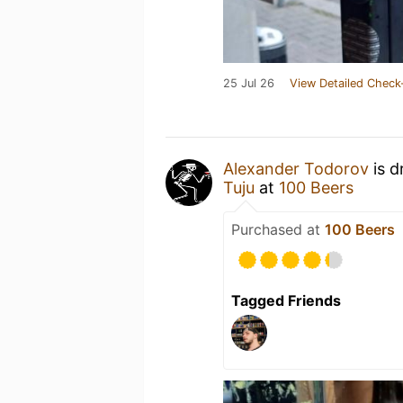
25 Jul 26
View Detailed Check
Alexander Todorov
is d
Tuju
at
100 Beers
Purchased at
100 Beers
Tagged Friends