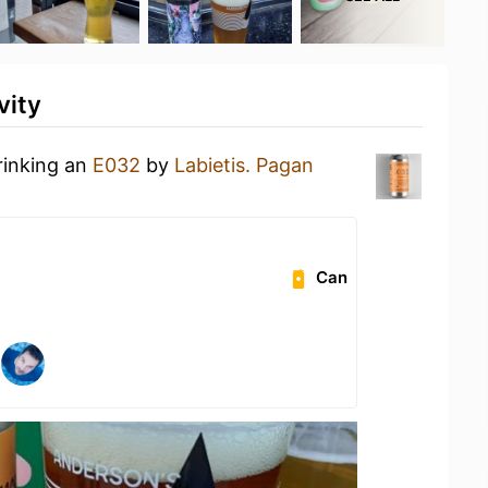
vity
rinking an
E032
by
Labietis. Pagan
Can