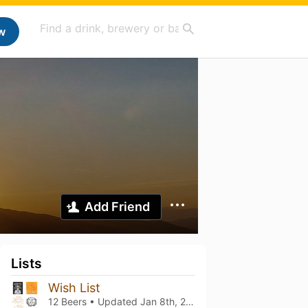
w
Add Friend
Lists
Wish List
12 Beers • Updated
Jan 8th, 2024