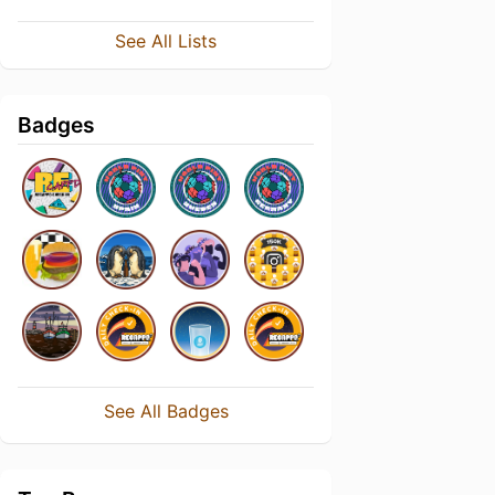
See All Lists
Badges
See All Badges