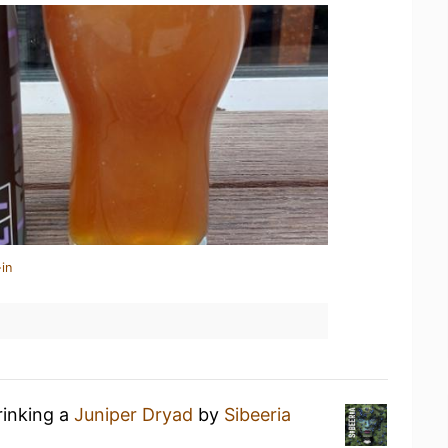
in
rinking a
Juniper Dryad
by
Sibeeria