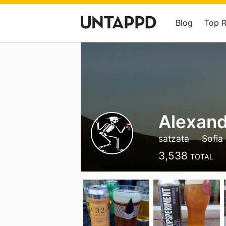
Blog
Top 
Alexand
satzata
Sofia
3,538
TOTAL