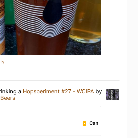
in
rinking a
Hopsperiment #27 - WCIPA
by
 Beers
Can