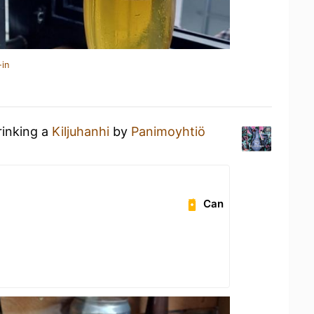
-in
rinking a
Kiljuhanhi
by
Panimoyhtiö
Can