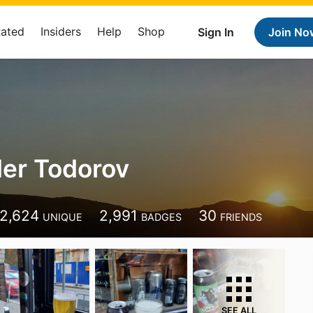
Rated
Insiders
Help
Shop
Sign In
Join No
er Todorov
2,624
2,991
30
UNIQUE
BADGES
FRIENDS
SEE ALL