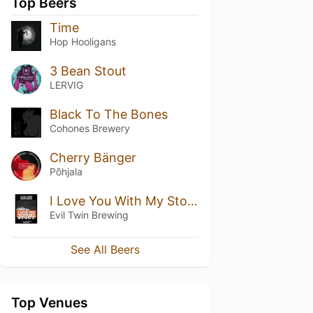
Top Beers
Time
Hop Hooligans
3 Bean Stout
LERVIG
Black To The Bones
Cohones Brewery
Cherry Bänger
Põhjala
I Love You With My Stout
Evil Twin Brewing
See All Beers
Top Venues