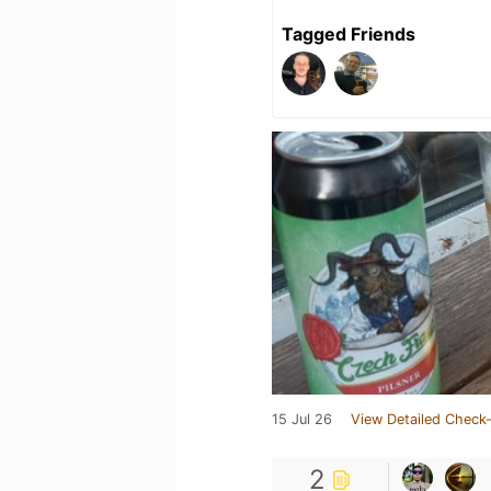
Tagged Friends
15 Jul 26
View Detailed Check-
2