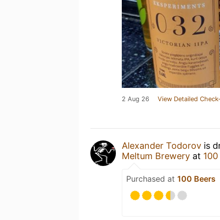
2 Aug 26
View Detailed Check-
Alexander Todorov
is d
Meltum Brewery
at
100
Purchased at
100 Beers