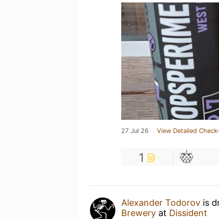
27 Jul 26
View Detailed Check-
1
Alexander Todorov
is d
Brewery
at
Dissident