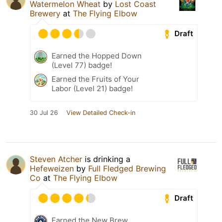
Watermelon Wheat
by
Lost Coast
Brewery
at
The Flying Elbow
Draft
Earned the Hopped Down
(Level 77) badge!
Earned the Fruits of Your
Labor (Level 21) badge!
30 Jul 26
View Detailed Check-in
Steven Atcher
is drinking a
Hefeweizen
by
Full Fledged Brewing
Co
at
The Flying Elbow
Draft
Earned the New Brew