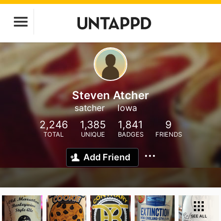
Steven Atcher
satcher
Iowa
2,246
1,385
1,841
9
TOTAL
UNIQUE
BADGES
FRIENDS
Add Friend
SEE ALL