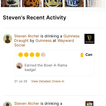
Steven's Recent Activity
Steven Atcher
is drinking a
Guinness
Draught
by
Guinness
at
Wayward
Social
Can
Earned the Bowl-A-Rama
badge!
31 Jul 26
View Detailed Check-in
Steven Atcher
is drinking a