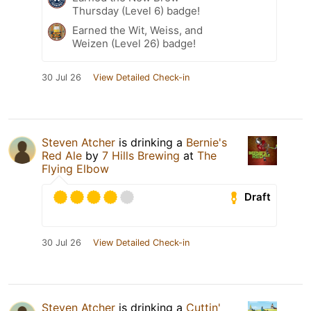
Thursday (Level 6) badge!
Earned the Wit, Weiss, and
Weizen (Level 26) badge!
30 Jul 26
View Detailed Check-in
Steven Atcher
is drinking a
Bernie's
Red Ale
by
7 Hills Brewing
at
The
Flying Elbow
Draft
30 Jul 26
View Detailed Check-in
Steven Atcher
is drinking a
Cuttin'