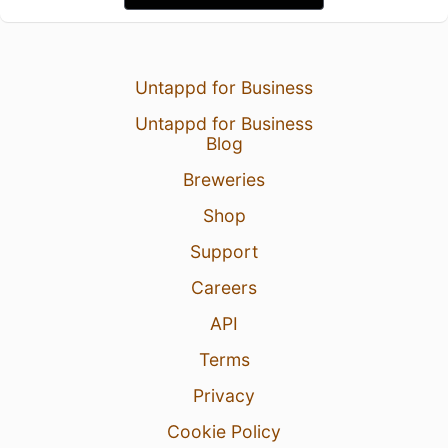
Untappd for Business
Untappd for Business
Blog
Breweries
Shop
Support
Careers
API
Terms
Privacy
Cookie Policy