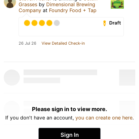
Grasses
by
Dimensional Brewing
Company
at
Foundry Food + Tap
Draft
26 Jul 26
View Detailed Check-in
Please sign in to view more.
If you don't have an account,
you can create one here
.
Sign In