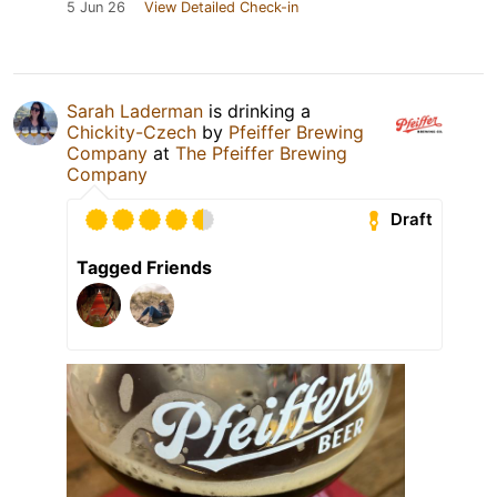
5 Jun 26
View Detailed Check-in
Sarah Laderman
is drinking a
Chickity-Czech
by
Pfeiffer Brewing
Company
at
The Pfeiffer Brewing
Company
Draft
Tagged Friends