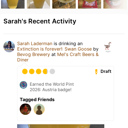
Sarah's Recent Activity
Sarah Laderman
is drinking an
Extinction is forever!: Swan Goose
by
Bevog Brewery
at
Mel's Craft Beers &
Diner
Draft
Earned the World Pint
2026: Austria badge!
Tagged Friends