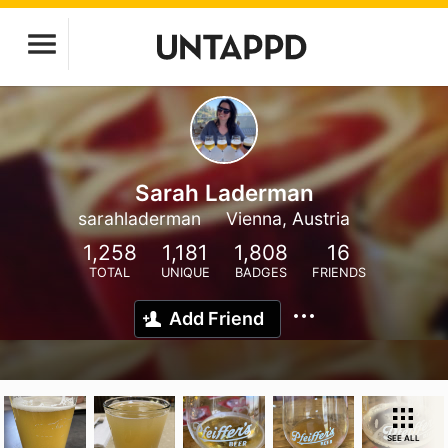
Sarah Laderman
sarahladerman
Vienna, Austria
1,258
1,181
1,808
16
TOTAL
UNIQUE
BADGES
FRIENDS
Add Friend
SEE ALL