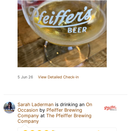
5 Jun 26
View Detailed Check-in
Sarah Laderman
is drinking an
On
Occasion
by
Pfeiffer Brewing
Company
at
The Pfeiffer Brewing
Company