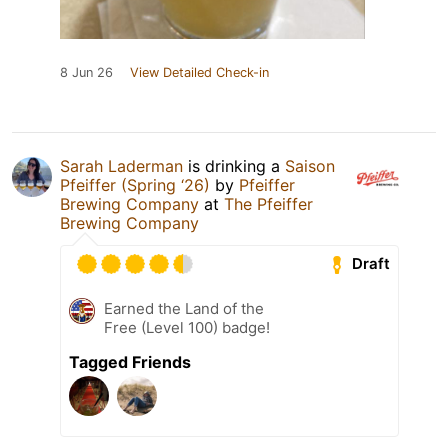
8 Jun 26
View Detailed Check-in
Sarah Laderman
is drinking a
Saison
Pfeiffer (Spring ‘26)
by
Pfeiffer
Brewing Company
at
The Pfeiffer
Brewing Company
Draft
Earned the Land of the
Free (Level 100) badge!
Tagged Friends