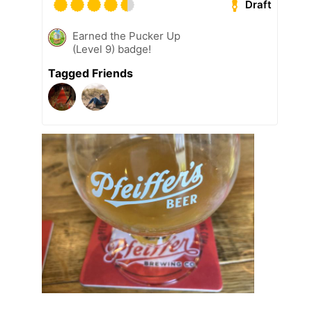
Draft
Earned the Pucker Up
(Level 9) badge!
Tagged Friends