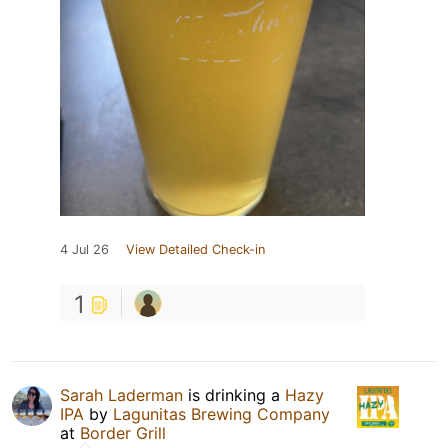
4 Jul 26
View Detailed Check-in
1
Sarah Laderman
is drinking a
Hazy
IPA
by
Lagunitas Brewing Company
at
Border Grill