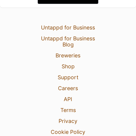
Untappd for Business
Untappd for Business
Blog
Breweries
Shop
Support
Careers
API
Terms
Privacy
Cookie Policy