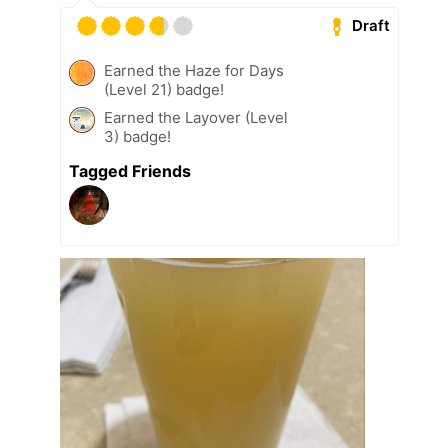
Draft
Earned the Haze for Days
(Level 21) badge!
Earned the Layover (Level
3) badge!
Tagged Friends