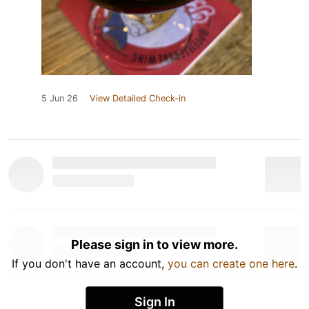
5 Jun 26
View Detailed Check-in
Please sign in to view more.
If you don't have an account,
you can create one here
.
Sign In