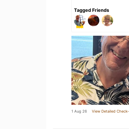
Tagged Friends
1 Aug 26
View Detailed Check-