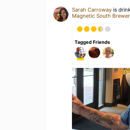
Sarah Carroway
is drin
Magnetic South Brewe
Tagged Friends