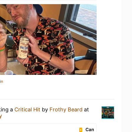
in
king a
Critical Hit
by
Frothy Beard
at
y
Can