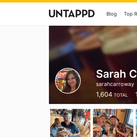
Blog
Top 
Sarah 
sarahcarroway
1,604
TOTAL