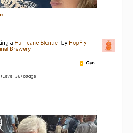
in
king a
Hurricane Blender
by
HopFly
inal Brewery
Can
(Level 38) badge!