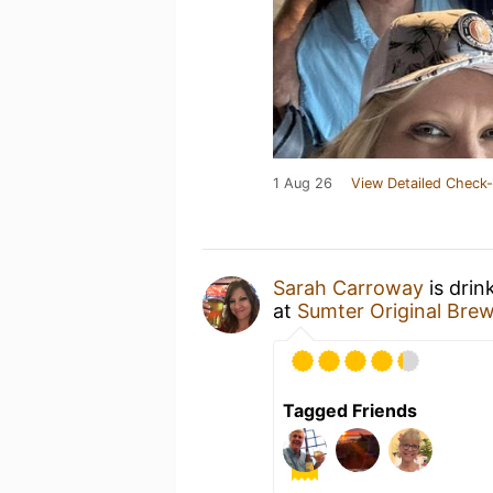
1 Aug 26
View Detailed Check-
Sarah Carroway
is drin
at
Sumter Original Bre
Tagged Friends