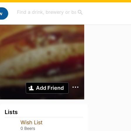
w
Add Friend
Lists
Wish List
0 Beers