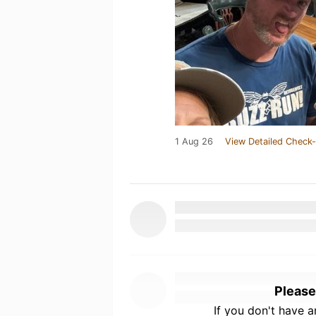
1 Aug 26
View Detailed Check-
Please
If you don't have 