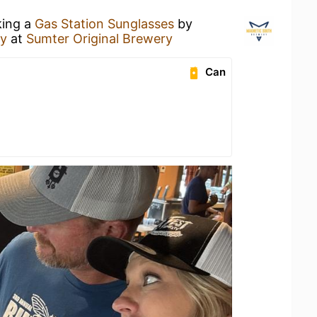
king a
Gas Station Sunglasses
by
ry
at
Sumter Original Brewery
Can