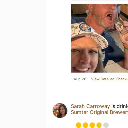
1 Aug 26
View Detailed Check-
Sarah Carroway
is drin
Sumter Original Brewer