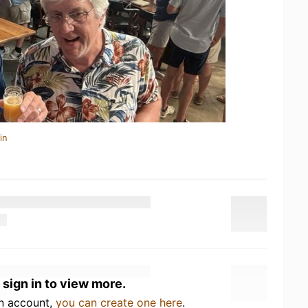
in
 sign in to view more.
an account,
you can create one here
.