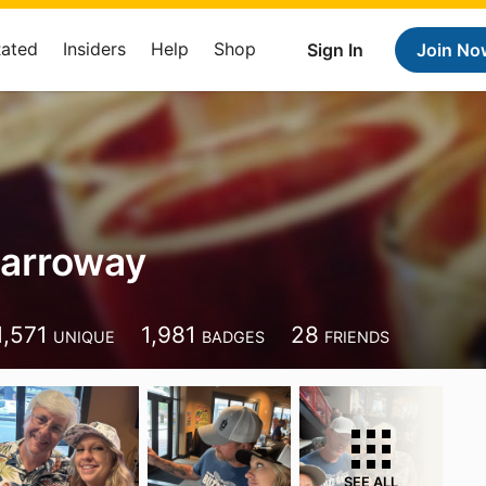
Rated
Insiders
Help
Shop
Sign In
Join No
Carroway
1,571
1,981
28
UNIQUE
BADGES
FRIENDS
SEE ALL