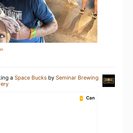
in
king a
Space Bucks
by
Seminar Brewing
wery
Can