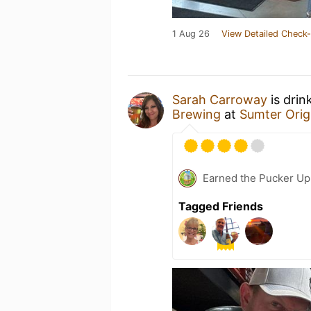
1 Aug 26
View Detailed Check-
Sarah Carroway
is drin
Brewing
at
Sumter Orig
Earned the Pucker Up 
Tagged Friends