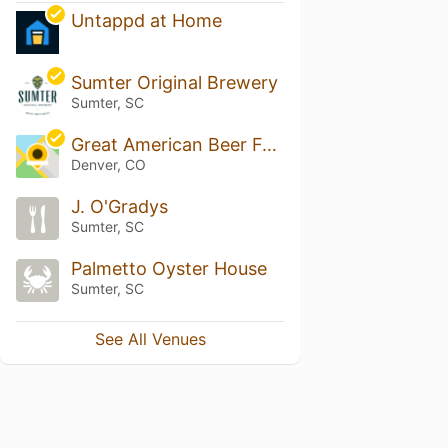
Untappd at Home
Sumter Original Brewery
Sumter, SC
Great American Beer Festival
Denver, CO
J. O'Gradys
Sumter, SC
Palmetto Oyster House
Sumter, SC
See All Venues