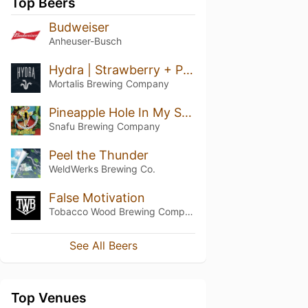
Top Beers
Budweiser
Anheuser-Busch
Hydra | Strawberry + Peach + Pineapple
Mortalis Brewing Company
Pineapple Hole In My Soul Whip
Snafu Brewing Company
Peel the Thunder
WeldWerks Brewing Co.
False Motivation
Tobacco Wood Brewing Company
See All Beers
Top Venues