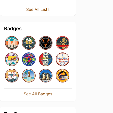
See All Lists
Badges
See All Badges