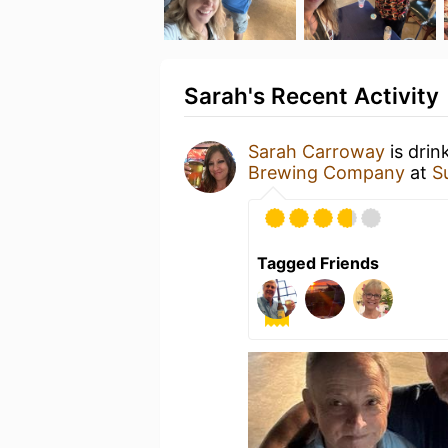
Sarah's Recent Activity
Sarah Carroway
is drin
Brewing Company
at
S
Tagged Friends