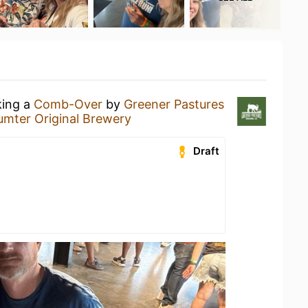
king a
Comb-Over
by
Greener Pastures
umter Original Brewery
Draft