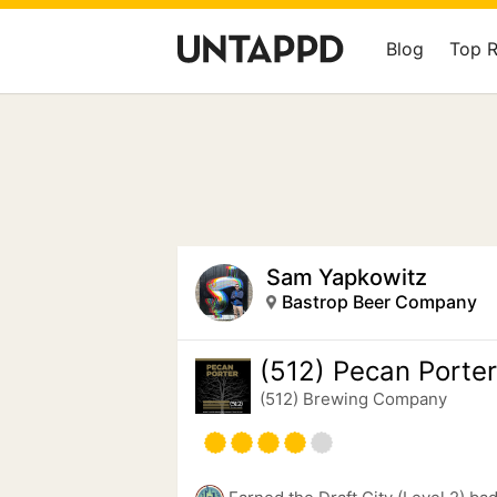
Blog
Top 
Sam Yapkowitz
Bastrop Beer Company
(512) Pecan Porter
(512) Brewing Company