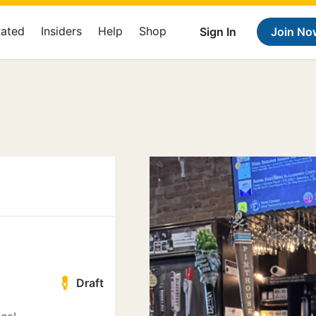
Rated
Insiders
Help
Shop
Sign In
Join No
Draft