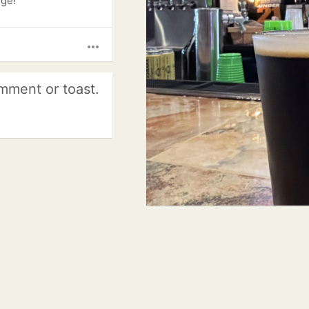
dge!
more_horiz
mment or toast.