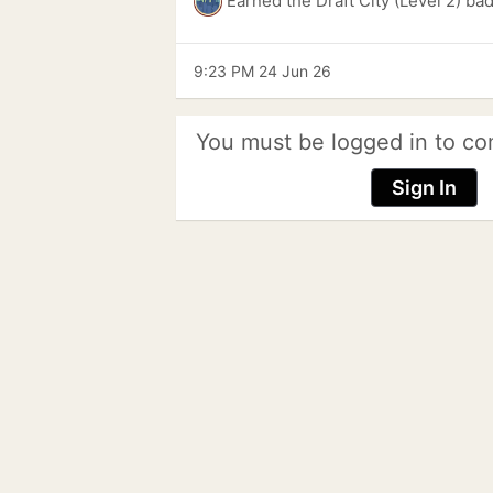
Earned the Draft City (Level 2) ba
9:23 PM 24 Jun 26
You must be logged in to co
Sign In