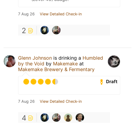
7 Aug 26
View Detailed Check-in
2
Glenn Johnson
is drinking a
Humbled
by the Void
by
Makemake
at
Makemake Brewery & Fermentary
Draft
7 Aug 26
View Detailed Check-in
4