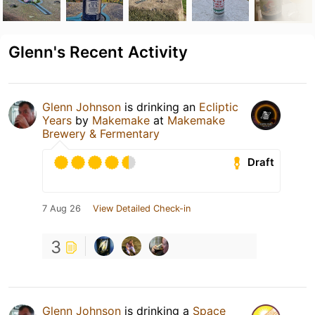
Glenn's Recent Activity
Glenn Johnson
is drinking an
Ecliptic
Years
by
Makemake
at
Makemake
Brewery & Fermentary
Draft
7 Aug 26
View Detailed Check-in
3
Glenn Johnson
is drinking a
Space