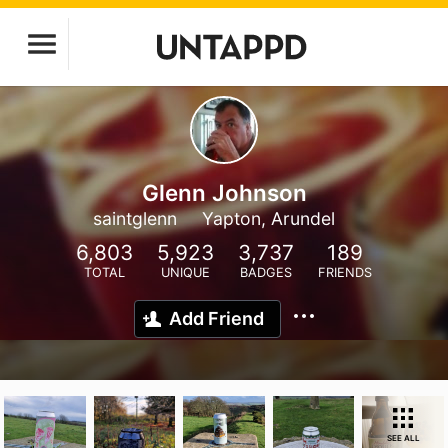
Glenn Johnson
saintglenn
Yapton, Arundel
6,803
5,923
3,737
189
TOTAL
UNIQUE
BADGES
FRIENDS
Add Friend
SEE ALL