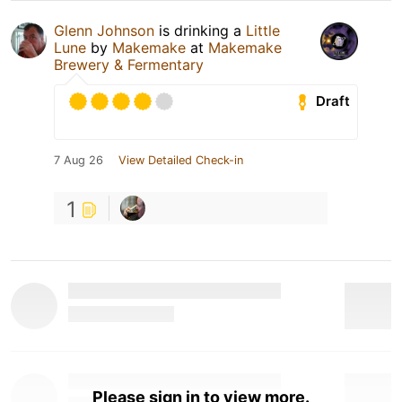
Glenn Johnson
is drinking a
Little
Lune
by
Makemake
at
Makemake
Brewery & Fermentary
Draft
7 Aug 26
View Detailed Check-in
1
Please sign in to view more.