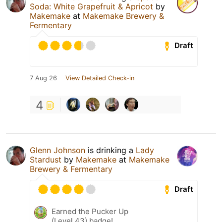
Soda: White Grapefruit & Apricot
by
Makemake
at
Makemake Brewery &
Fermentary
Draft
7 Aug 26
View Detailed Check-in
4
Glenn Johnson
is drinking a
Lady
Stardust
by
Makemake
at
Makemake
Brewery & Fermentary
Draft
Earned the Pucker Up
(Level 43) badge!