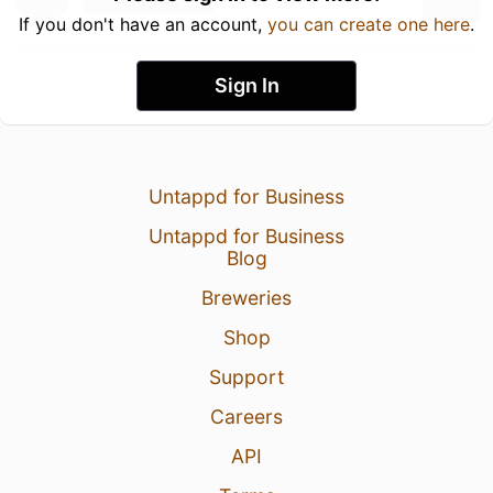
If you don't have an account,
you can create one here
.
Sign In
Untappd for Business
Untappd for Business
Blog
Breweries
Shop
Support
Careers
API