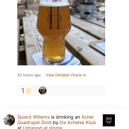
20 hours ago
View Detailed Check-in
1
Sjoerd Willems
is drinking an
Achel
Quadrupel Gold
by
De Achelse Kluis
at
Untappd at Home