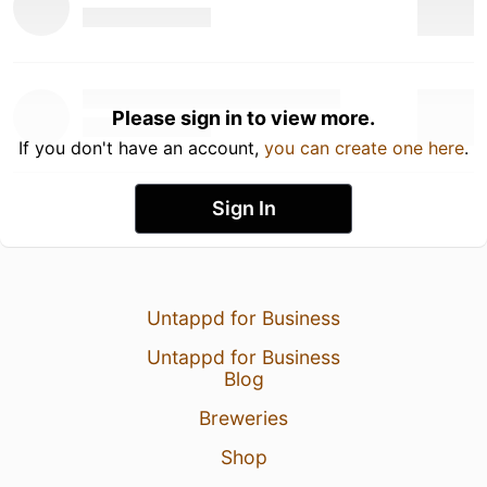
Please sign in to view more.
If you don't have an account,
you can create one here
.
Sign In
Untappd for Business
Untappd for Business
Blog
Breweries
Shop