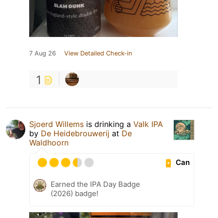
7 Aug 26
View Detailed Check-in
1
Sjoerd Willems
is drinking a
Valk IPA
by
De Heidebrouwerij
at
De
Waldhoorn
Can
Earned the IPA Day Badge
(2026) badge!