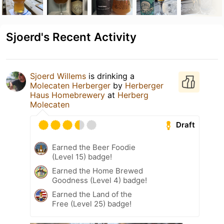
Sjoerd's Recent Activity
Sjoerd Willems
is drinking a
Molecaten Herberger
by
Herberger
Haus Homebrewery
at
Herberg
Molecaten
Draft
Earned the Beer Foodie
(Level 15) badge!
Earned the Home Brewed
Goodness (Level 4) badge!
Earned the Land of the
Free (Level 25) badge!