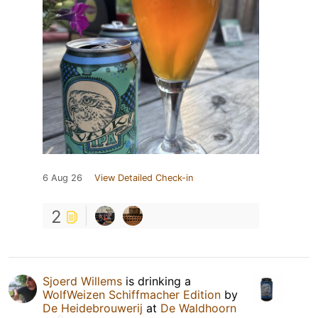
6 Aug 26
View Detailed Check-in
2
Sjoerd Willems
is drinking a
WolfWeizen Schiffmacher Edition
by
De Heidebrouwerij
at
De Waldhoorn