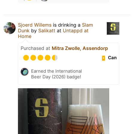
Sjoerd Willems
is drinking a
Slam
Dunk
by
Salikatt
at
Untappd at
Home
Purchased at
Mitra Zwolle, Assendorp
Can
Earned the International
Beer Day (2026) badge!