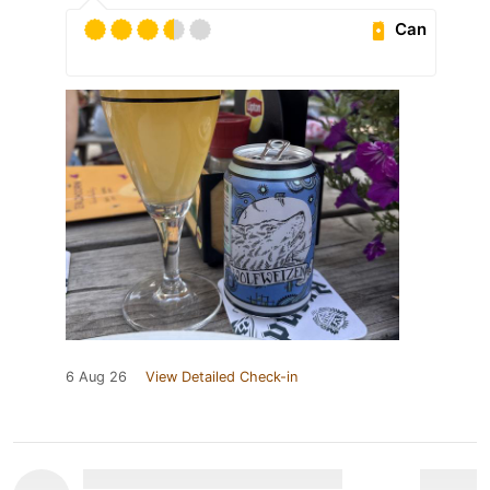
Can
6 Aug 26
View Detailed Check-in