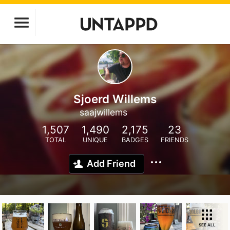
Sjoerd Willems
saajwillems
1,507
1,490
2,175
23
TOTAL
UNIQUE
BADGES
FRIENDS
Add Friend
SEE ALL