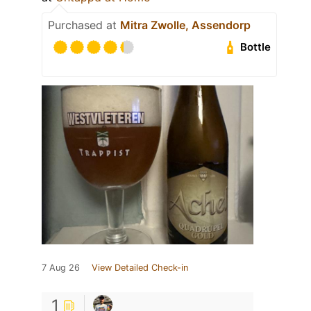
Purchased at
Mitra Zwolle, Assendorp
Bottle
7 Aug 26
View Detailed Check-in
1