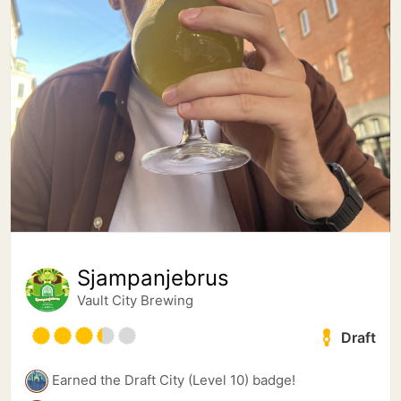
Sjampanjebrus
Vault City Brewing
Draft
Earned the Draft City (Level 10) badge!