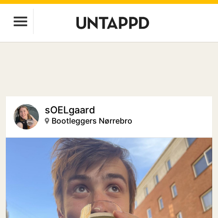
sOELgaard
Bootleggers Nørrebro