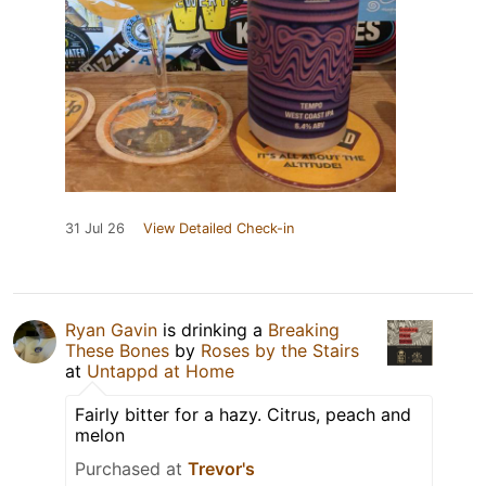
31 Jul 26
View Detailed Check-in
Ryan Gavin
is drinking a
Breaking
These Bones
by
Roses by the Stairs
at
Untappd at Home
Fairly bitter for a hazy. Citrus, peach and
melon
Purchased at
Trevor's