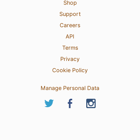
Shop
Support
Careers
API
Terms
Privacy
Cookie Policy
Manage Personal Data