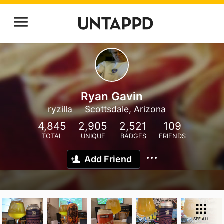
Ryan Gavin
ryzilla
Scottsdale, Arizona
4,845
2,905
2,521
109
TOTAL
UNIQUE
BADGES
FRIENDS
Add Friend
SEE ALL