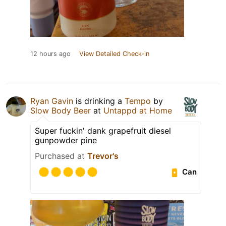
12 hours ago
View Detailed Check-in
Ryan Gavin
is drinking a
Tempo
by
Slow Body Beer
at
Untappd at Home
Super fuckin' dank grapefruit diesel
gunpowder pine
Purchased at
Trevor's
Can