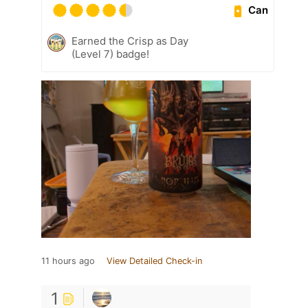
Can
Earned the Crisp as Day
(Level 7) badge!
11 hours ago
View Detailed Check-in
1