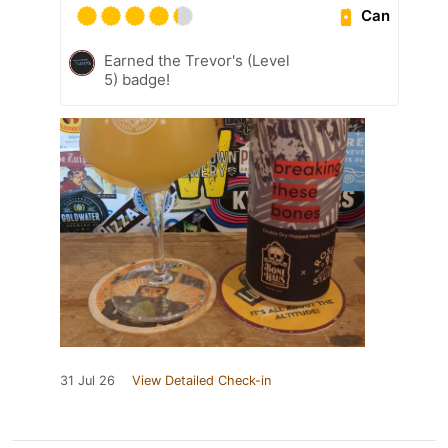
Can
Earned the Trevor's (Level
5) badge!
31 Jul 26
View Detailed Check-in