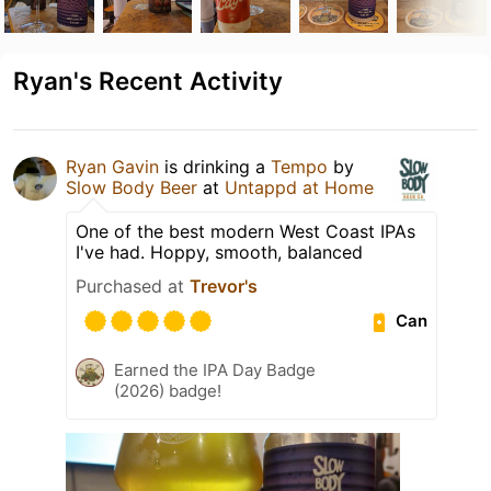
Ryan's Recent Activity
Ryan Gavin
is drinking a
Tempo
by
Slow Body Beer
at
Untappd at Home
One of the best modern West Coast IPAs
I've had. Hoppy, smooth, balanced
Purchased at
Trevor's
Can
Earned the IPA Day Badge
(2026) badge!