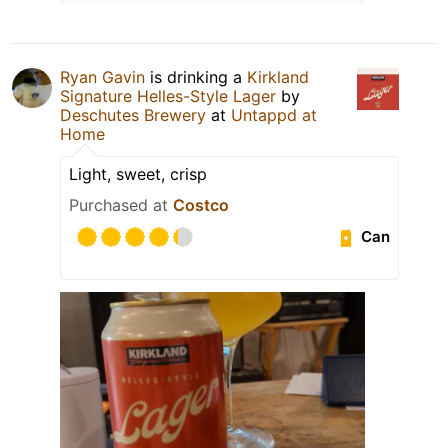
Ryan Gavin
is drinking a
Kirkland
Signature Helles-Style Lager
by
Deschutes Brewery
at
Untappd at
Home
Light, sweet, crisp
Purchased at
Costco
Can