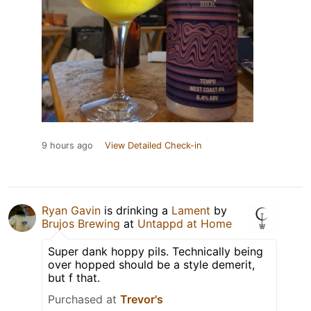
9 hours ago
View Detailed Check-in
Ryan Gavin
is drinking a
Lament
by
Brujos Brewing
at
Untappd at Home
Super dank hoppy pils. Technically being
over hopped should be a style demerit,
but f that.
Purchased at
Trevor's