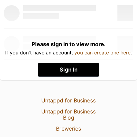
Please sign in to view more.
If you don't have an account,
you can create one here
.
Sign In
Untappd for Business
Untappd for Business
Blog
Breweries