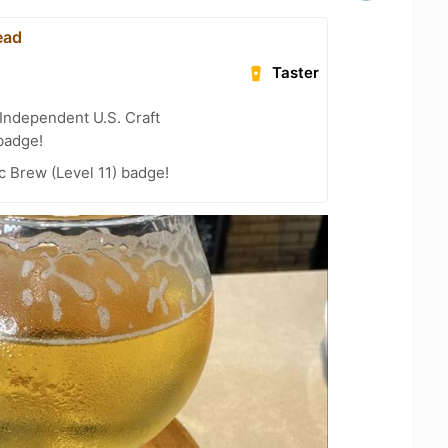
ead
Taster
Independent U.S. Craft
badge!
 Brew (Level 11) badge!