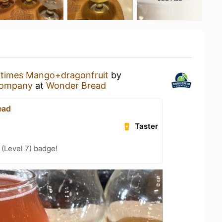
times Mango+dragonfruit
by
Company
at
Wonder Bread
ead
Taster
(Level 7) badge!