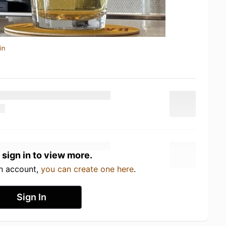
in
 sign in to view more.
an account,
you can create one here
.
Sign In