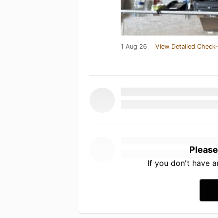
1 Aug 26
View Detailed Check-
Please
If you don't have 