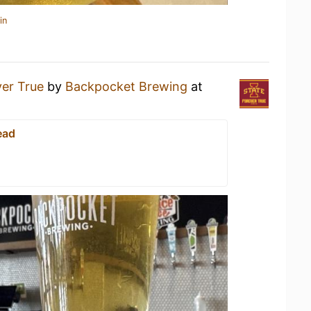
in
er True
by
Backpocket Brewing
at
ead