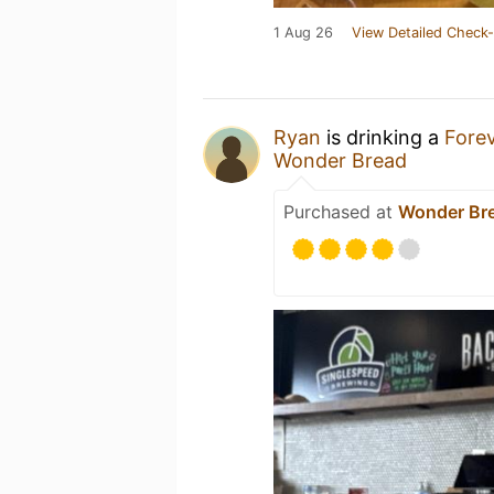
1 Aug 26
View Detailed Check-
Ryan
is drinking a
Forev
Wonder Bread
Purchased at
Wonder Br