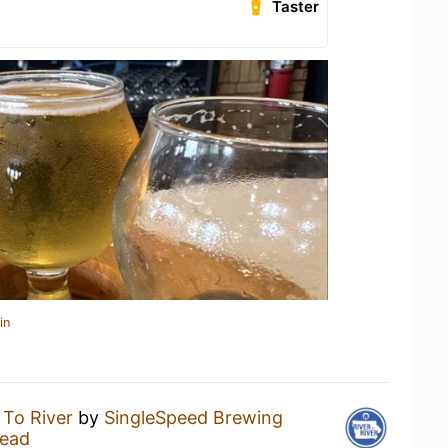
Taster
in
 To River
by
SingleSpeed Brewing
ead