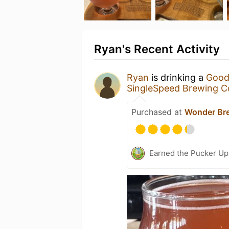
Ryan's Recent Activity
Ryan
is drinking a
Good
SingleSpeed Brewing 
Purchased at
Wonder Br
Earned the Pucker Up 