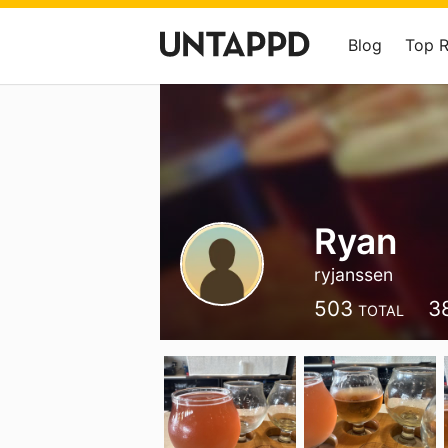
Blog
Top 
Ryan
ryjanssen
503
3
TOTAL