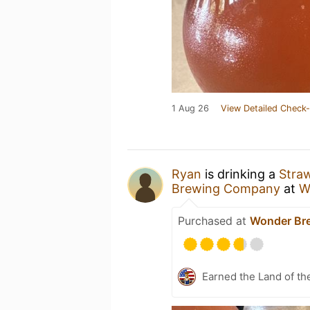
1 Aug 26
View Detailed Check-
Ryan
is drinking a
Straw
Brewing Company
at
W
Purchased at
Wonder Br
Earned the Land of th