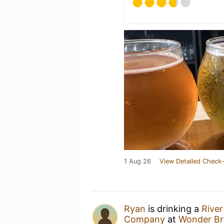
1 Aug 26
View Detailed Check-
Ryan
is drinking a
River
Company
at
Wonder Br