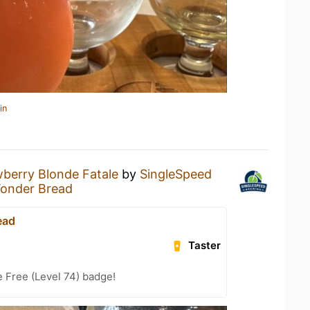
in
berry Blonde Fatale
by
SingleSpeed
onder Bread
ead
Taster
e Free (Level 74) badge!