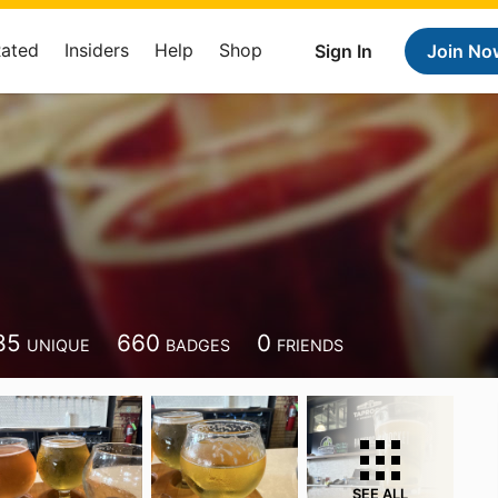
Rated
Insiders
Help
Shop
Sign In
Join No
85
660
0
UNIQUE
BADGES
FRIENDS
SEE ALL