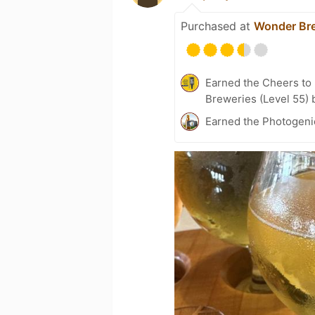
Purchased at
Wonder Br
Earned the Cheers to 
Breweries (Level 55) 
Earned the Photogenic