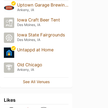
Uptown Garage Brewing Company
Ankeny, IA
Iowa Craft Beer Tent
Des Moines, IA
Iowa State Fairgrounds
Des Moines, IA
Untappd at Home
Old Chicago
Ankeny, IA
See All Venues
Likes