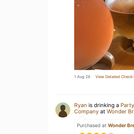
1 Aug 26
View Detailed Check-
Ryan
is drinking a
Part
Company
at
Wonder Br
Purchased at
Wonder Br