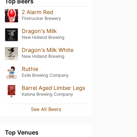
Top Beers
2 Alarm Red
Firetrucker Brewery
Dragon's Milk
New Holland Brewing
Dragon's Milk White
New Holland Brewing
Ruthie
Exile Brewing Company
Barrel Aged Limber Legs
Kalona Brewing Company
See All Beers
Top Venues