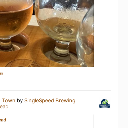
in
y Town
by
SingleSpeed Brewing
ead
ead