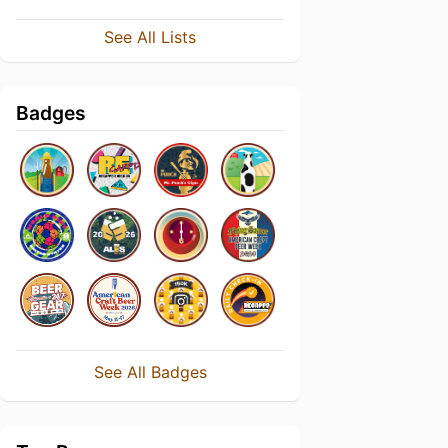
See All Lists
Badges
See All Badges