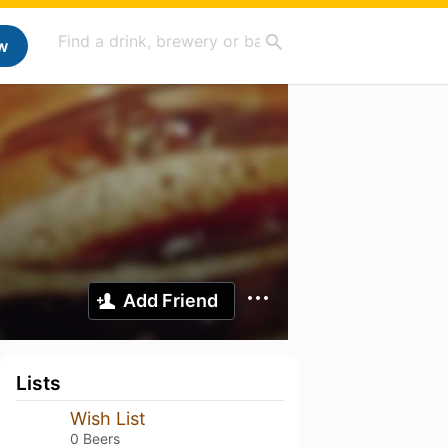
w
Add Friend
Lists
Wish List
0 Beers