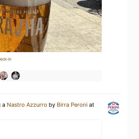
eck-in
g a
Nastro Azzurro
by
Birra Peroni
at