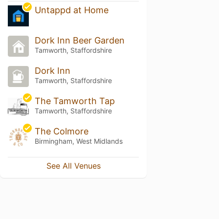
Untappd at Home
Dork Inn Beer Garden
Tamworth, Staffordshire
Dork Inn
Tamworth, Staffordshire
The Tamworth Tap
Tamworth, Staffordshire
The Colmore
Birmingham, West Midlands
See All Venues