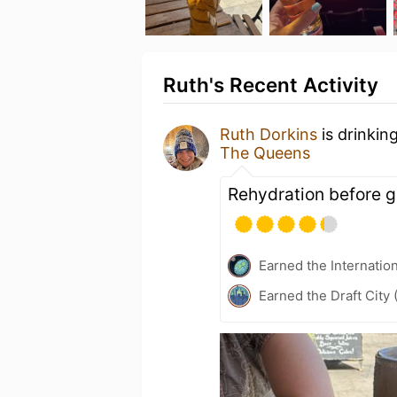
Ruth's Recent Activity
Ruth Dorkins
is drinkin
The Queens
Rehydration before g
Earned the Internatio
Earned the Draft City 