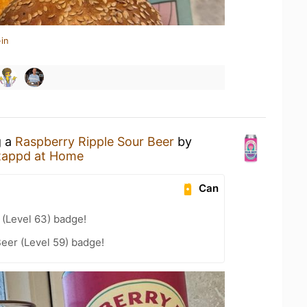
in
g a
Raspberry Ripple Sour Beer
by
tappd at Home
Can
(Level 63) badge!
eer (Level 59) badge!