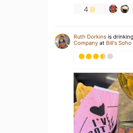
4
Ruth Dorkins
is drinkin
Company
at
Bill's Soh