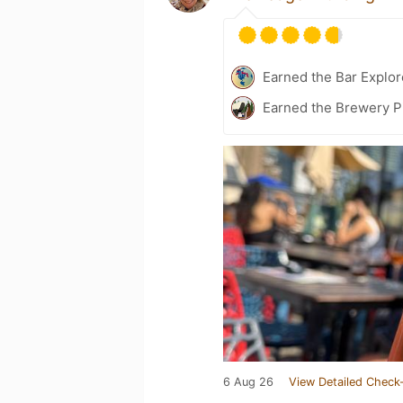
Earned the Bar Explor
Earned the Brewery P
6 Aug 26
View Detailed Check-