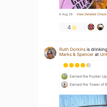
6 Aug 26
View Detailed Check-
4
Ruth Dorkins
is drinkin
Marks & Spencer
at
Un
Earned the Pucker Up 
Earned the Tower of B