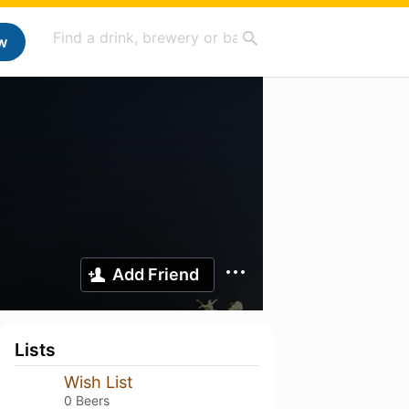
w
Add Friend
Lists
Wish List
0 Beers