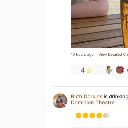
10 hours ago
View Detailed Ch
4
Ruth Dorkins
is drinkin
Dominion Theatre