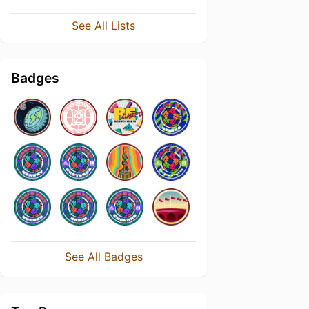
See All Lists
Badges
See All Badges