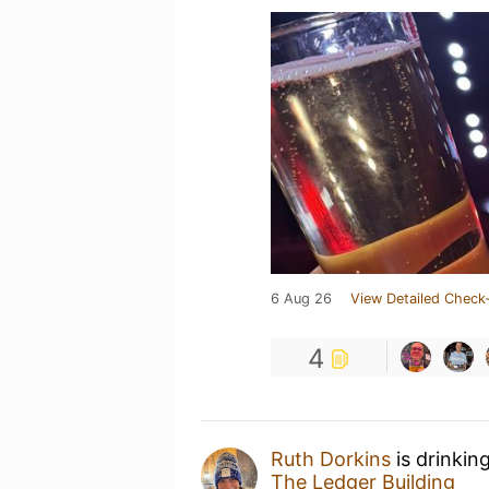
6 Aug 26
View Detailed Check-
4
Ruth Dorkins
is drinkin
The Ledger Building