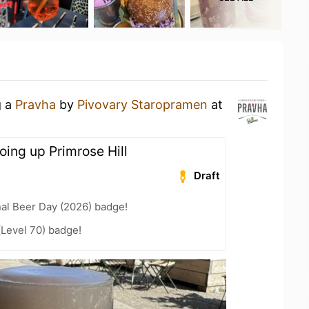
g a
Pravha
by
Pivovary Staropramen
at
oing up Primrose Hill
Draft
nal Beer Day (2026) badge!
(Level 70) badge!