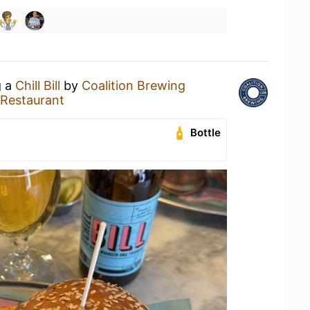
g a
Chill Bill
by
Coalition Brewing
o Restaurant
Bottle