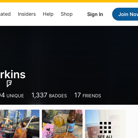
Rated
Insiders
Help
Shop
Sign In
Join No
rkins
94
1,337
17
UNIQUE
BADGES
FRIENDS
SEE ALL