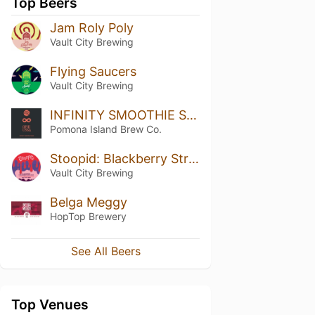
Top Beers
Jam Roly Poly
Vault City Brewing
Flying Saucers
Vault City Brewing
INFINITY SMOOTHIE SOUR
Pomona Island Brew Co.
Stoopid: Blackberry Strawberry Woo Woo
Vault City Brewing
Belga Meggy
HopTop Brewery
See All Beers
Top Venues