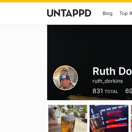
Blog
Top 
Ruth Do
ruth_dorkins
831
6
TOTAL