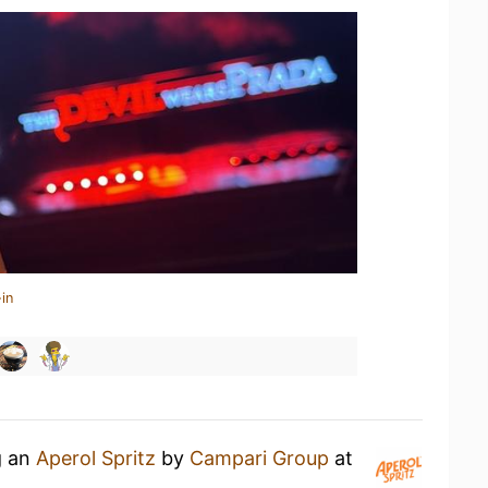
in
g an
Aperol Spritz
by
Campari Group
at