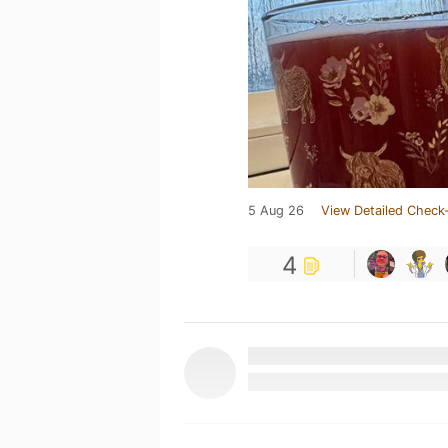
5 Aug 26
View Detailed Check-
4