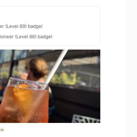
er (Level 69) badge!
ioneer (Level 66) badge!
in