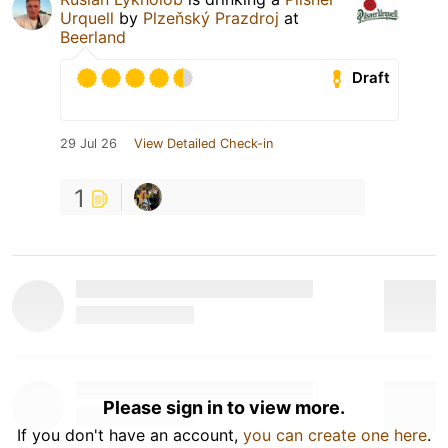
Urquell
by
Plzeňský Prazdroj
at
Beerland
Draft
29 Jul 26
View Detailed Check-in
1
Please sign in to view more.
If you don't have an account,
you can create one here
.