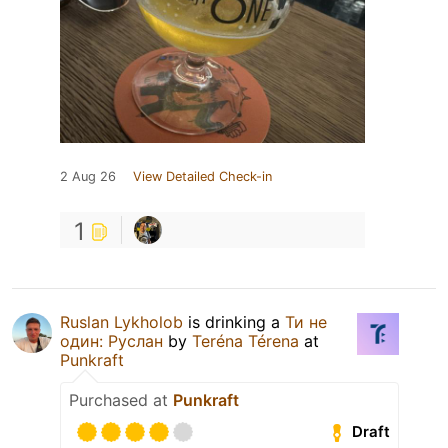
2 Aug 26
View Detailed Check-in
1
Ruslan Lykholob
is drinking a
Ти не
один: Руслан
by
Teréna Térena
at
Punkraft
Purchased at
Punkraft
Draft