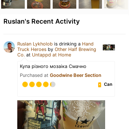
Ruslan's Recent Activity
Ruslan Lykholob
is drinking a
Hand
Truck Heroes
by
Other Half Brewing
Co.
at
Untappd at Home
Купа різного мозаіка Смачно
Purchased at
Goodwine Beer Section
Can