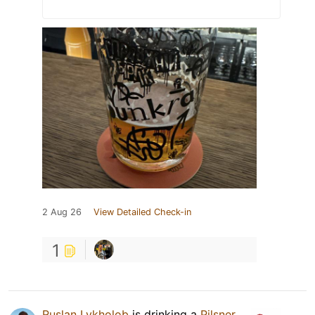
2 Aug 26
View Detailed Check-in
1
Ruslan Lykholob
is drinking a
Pilsner