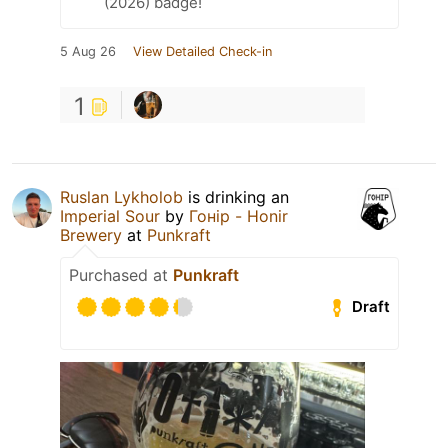
(2026) badge!
5 Aug 26
View Detailed Check-in
1
Ruslan Lykholob
is drinking an
Imperial Sour
by
Гонір - Honir
Brewery
at
Punkraft
Purchased at
Punkraft
Draft