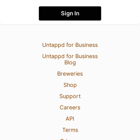
Sign In
Untappd for Business
Untappd for Business
Blog
Breweries
Shop
Support
Careers
API
Terms