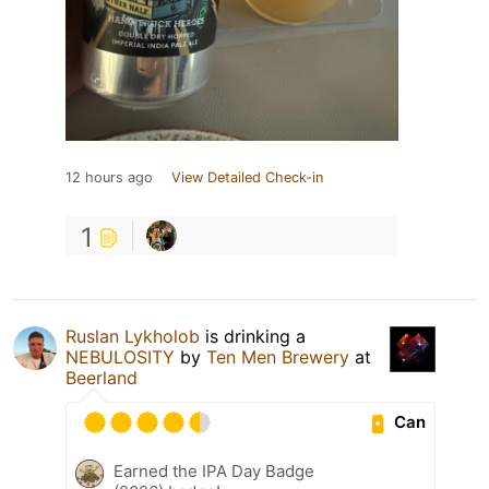
12 hours ago
View Detailed Check-in
1
Ruslan Lykholob
is drinking a
NEBULOSITY
by
Ten Men Brewery
at
Beerland
Can
Earned the IPA Day Badge