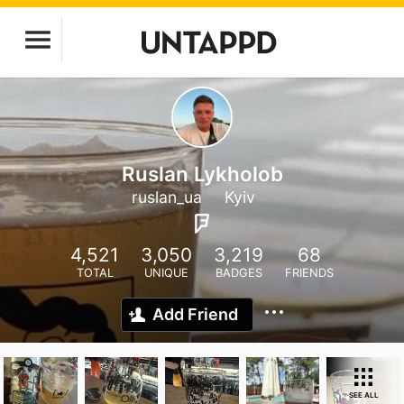
Ruslan Lykholob
ruslan_ua
Kyiv
4,521
3,050
3,219
68
TOTAL
UNIQUE
BADGES
FRIENDS
Add Friend
SEE ALL