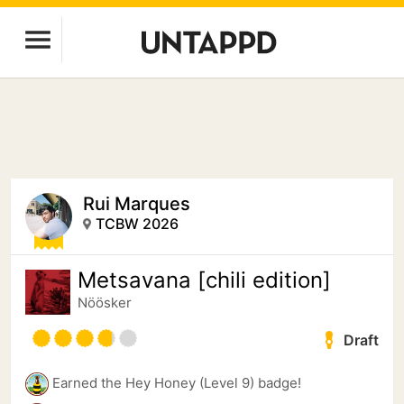
Rui Marques
TCBW 2026
Metsavana [chili edition]
Nöösker
Draft
Earned the Hey Honey (Level 9) badge!