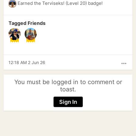
Earned the Terviseks! (Level 20) badge!
Tagged Friends
12:18 AM 2 Jun 26
more_horiz
You must be logged in to comment or
toast.
Sign In