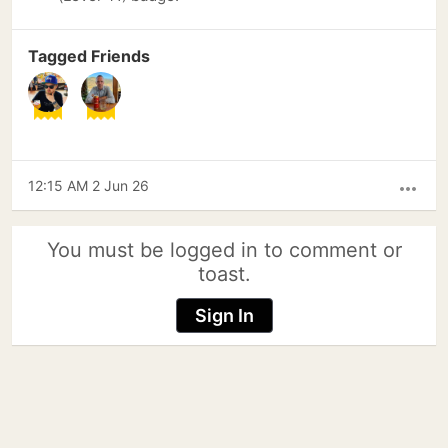
Tagged Friends
12:15 AM 2 Jun 26
more_horiz
You must be logged in to comment or
toast.
Sign In