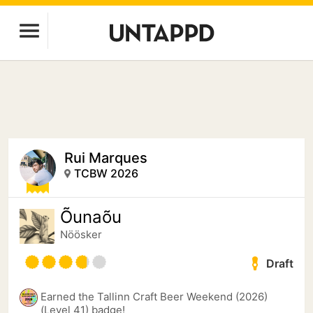
Rui Marques
TCBW 2026
Õunaõu
Nöösker
Draft
Earned the Tallinn Craft Beer Weekend (2026)
(Level 41) badge!