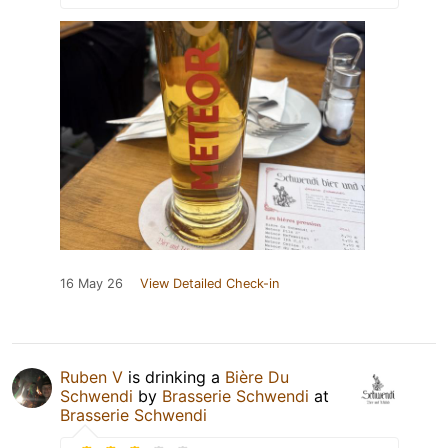
16 May 26
View Detailed Check-in
Ruben V
is drinking a
Bière Du
Schwendi
by
Brasserie Schwendi
at
Brasserie Schwendi