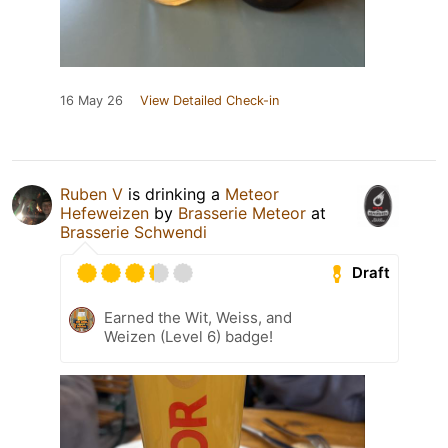
16 May 26
View Detailed Check-in
Ruben V
is drinking a
Meteor
Hefeweizen
by
Brasserie Meteor
at
Brasserie Schwendi
Draft
Earned the Wit, Weiss, and
Weizen (Level 6) badge!