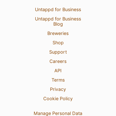
Untappd for Business
Untappd for Business
Blog
Breweries
Shop
Support
Careers
API
Terms
Privacy
Cookie Policy
Manage Personal Data