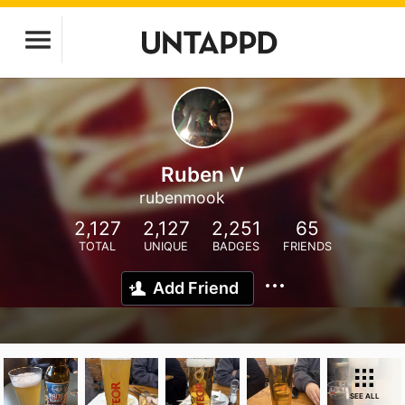
Ruben V
rubenmook
2,127
2,127
2,251
65
TOTAL
UNIQUE
BADGES
FRIENDS
Add Friend
SEE ALL