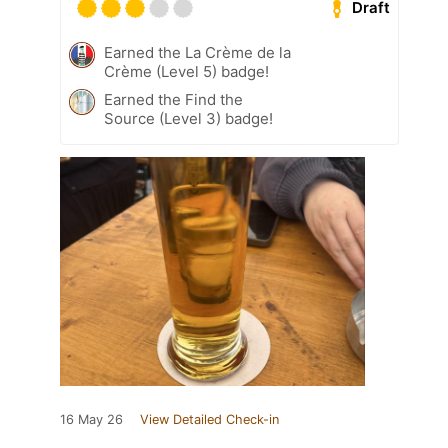
Draft
Earned the La Crème de la
Crème (Level 5) badge!
Earned the Find the
Source (Level 3) badge!
16 May 26
View Detailed Check-in