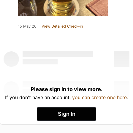
15 May 26
View Detailed Check-in
Please sign in to view more.
If you don't have an account,
you can create one here
.
Sign In