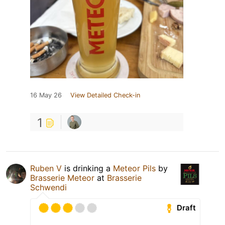
16 May 26
View Detailed Check-in
1
Ruben V
is drinking a
Meteor Pils
by
Brasserie Meteor
at
Brasserie
Schwendi
Draft