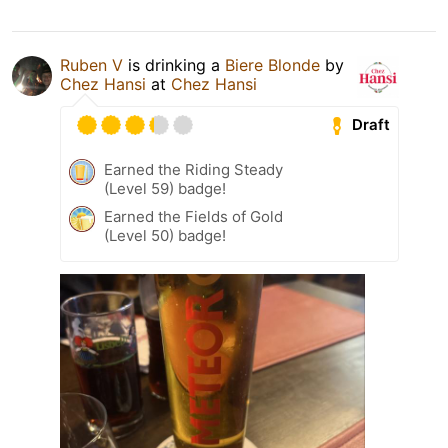
Ruben V
is drinking a
Biere Blonde
by
Chez Hansi
at
Chez Hansi
Draft
Earned the Riding Steady
(Level 59) badge!
Earned the Fields of Gold
(Level 50) badge!