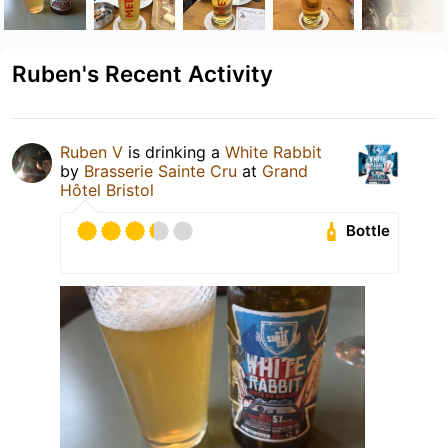
Ruben's Recent Activity
Ruben V
is drinking a
White Rabbit
by
Brasserie Sainte Cru
at
Grand
Hôtel Bristol
Bottle