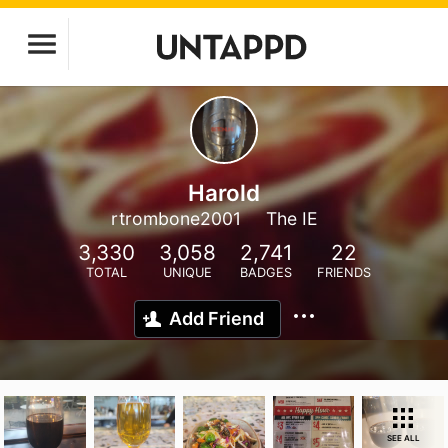
Harold
rtrombone2001
The IE
3,330
3,058
2,741
22
TOTAL
UNIQUE
BADGES
FRIENDS
Add Friend
SEE ALL