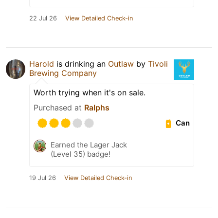
22 Jul 26
View Detailed Check-in
Harold
is drinking an
Outlaw
by
Tivoli
Brewing Company
Worth trying when it's on sale.
Purchased at
Ralphs
Can
Earned the Lager Jack
(Level 35) badge!
19 Jul 26
View Detailed Check-in