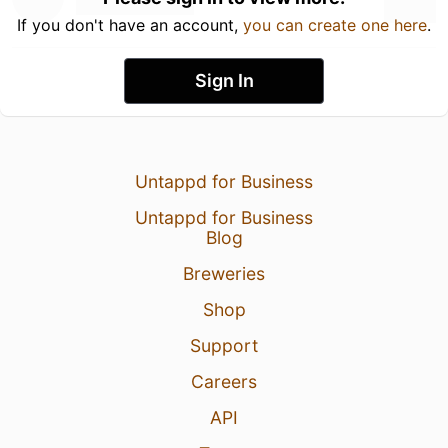
If you don't have an account,
you can create one here
.
Sign In
Untappd for Business
Untappd for Business
Blog
Breweries
Shop
Support
Careers
API