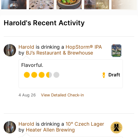
Harold's Recent Activity
Harold
is drinking a
HopStorm® IPA
by
BJ’s Restaurant & Brewhouse
Flavorful.
Draft
4 Aug 26
View Detailed Check-in
Harold
is drinking a
10° Czech Lager
by
Heater Allen Brewing