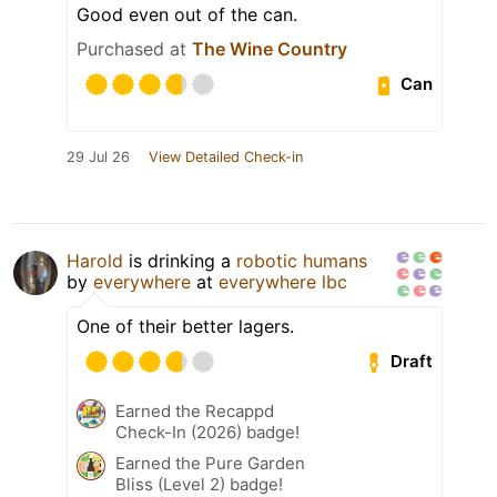
Good even out of the can.
Purchased at
The Wine Country
Can
29 Jul 26
View Detailed Check-in
Harold
is drinking a
robotic humans
by
everywhere
at
everywhere lbc
One of their better lagers.
Draft
Earned the Recappd
Check-In (2026) badge!
Earned the Pure Garden
Bliss (Level 2) badge!