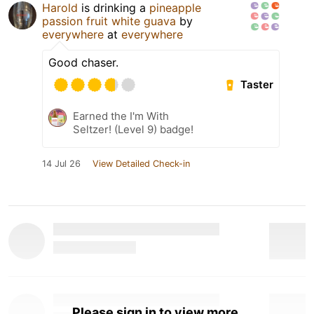
Harold
is drinking a
pineapple
passion fruit white guava
by
everywhere
at
everywhere
Good chaser.
Taster
Earned the I'm With
Seltzer! (Level 9) badge!
14 Jul 26
View Detailed Check-in
Please sign in to view more.