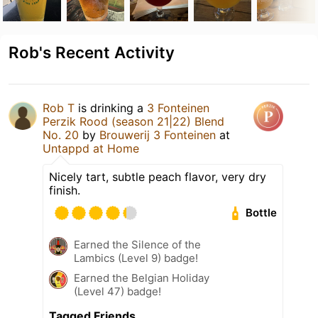
Rob's Recent Activity
Rob T
is drinking a
3 Fonteinen
Perzik Rood (season 21|22) Blend
No. 20
by
Brouwerij 3 Fonteinen
at
Untappd at Home
Nicely tart, subtle peach flavor, very dry
finish.
Bottle
Earned the Silence of the
Lambics (Level 9) badge!
Earned the Belgian Holiday
(Level 47) badge!
Tagged Friends