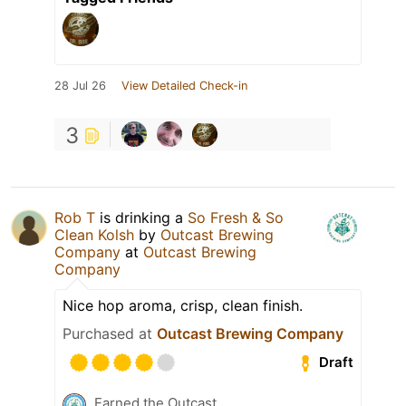
28 Jul 26
View Detailed Check-in
3
Rob T
is drinking a
So Fresh & So
Clean Kolsh
by
Outcast Brewing
Company
at
Outcast Brewing
Company
Nice hop aroma, crisp, clean finish.
Purchased at
Outcast Brewing Company
Draft
Earned the Outcast