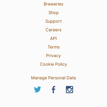
Breweries
Shop
Support
Careers
API
Terms
Privacy
Cookie Policy
Manage Personal Data