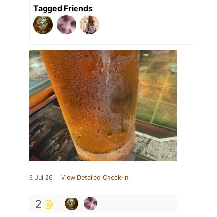
Tagged Friends
5 Jul 26
View Detailed Check-in
2