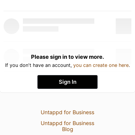
Please sign in to view more.
If you don't have an account,
you can create one here
.
Sign In
Untappd for Business
Untappd for Business
Blog