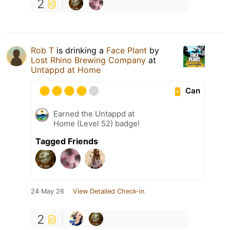
2
Rob T
is drinking a
Face Plant
by
Lost Rhino Brewing Company
at
Untappd at Home
Can
Earned the Untappd at
Home (Level 52) badge!
Tagged Friends
24 May 26
View Detailed Check-in
2