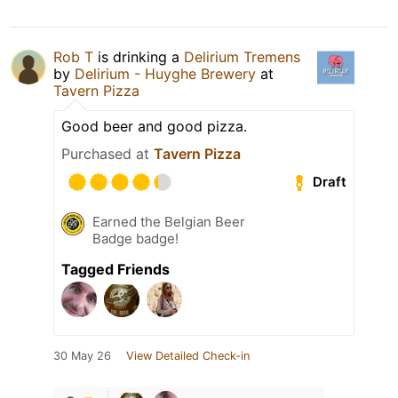
Rob T
is drinking a
Delirium Tremens
by
Delirium - Huyghe Brewery
at
Tavern Pizza
Good beer and good pizza.
Purchased at
Tavern Pizza
Draft
Earned the Belgian Beer
Badge badge!
Tagged Friends
30 May 26
View Detailed Check-in