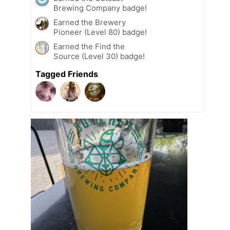
Brewing Company badge!
Earned the Brewery
Pioneer (Level 80) badge!
Earned the Find the
Source (Level 30) badge!
Tagged Friends