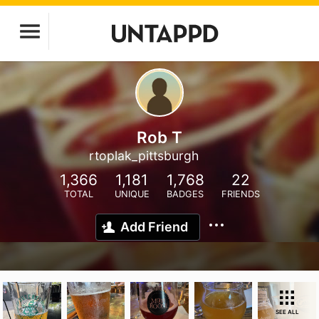
Rob T
rtoplak_pittsburgh
1,366
1,181
1,768
22
TOTAL
UNIQUE
BADGES
FRIENDS
Add Friend
SEE ALL