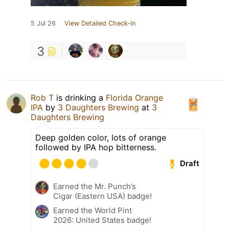
5 Jul 26
View Detailed Check-in
3
Rob T
is drinking a
Florida Orange
IPA
by
3 Daughters Brewing
at
3
Daughters Brewing
Deep golden color, lots of orange
followed by IPA hop bitterness.
Draft
Earned the Mr. Punch’s
Cigar (Eastern USA) badge!
Earned the World Pint
2026: United States badge!