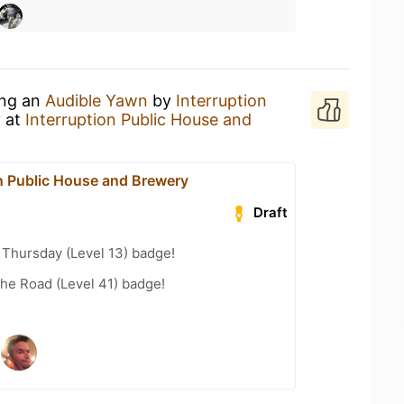
ing an
Audible Yawn
by
Interruption
y
at
Interruption Public House and
on Public House and Brewery
Draft
Thursday (Level 13) badge!
the Road (Level 41) badge!