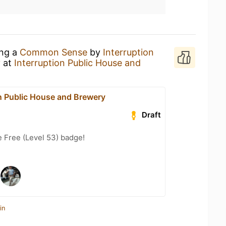
ing a
Common Sense
by
Interruption
y
at
Interruption Public House and
on Public House and Brewery
Draft
e Free (Level 53) badge!
in