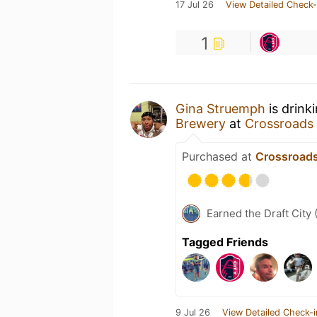
17 Jul 26
View Detailed Check-
1
Gina Struemph
is drink
Brewery
at
Crossroads
Purchased at
Crossroad
Earned the Draft City 
Tagged Friends
9 Jul 26
View Detailed Check-i