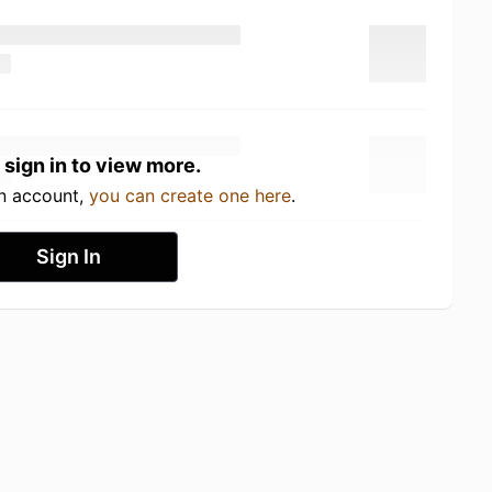
 sign in to view more.
an account,
you can create one here
.
Sign In