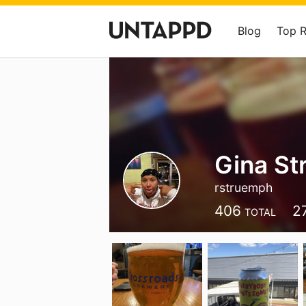
Blog
Top 
Gina S
rstruemph
406
2
TOTAL