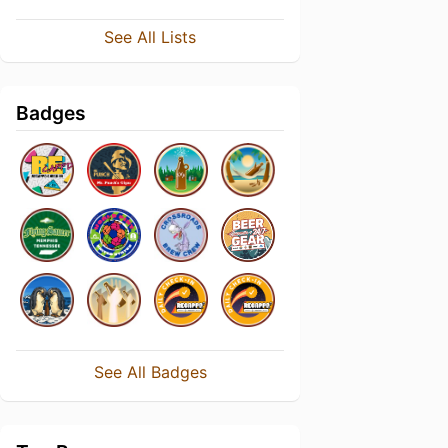
See All Lists
Badges
See All Badges