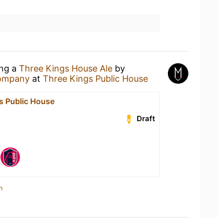
ing a
Three Kings House Ale
by
ompany
at
Three Kings Public House
s Public House
Draft
n