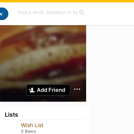
w
Add Friend
Lists
Wish List
0 Beers