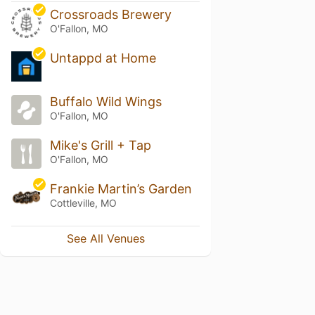
Crossroads Brewery
O'Fallon, MO
Untappd at Home
Buffalo Wild Wings
O'Fallon, MO
Mike's Grill + Tap
O'Fallon, MO
Frankie Martin’s Garden
Cottleville, MO
See All Venues