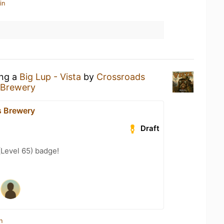
in
ing a
Big Lup - Vista
by
Crossroads
 Brewery
s Brewery
Draft
(Level 65) badge!
n