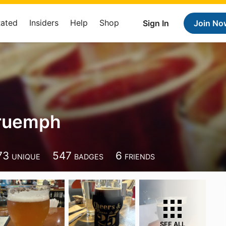
Rated
Insiders
Help
Shop
Sign In
Join No
truemph
73
547
6
UNIQUE
BADGES
FRIENDS
SEE ALL