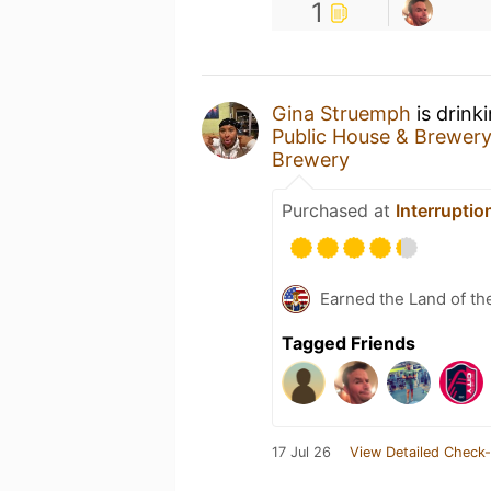
1
Gina Struemph
is drink
Public House & Brewer
Brewery
Purchased at
Interrupti
Earned the Land of th
Tagged Friends
17 Jul 26
View Detailed Check-