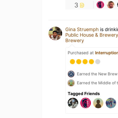
3
Gina Struemph
is drink
Public House & Brewer
Brewery
Purchased at
Interrupti
Earned the New Brew 
Earned the Middle of 
Tagged Friends