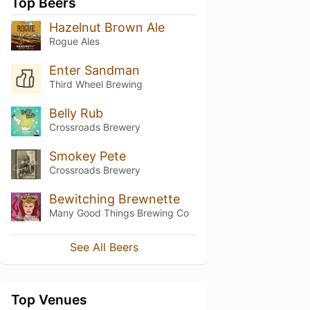
Top Beers
Hazelnut Brown Ale
Rogue Ales
Enter Sandman
Third Wheel Brewing
Belly Rub
Crossroads Brewery
Smokey Pete
Crossroads Brewery
Bewitching Brewnette
Many Good Things Brewing Co
See All Beers
Top Venues