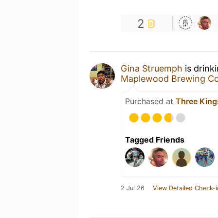
2
Gina Struemph
is drink
Maplewood Brewing C
Purchased at
Three King
Tagged Friends
2 Jul 26
View Detailed Check-i