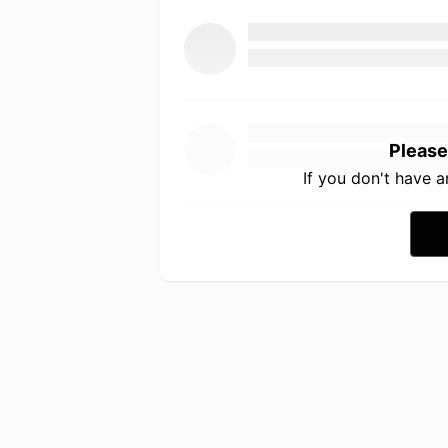
Please
If you don't have 