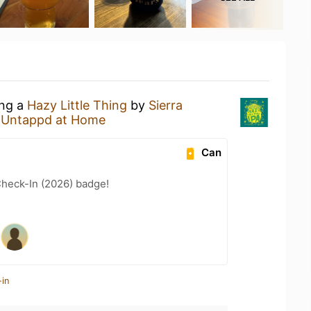
ing a
Hazy Little Thing
by
Sierra
t
Untappd at Home
Can
heck-In (2026) badge!
-in