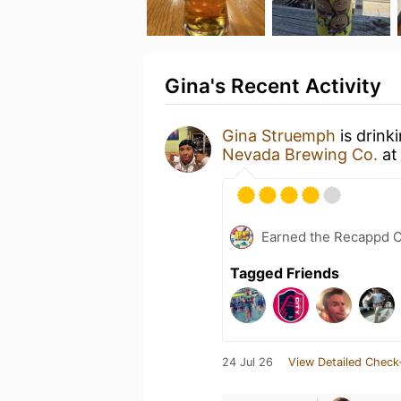
Gina's Recent Activity
Gina Struemph
is drink
Nevada Brewing Co.
a
Earned the Recappd C
Tagged Friends
24 Jul 26
View Detailed Check