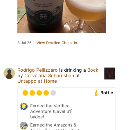
8 Jul 26
View Detailed Check-in
Rodrigo Pellizzaro
is drinking a
Bock
by
Cervejaria Schornstein
at
Untappd at Home
Bottle
Earned the Verified
Adventure (Level 61)
badge!
Earned the Amazons &