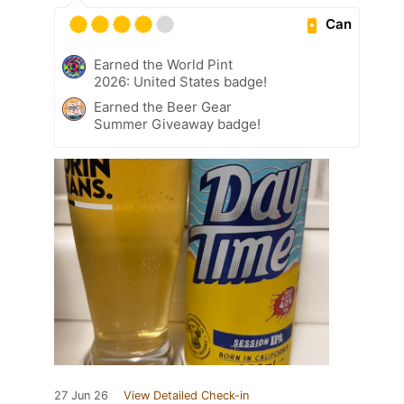
Can
Earned the World Pint
2026: United States badge!
Earned the Beer Gear
Summer Giveaway badge!
27 Jun 26
View Detailed Check-in