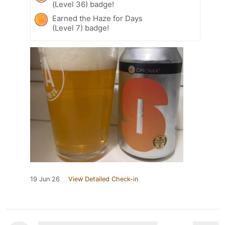
(Level 36) badge!
Earned the Haze for Days
(Level 7) badge!
19 Jun 26
View Detailed Check-in