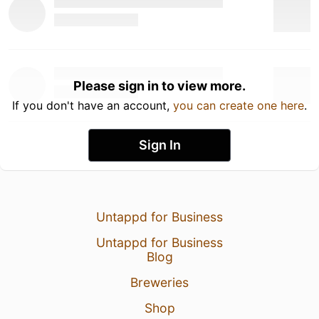
Please sign in to view more.
If you don't have an account,
you can create one here
.
Sign In
Untappd for Business
Untappd for Business
Blog
Breweries
Shop