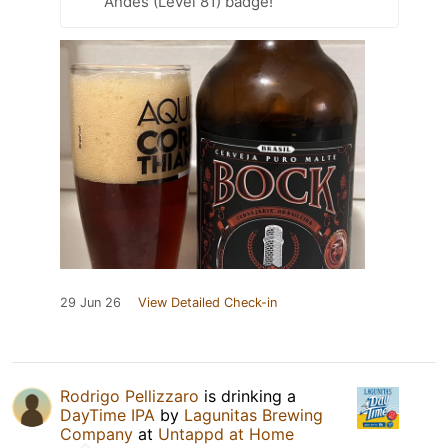
Andes (Level 81) badge!
29 Jun 26
View Detailed Check-in
Rodrigo Pellizzaro
is drinking a
DayTime IPA
by
Lagunitas Brewing
Company
at
Untappd at Home