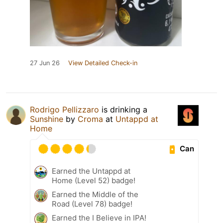
27 Jun 26
View Detailed Check-in
Rodrigo Pellizzaro
is drinking a
Sunshine
by
Croma
at
Untappd at
Home
Can
Earned the Untappd at
Home (Level 52) badge!
Earned the Middle of the
Road (Level 78) badge!
Earned the I Believe in IPA!