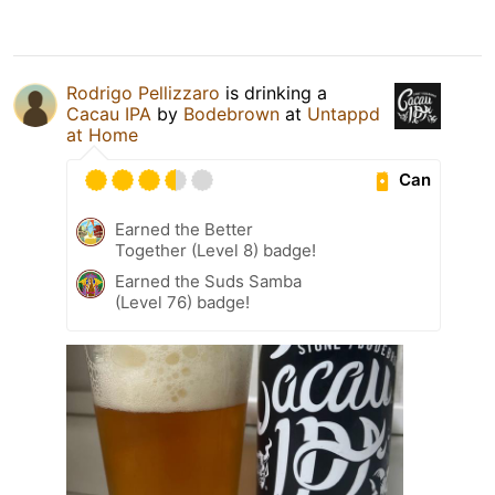
Rodrigo Pellizzaro
is drinking a
Cacau IPA
by
Bodebrown
at
Untappd
at Home
Can
Earned the Better
Together (Level 8) badge!
Earned the Suds Samba
(Level 76) badge!