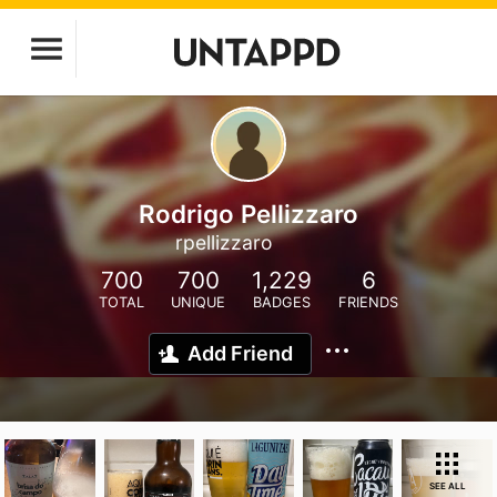
Rodrigo Pellizzaro
rpellizzaro
700
700
1,229
6
TOTAL
UNIQUE
BADGES
FRIENDS
Add Friend
SEE ALL