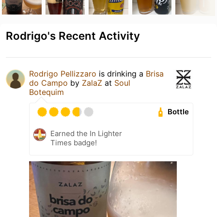
Rodrigo's Recent Activity
Rodrigo Pellizzaro
is drinking a
Brisa
do Campo
by
ZalaZ
at
Soul
Botequim
Bottle
Earned the In Lighter
Times badge!