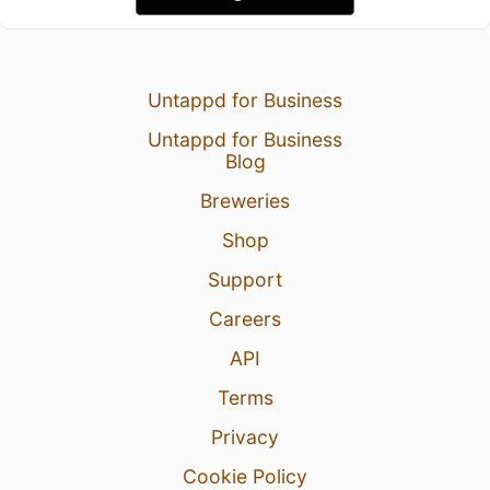
Untappd for Business
Untappd for Business
Blog
Breweries
Shop
Support
Careers
API
Terms
Privacy
Cookie Policy