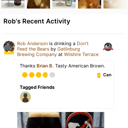
Rob's Recent Activity
Rob Anderson
is drinking a
Don't
Feed the Bears
by
Gatlinburg
Brewing Company
at
Wilshire Terrace
Thanks
Brian B.
Tasty American Brown.
Can
Tagged Friends