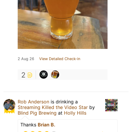
2 Aug 26
View Detailed Check-in
2
Rob Anderson
is drinking a
Streaming Killed the Video Star
by
Blind Pig Brewing
at
Holly Hills
Thanks
Brian B.