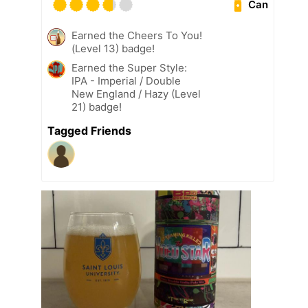
Can
Earned the Cheers To You!
(Level 13) badge!
Earned the Super Style:
IPA - Imperial / Double
New England / Hazy (Level
21) badge!
Tagged Friends