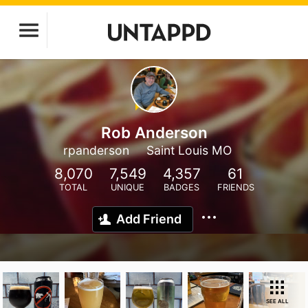
Rob Anderson
rpanderson
Saint Louis MO
8,070
7,549
4,357
61
TOTAL
UNIQUE
BADGES
FRIENDS
Add Friend
SEE ALL