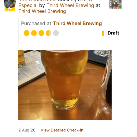
Especial
by
Third Wheel Brewing
at
Third Wheel Brewing
Purchased at
Third Wheel Brewing
Draft
2 Aug 26
View Detailed Check-in