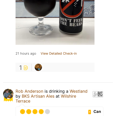
21 hours ago
View Detailed Check-in
1
Rob Anderson
is drinking a
Westland
by
BKS Artisan Ales
at
Wilshire
Terrace
Can