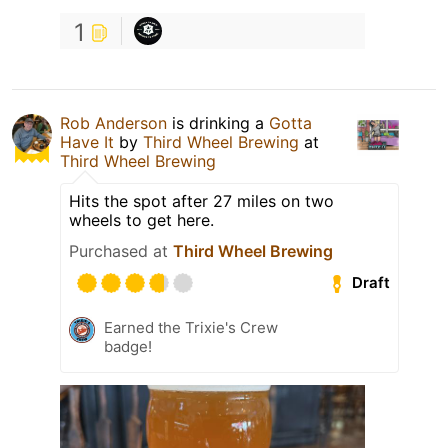
1
Rob Anderson
is drinking a
Gotta
Have It
by
Third Wheel Brewing
at
Third Wheel Brewing
Hits the spot after 27 miles on two
wheels to get here.
Purchased at
Third Wheel Brewing
Draft
Earned the Trixie's Crew
badge!