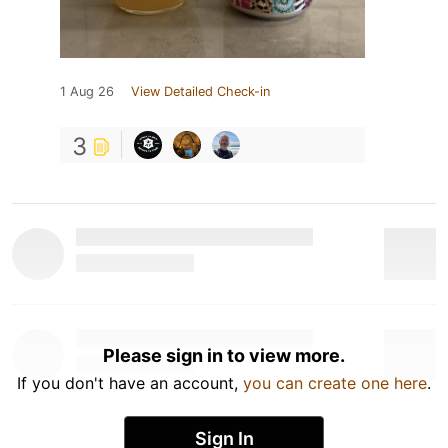
1 Aug 26
View Detailed Check-in
3
Please sign in to view more.
If you don't have an account,
you can create one here
.
Sign In