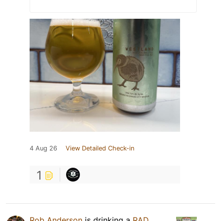
4 Aug 26
View Detailed Check-in
1
Rob Anderson
is drinking a
RAD